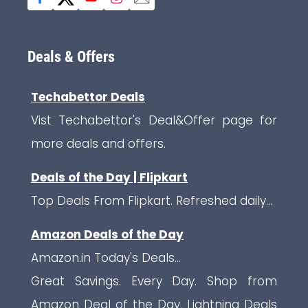
Deals & Offers
Techabettor Deals
Vist Techabettor's Deal&Offer page for
more deals and offers.
Deals of the Day | Flipkart
Top Deals From Flipkart. Refreshed daily...
Amazon Deals of the Day
Amazon.in Today's Deals...
Great Savings. Every Day. Shop from
Amazon Deal of the Day, Lightning Deals