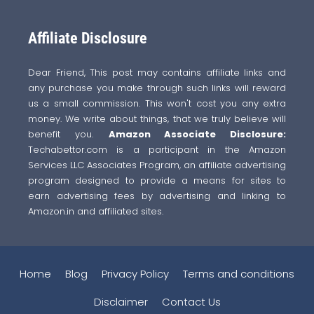
Affiliate Disclosure
Dear Friend, This post may contains affiliate links and
any purchase you make through such links will reward
us a small commission. This won't cost you any extra
money. We write about things, that we truly believe will
benefit you.
Amazon Associate Disclosure:
Techabettor.com is a participant in the Amazon
Services LLC Associates Program, an affiliate advertising
program designed to provide a means for sites to
earn advertising fees by advertising and linking to
Amazon.in and affiliated sites.
Home
Blog
Privacy Policy
Terms and conditions
Disclaimer
Contact Us