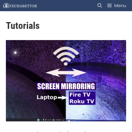
Skip
Menu
to
Tutorials
content