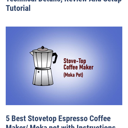
Tutorial
5 Best Stovetop Espresso Coffee
Maker/ Moka pot with Instructions