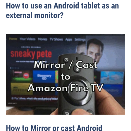
How to use an Android tablet as an
external monitor?
How to Mirror or cast Android