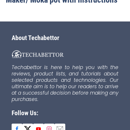
About Techabettor
Techabettor is here to help you with the
reviews, product lists, and tutorials about
selected products and technologies. Our
ultimate aim is to help our readers to arrive
at a successful decision before making any
purchases.
Follow Us: