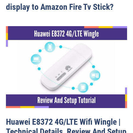
display to Amazon Fire Tv Stick?
Huawei E8372 4G/LTE Wifi Wingle |
Technical Details, Review And Setup