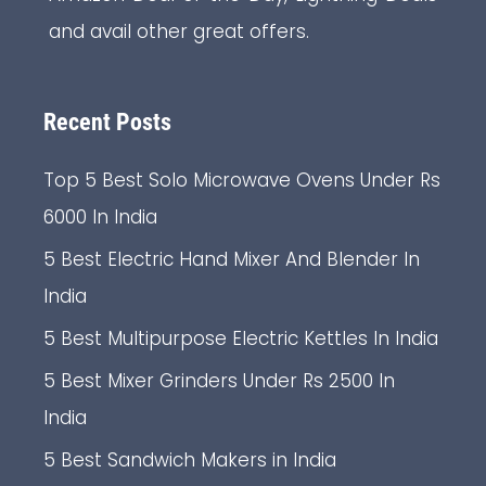
and avail other great offers.
Recent Posts
Top 5 Best Solo Microwave Ovens Under Rs
6000 In India
5 Best Electric Hand Mixer And Blender In
India
5 Best Multipurpose Electric Kettles In India
5 Best Mixer Grinders Under Rs 2500 In
India
5 Best Sandwich Makers in India