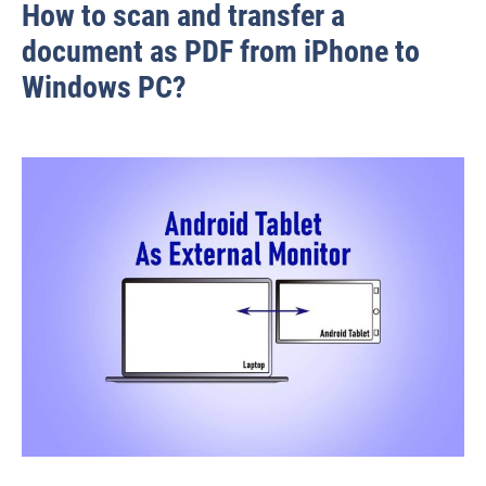
How to scan and transfer a
document as PDF from iPhone to
Windows PC?