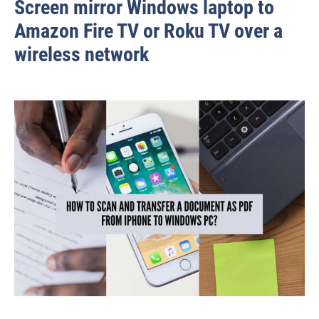
Screen mirror Windows laptop to
Amazon Fire TV or Roku TV over a
wireless network