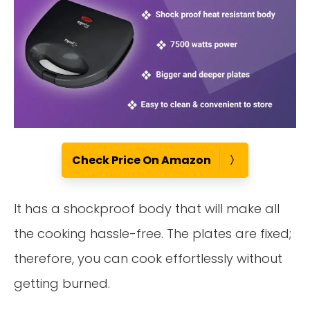
Check Price On Amazon
It has a shockproof body that will make all
the cooking hassle-free. The plates are fixed;
therefore, you can cook effortlessly without
getting burned.