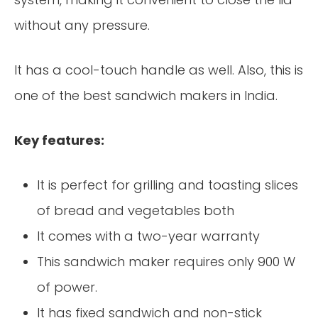
without any pressure.
It has a cool-touch handle as well. Also, this is
one of the best sandwich makers in India.
Key features:
It is perfect for grilling and toasting slices
of bread and vegetables both
It comes with a two-year warranty
This sandwich maker requires only 900 W
of power.
It has fixed sandwich and non-stick