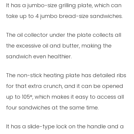
It has a jumbo-size grilling plate, which can
take up to 4 jumbo bread-size sandwiches.
The oil collector under the plate collects all
the excessive oil and butter, making the
sandwich even healthier.
The non-stick heating plate has detailed ribs
for that extra crunch, and it can be opened
up to 105°, which makes it easy to access all
four sandwiches at the same time.
It has a slide-type lock on the handle and a