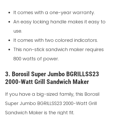
It comes with a one-year warranty.
An easy locking handle makes it easy to
use.
It comes with two colored indicators.
This non-stick sandwich maker requires
800 watts of power.
3. Borosil Super Jumbo BGRILLSS23
2000-Watt Grill Sandwich Maker
If you have a big-sized family, this Borosil
Super Jumbo BGRILLSS23 2000-Watt Grill
Sandwich Maker is the right fit.