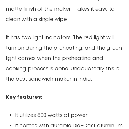
matte finish of the maker makes it easy to
clean with a single wipe.
It has two light indicators. The red light will
turn on during the preheating, and the green
light comes when the preheating and
cooking process is done. Undoubtedly this is
the best sandwich maker in India.
Key features:
It utilizes 800 watts of power
It comes with durable Die-Cast aluminum