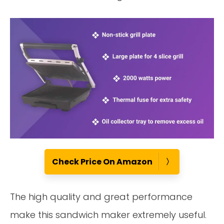
Check Price On Amazon
The high quality and great performance
make this sandwich maker extremely useful.