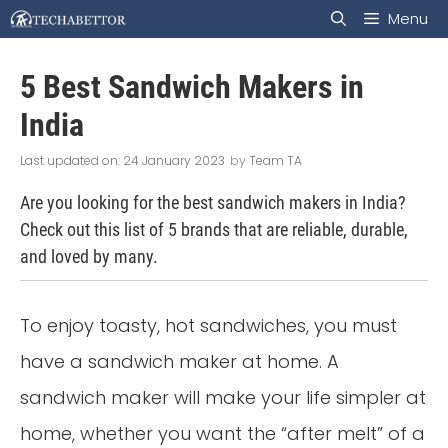
Skip
Menu
to
5 Best Sandwich Makers in
content
India
24 January 2023
by
Team TA
Are you looking for the best sandwich makers in India?
Check out this list of 5 brands that are reliable, durable,
and loved by many.
To enjoy toasty, hot sandwiches, you must
have a sandwich maker at home. A
sandwich maker will make your life simpler at
home, whether you want the “after melt” of a