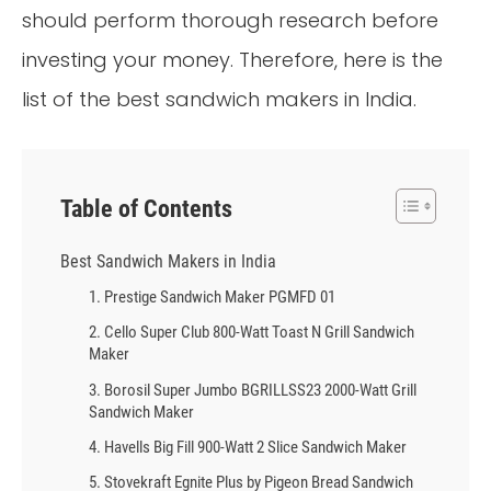
should perform thorough research before
investing your money. Therefore, here is the
list of the best sandwich makers in India.
Table of Contents
Best Sandwich Makers in India
1. Prestige Sandwich Maker PGMFD 01
2. Cello Super Club 800-Watt Toast N Grill Sandwich
Maker
3. Borosil Super Jumbo BGRILLSS23 2000-Watt Grill
Sandwich Maker
4. Havells Big Fill 900-Watt 2 Slice Sandwich Maker
5. Stovekraft Egnite Plus by Pigeon Bread Sandwich