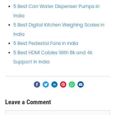
5 Best Can Water Dispenser Pumps in
India
5 Best Digital Kitchen Weighing Scales in
India
5 Best Pedestal Fans in India
5 Best HDMI Cables With 8k and 4k
Support In India
Leave a Comment
Comment