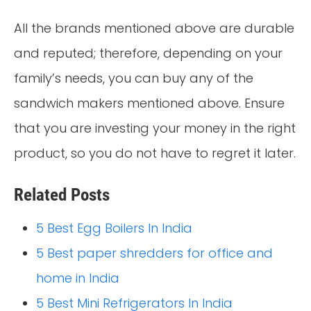
All the brands mentioned above are durable
and reputed; therefore, depending on your
family’s needs, you can buy any of the
sandwich makers mentioned above. Ensure
that you are investing your money in the right
product, so you do not have to regret it later.
Related Posts
5 Best Egg Boilers In India
5 Best paper shredders for office and
home in India
5 Best Mini Refrigerators In India