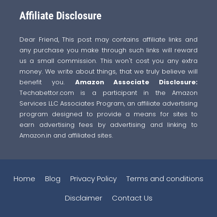
Affiliate Disclosure
Dear Friend, This post may contains affiliate links and
any purchase you make through such links will reward
us a small commission. This won't cost you any extra
money. We write about things, that we truly believe will
benefit you.
Amazon Associate Disclosure:
Techabettor.com is a participant in the Amazon
Services LLC Associates Program, an affiliate advertising
program designed to provide a means for sites to
earn advertising fees by advertising and linking to
Amazon.in and affiliated sites.
Home
Blog
Privacy Policy
Terms and conditions
Disclaimer
Contact Us