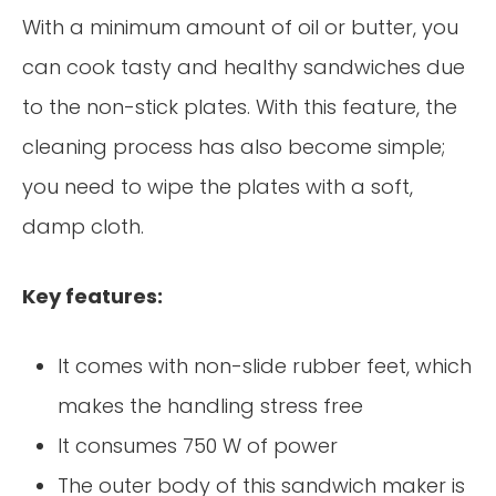
With a minimum amount of oil or butter, you
can cook tasty and healthy sandwiches due
to the non-stick plates. With this feature, the
cleaning process has also become simple;
you need to wipe the plates with a soft,
damp cloth.
Key features:
It comes with non-slide rubber feet, which
makes the handling stress free
It consumes 750 W of power
The outer body of this sandwich maker is