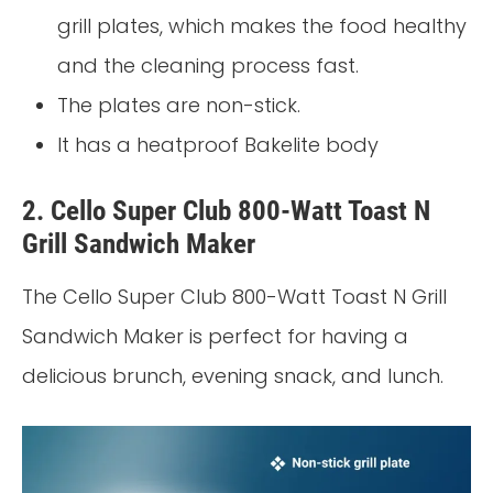
grill plates, which makes the food healthy
and the cleaning process fast.
The plates are non-stick.
It has a heatproof Bakelite body
2. Cello Super Club 800-Watt Toast N
Grill Sandwich Maker
The Cello Super Club 800-Watt Toast N Grill
Sandwich Maker is perfect for having a
delicious brunch, evening snack, and lunch.