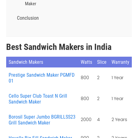
Maker
Conclusion
Best Sandwich Makers in India
Sandwich Makers
Watts
Slice
Warranty
Prestige Sandwich Maker PGMFD
800
2
1 Year
01
Cello Super Club Toast N Grill
800
2
1 Year
Sandwich Maker
Borosil Super Jumbo BGRILLSS23
2000
4
2 Years
Grill Sandwich Maker
900
2
2 Years