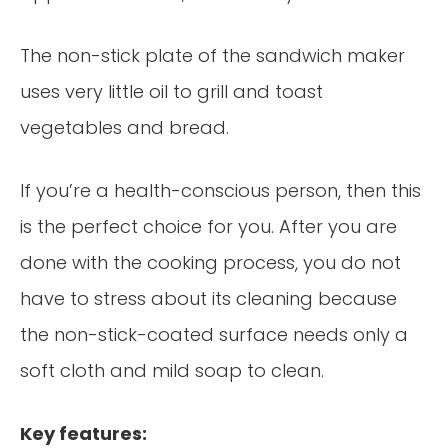
The non-stick plate of the sandwich maker
uses very little oil to grill and toast
vegetables and bread.
If you’re a health-conscious person, then this
is the perfect choice for you. After you are
done with the cooking process, you do not
have to stress about its cleaning because
the non-stick-coated surface needs only a
soft cloth and mild soap to clean.
Key features: