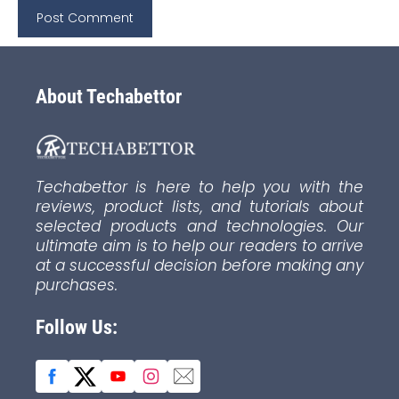
About Techabettor
Techabettor is here to help you with the
reviews, product lists, and tutorials about
selected products and technologies. Our
ultimate aim is to help our readers to arrive
at a successful decision before making any
purchases.
Follow Us: