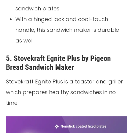
sandwich plates
With a hinged lock and cool-touch
handle, this sandwich maker is durable
as well
5. Stovekraft Egnite Plus by Pigeon
Bread Sandwich Maker
Stovekraft Egnite Plus is a toaster and griller
which prepares healthy sandwiches in no
time.