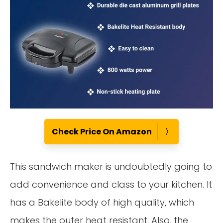
Check Price On Amazon
This sandwich maker is undoubtedly going to
add convenience and class to your kitchen. It
has a Bakelite body of high quality, which
makes the outer heat resistant. Also, the