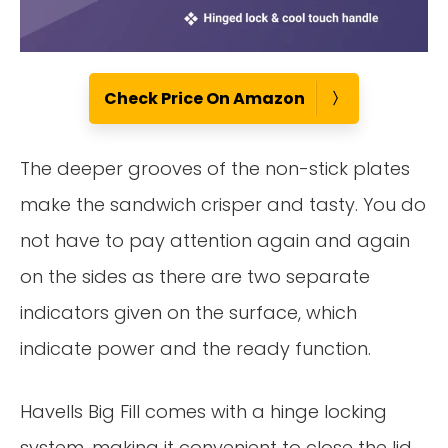
Check Price On Amazon
The deeper grooves of the non-stick plates
make the sandwich crisper and tasty. You do
not have to pay attention again and again
on the sides as there are two separate
indicators given on the surface, which
indicate power and the ready function.
Havells Big Fill comes with a hinge locking
system, making it convenient to close the lid