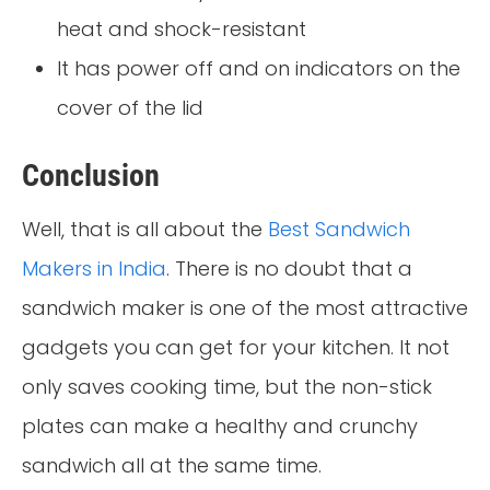
heat and shock-resistant
It has power off and on indicators on the
cover of the lid
Conclusion
Well, that is all about the
Best Sandwich
Makers in India
. There is no doubt that a
sandwich maker is one of the most attractive
gadgets you can get for your kitchen. It not
only saves cooking time, but the non-stick
plates can make a healthy and crunchy
sandwich all at the same time.