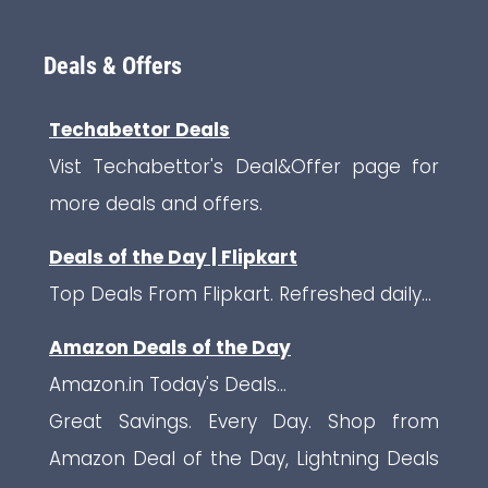
Deals & Offers
Techabettor Deals
Vist Techabettor's Deal&Offer page for
more deals and offers.
Deals of the Day | Flipkart
Top Deals From Flipkart. Refreshed daily...
Amazon Deals of the Day
Amazon.in Today's Deals...
Great Savings. Every Day. Shop from
Amazon Deal of the Day, Lightning Deals