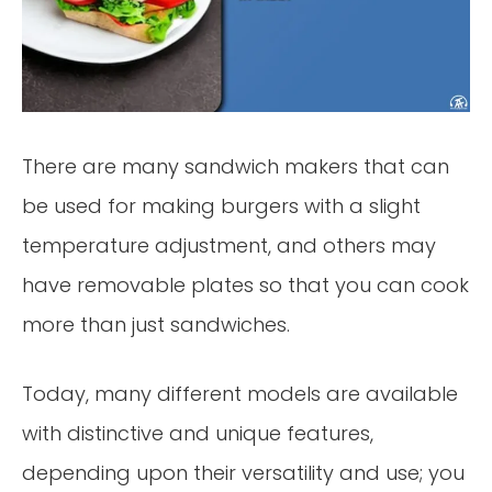
There are many sandwich makers that can
be used for making burgers with a slight
temperature adjustment, and others may
have removable plates so that you can cook
more than just sandwiches.
Today, many different models are available
with distinctive and unique features,
depending upon their versatility and use; you