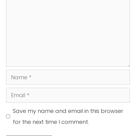
Name
Email
Save my name and email in this browser
for the next time I comment.