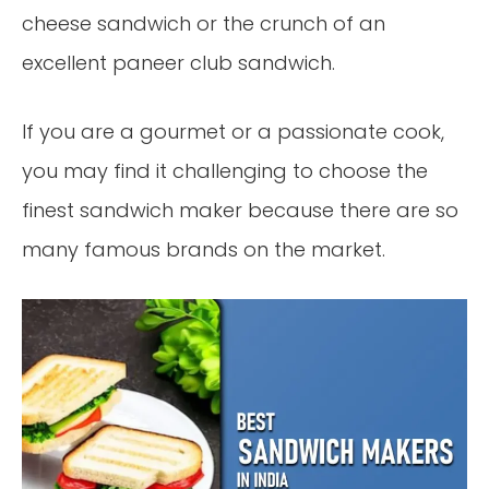
cheese sandwich or the crunch of an
excellent paneer club sandwich.
If you are a gourmet or a passionate cook,
you may find it challenging to choose the
finest sandwich maker because there are so
many famous brands on the market.