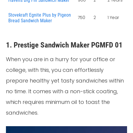
Havells Big Fill Sandwich Maker
Stovekraft Egnite Plus by Pigeon
750
2
1 Year
Bread Sandwich Maker
1. Prestige Sandwich Maker PGMFD 01
When you are in a hurry for your office or
college, with this, you can effortlessly
prepare healthy yet tasty sandwiches within
no time. It comes with a non-stick coating,
which requires minimum oil to toast the
sandwiches.