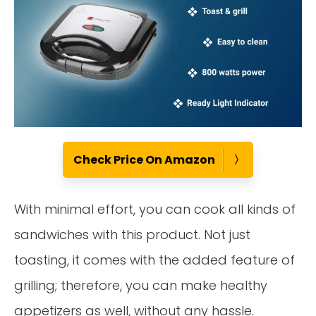
Check Price On Amazon
With minimal effort, you can cook all kinds of
sandwiches with this product. Not just
toasting, it comes with the added feature of
grilling; therefore, you can make healthy
appetizers as well, without any hassle.