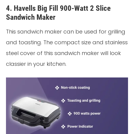
4. Havells Big Fill 900-Watt 2 Slice
Sandwich Maker
This sandwich maker can be used for grilling
and toasting. The compact size and stainless
steel cover of this sandwich maker will look
classier in your kitchen.