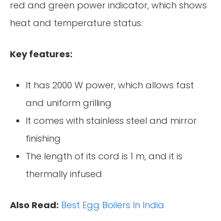
red and green power indicator, which shows
heat and temperature status.
Key features:
It has 2000 W power, which allows fast
and uniform grilling
It comes with stainless steel and mirror
finishing
The length of its cord is 1 m, and it is
thermally infused
Also Read:
Best Egg Boilers In India