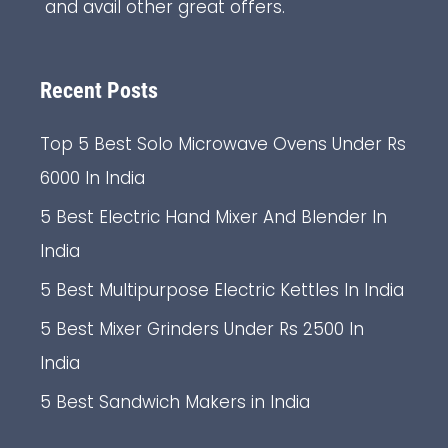
and avail other great offers.
Recent Posts
Top 5 Best Solo Microwave Ovens Under Rs
6000 In India
5 Best Electric Hand Mixer And Blender In
India
5 Best Multipurpose Electric Kettles In India
5 Best Mixer Grinders Under Rs 2500 In
India
5 Best Sandwich Makers in India