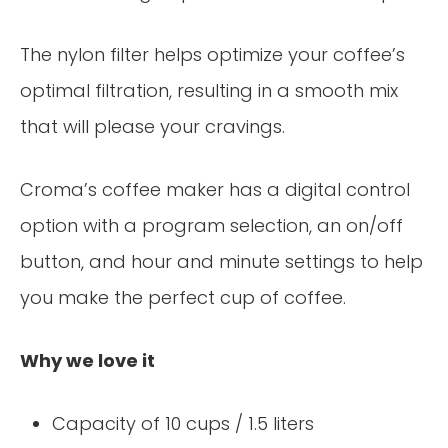
The nylon filter helps optimize your coffee’s
optimal filtration, resulting in a smooth mix
that will please your cravings.
Croma’s coffee maker has a digital control
option with a program selection, an on/off
button, and hour and minute settings to help
you make the perfect cup of coffee.
Why we love it
Capacity of 10 cups / 1.5 liters