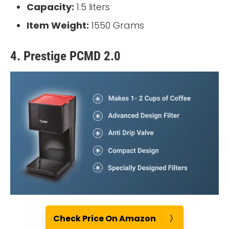
Capacity:
1.5 liters
Item Weight:
1550 Grams
4. Prestige PCMD 2.0
Check Price On Amazon