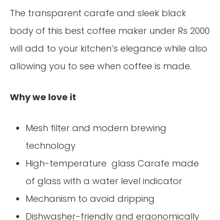
The transparent carafe and sleek black
body of this best coffee maker under Rs 2000
will add to your kitchen’s elegance while also
allowing you to see when coffee is made.
Why we love it
Mesh filter and modern brewing
technology
High-temperature glass Carafe made
of glass with a water level indicator
Mechanism to avoid dripping
Dishwasher-friendly and ergonomically