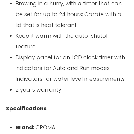
Brewing in a hurry, with a timer that can
be set for up to 24 hours; Carafe with a
lid that is heat tolerant
Keep it warm with the auto-shutoff
feature;
Display panel for an LCD clock timer with
indicators for Auto and Run modes;
Indicators for water level measurements
2 years warranty
Specifications
Brand:
CROMA