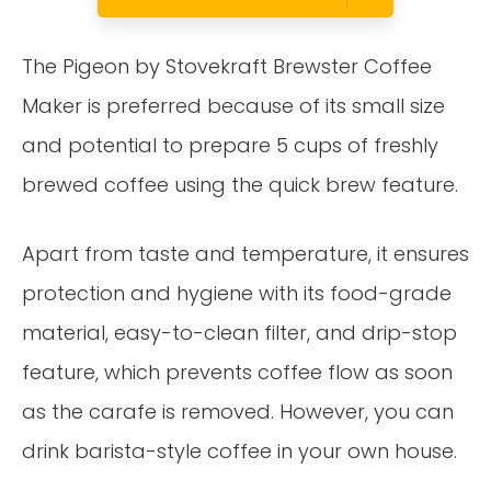
The Pigeon by Stovekraft Brewster Coffee
Maker is preferred because of its small size
and potential to prepare 5 cups of freshly
brewed coffee using the quick brew feature.
Apart from taste and temperature, it ensures
protection and hygiene with its food-grade
material, easy-to-clean filter, and drip-stop
feature, which prevents coffee flow as soon
as the carafe is removed. However, you can
drink barista-style coffee in your own house.