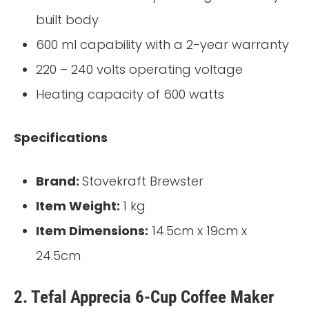
built body
600 ml capability with a 2-year warranty
220 – 240 volts operating voltage
Heating capacity of 600 watts
Specifications
Brand:
Stovekraft Brewster
Item Weight:
1 kg
Item Dimensions:
14.5cm x 19cm x
24.5cm
2. Tefal Apprecia 6-Cup Coffee Maker