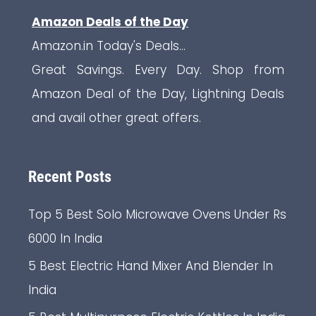
Amazon Deals of the Day
Amazon.in Today's Deals...
Great Savings. Every Day. Shop from
Amazon Deal of the Day, Lightning Deals
and avail other great offers.
Recent Posts
Top 5 Best Solo Microwave Ovens Under Rs
6000 In India
5 Best Electric Hand Mixer And Blender In
India