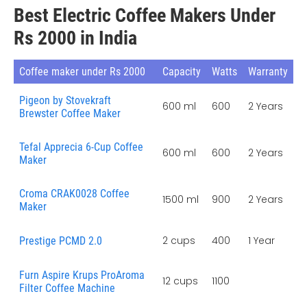
Best Electric Coffee Makers Under
Rs 2000 in India
Coffee maker under Rs 2000
Capacity
Watts
Warranty
Pigeon by Stovekraft
600 ml
600
2 Years
Brewster Coffee Maker
Tefal Apprecia 6-Cup Coffee
600 ml
600
2 Years
Maker
Croma CRAK0028 Coffee
1500 ml
900
2 Years
Maker
2 cups
400
1 Year
Prestige PCMD 2.0
Furn Aspire Krups ProAroma
12 cups
1100
Filter Coffee Machine