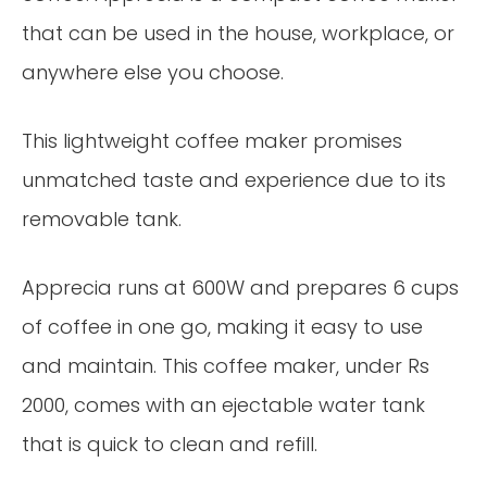
that can be used in the house, workplace, or
anywhere else you choose.
This lightweight coffee maker promises
unmatched taste and experience due to its
removable tank.
Apprecia runs at 600W and prepares 6 cups
of coffee in one go, making it easy to use
and maintain. This coffee maker, under Rs
2000, comes with an ejectable water tank
that is quick to clean and refill.