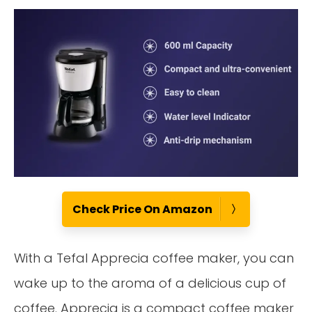
Check Price On Amazon
With a Tefal Apprecia coffee maker, you can
wake up to the aroma of a delicious cup of
coffee. Apprecia is a compact coffee maker