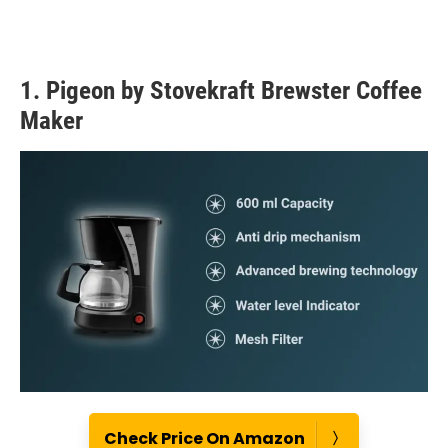
1. Pigeon by Stovekraft Brewster Coffee
Maker
Check Price On Amazon