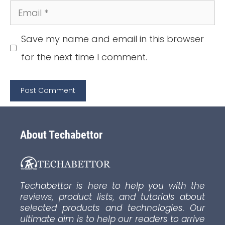
Email
Save my name and email in this browser
for the next time I comment.
About Techabettor
Techabettor is here to help you with the
reviews, product lists, and tutorials about
selected products and technologies. Our
ultimate aim is to help our readers to arrive