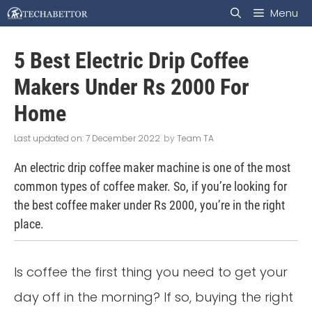
Skip
Menu
to
5 Best Electric Drip Coffee
content
Makers Under Rs 2000 For
Home
7 December 2022
by
Team TA
An electric drip coffee maker machine is one of the most
common types of coffee maker. So, if you’re looking for
the best coffee maker under Rs 2000, you’re in the right
place.
Is coffee the first thing you need to get your
day off in the morning? If so, buying the right