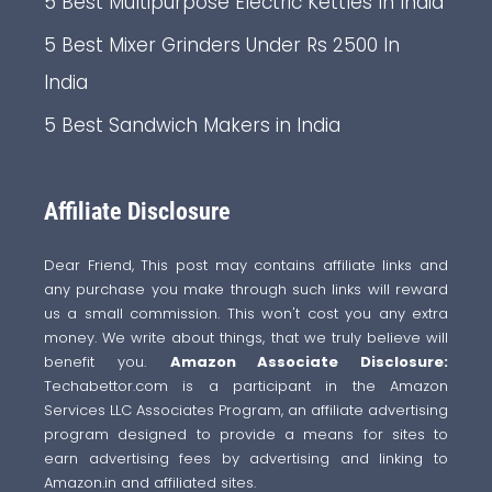
5 Best Multipurpose Electric Kettles In India
5 Best Mixer Grinders Under Rs 2500 In
India
5 Best Sandwich Makers in India
Affiliate Disclosure
Dear Friend, This post may contains affiliate links and
any purchase you make through such links will reward
us a small commission. This won't cost you any extra
money. We write about things, that we truly believe will
benefit you.
Amazon Associate Disclosure:
Techabettor.com is a participant in the Amazon
Services LLC Associates Program, an affiliate advertising
program designed to provide a means for sites to
earn advertising fees by advertising and linking to
Amazon.in and affiliated sites.