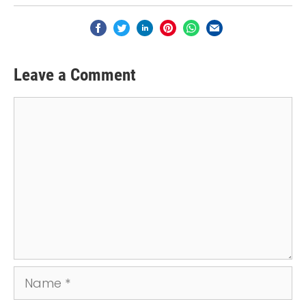
Leave a Comment
Comment
Name