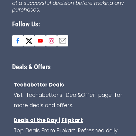
at a successful decision before making any
purchases.
Follow Us:
Deals & Offers
Techabettor Deals
Vist Techabettor's Deal&Offer page for
more deals and offers.
Deals of the Day | Flipkart
Top Deals From Flipkart. Refreshed daily...