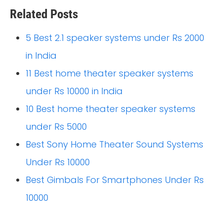
Related Posts
5 Best 2.1 speaker systems under Rs 2000
in India
11 Best home theater speaker systems
under Rs 10000 in India
10 Best home theater speaker systems
under Rs 5000
Best Sony Home Theater Sound Systems
Under Rs 10000
Best Gimbals For Smartphones Under Rs
10000