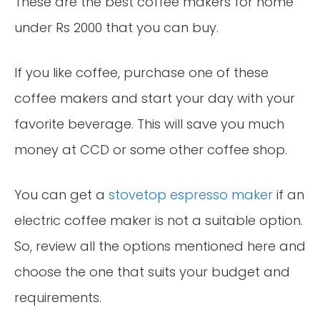
These are the best coffee makers for home
under Rs 2000 that you can buy.
If you like coffee, purchase one of these
coffee makers and start your day with your
favorite beverage. This will save you much
money at CCD or some other coffee shop.
You can get a
stovetop espresso maker
if an
electric coffee maker is not a suitable option.
So, review all the options mentioned here and
choose the one that suits your budget and
requirements.