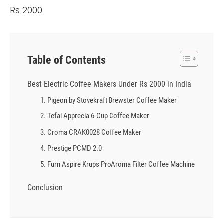
Rs 2000.
Table of Contents
Best Electric Coffee Makers Under Rs 2000 in India
1. Pigeon by Stovekraft Brewster Coffee Maker
2. Tefal Apprecia 6-Cup Coffee Maker
3. Croma CRAK0028 Coffee Maker
4. Prestige PCMD 2.0
5. Furn Aspire Krups ProAroma Filter Coffee Machine
Conclusion