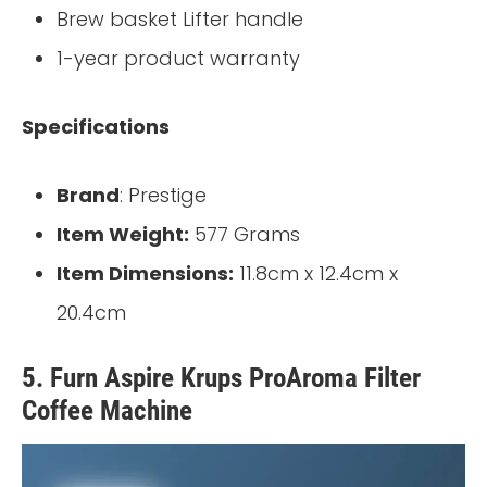
Brew basket Lifter handle
1-year product warranty
Specifications
Brand
: Prestige
Item Weight:
577 Grams
Item Dimensions:
11.8cm x 12.4cm x
20.4cm
5. Furn Aspire Krups ProAroma Filter
Coffee Machine