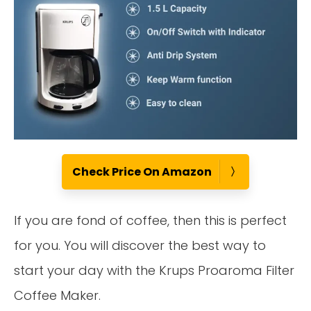
Check Price On Amazon
If you are fond of coffee, then this is perfect
for you. You will discover the best way to
start your day with the Krups Proaroma Filter
Coffee Maker.