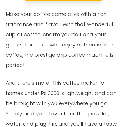
Make your coffee come alive with a rich
fragrance and flavor. With that wonderful
cup of coffee, charm yourself and your
guests. For those who enjoy authentic filter
coffee, the prestige drip coffee machine is
perfect.
And there’s more! This coffee maker for
homes under Rs 2000 is lightweight and can
be brought with you everywhere you go.
Simply add your favorite coffee powder,
water, and plug it in, and you’ll have a tasty