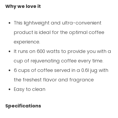
Why we love it
This lightweight and ultra-convenient
product is ideal for the optimal coffee
experience.
It runs on 600 watts to provide you with a
cup of rejuvenating coffee every time.
6 cups of coffee served in a 0.6l jug with
the freshest flavor and fragrance
Easy to clean
Specifications