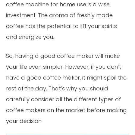
coffee machine for home use is a wise
investment. The aroma of freshly made
coffee has the potential to lift your spirits
and energize you.
So, having a good coffee maker will make
your life even simpler. However, if you don’t
have a good coffee maker, it might spoil the
rest of the day. That’s why you should
carefully consider all the different types of
coffee makers on the market before making
your decision.