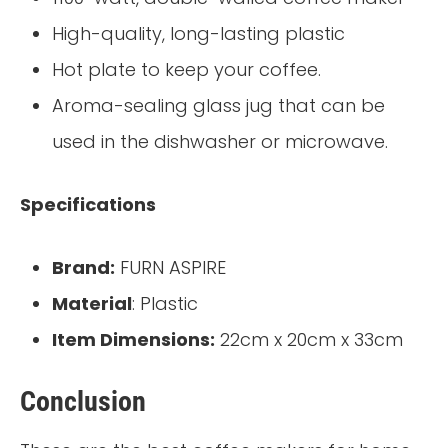
High-quality, long-lasting plastic
Hot plate to keep your coffee.
Aroma-sealing glass jug that can be
used in the dishwasher or microwave.
Specifications
Brand:
FURN ASPIRE
Material
: Plastic
Item Dimensions:
22cm x 20cm x 33cm
Conclusion