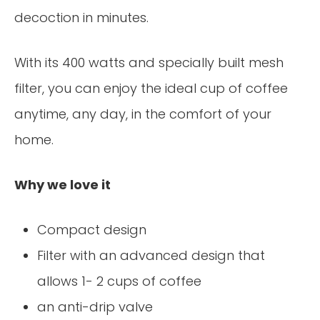
decoction in minutes.
With its 400 watts and specially built mesh
filter, you can enjoy the ideal cup of coffee
anytime, any day, in the comfort of your
home.
Why we love it
Compact design
Filter with an advanced design that
allows 1- 2 cups of coffee
an anti-drip valve