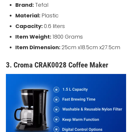
Brand:
Tefal
Material:
Plastic
Capacity:
0.6 liters
Item Weight:
1800 Grams
Item Dimension:
25cm x18.5cm x27.5cm
3. Croma CRAK0028 Coffee Maker