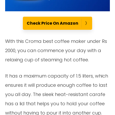
Check Price On Amazon
With this Croma best coffee maker under Rs
2000, you can commence your day with a
relaxing cup of steaming hot coffee.
It has a maximum capacity of 1.5 liters, which
ensures it will produce enough coffee to last
you all day. The sleek heat-resistant carafe
has a lid that helps you to hold your coffee
without having to pour it into another cup.