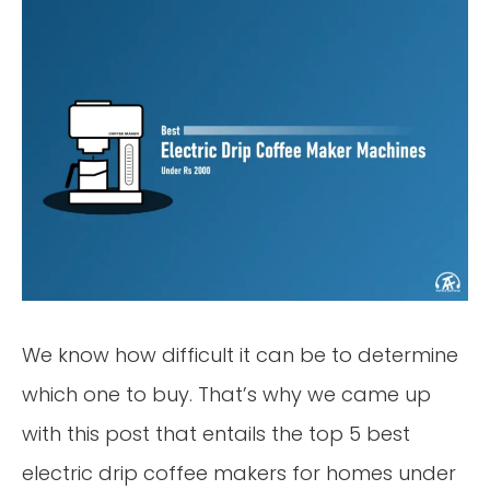
We know how difficult it can be to determine
which one to buy. That’s why we came up
with this post that entails the top 5 best
electric drip coffee makers for homes under