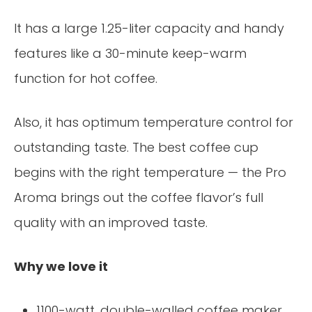
It has a large 1.25-liter capacity and handy
features like a 30-minute keep-warm
function for hot coffee.
Also, it has optimum temperature control for
outstanding taste. The best coffee cup
begins with the right temperature — the Pro
Aroma brings out the coffee flavor’s full
quality with an improved taste.
Why we love it
1100-watt, double-walled coffee maker