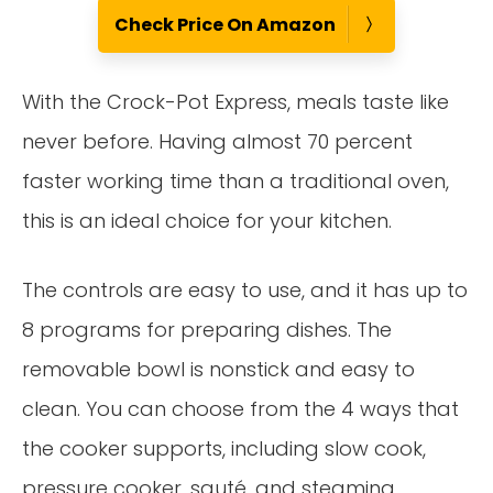
Check Price On Amazon
With the Crock-Pot Express, meals taste like
never before. Having almost 70 percent
faster working time than a traditional oven,
this is an ideal choice for your kitchen.
The controls are easy to use, and it has up to
8 programs for preparing dishes. The
removable bowl is nonstick and easy to
clean. You can choose from the 4 ways that
the cooker supports, including slow cook,
pressure cooker, sauté, and steaming.