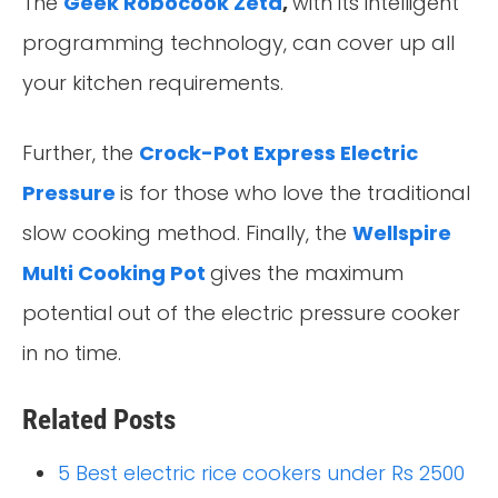
The
Geek Robocook Zeta
,
with its intelligent
programming technology, can cover up all
your kitchen requirements.
Further, the
Crock-Pot Express Electric
Pressure
is for those who love the traditional
slow cooking method. Finally, the
Wellspire
Multi Cooking Pot
gives the maximum
potential out of the electric pressure cooker
in no time.
Related Posts
5 Best electric rice cookers under Rs 2500