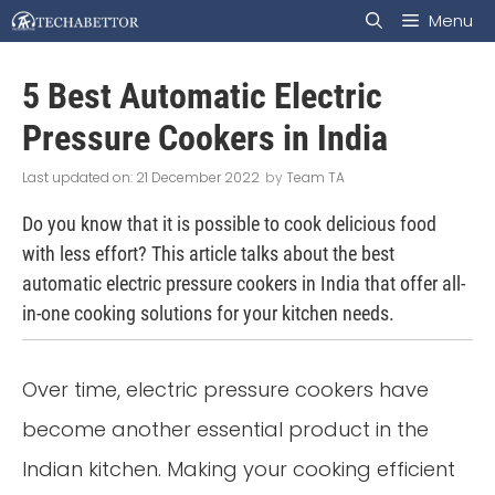
Skip
Menu
to
5 Best Automatic Electric
content
Pressure Cookers in India
21 December 2022
by
Team TA
Do you know that it is possible to cook delicious food
with less effort? This article talks about the best
automatic electric pressure cookers in India that offer all-
in-one cooking solutions for your kitchen needs.
Over time, electric pressure cookers have
become another essential product in the
Indian kitchen. Making your cooking efficient