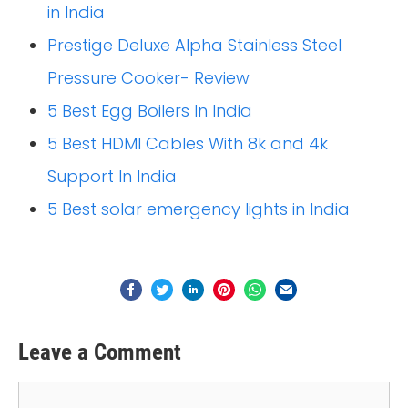
in India
Prestige Deluxe Alpha Stainless Steel
Pressure Cooker- Review
5 Best Egg Boilers In India
5 Best HDMI Cables With 8k and 4k
Support In India
5 Best solar emergency lights in India
Leave a Comment
Comment