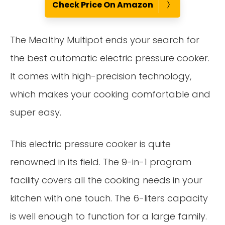
Check Price On Amazon
The Mealthy Multipot ends your search for
the best automatic electric pressure cooker.
It comes with high-precision technology,
which makes your cooking comfortable and
super easy.
This electric pressure cooker is quite
renowned in its field. The 9-in-1 program
facility covers all the cooking needs in your
kitchen with one touch. The 6-liters capacity
is well enough to function for a large family.