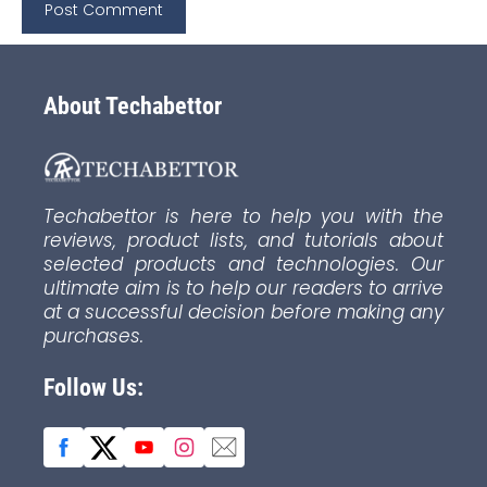
About Techabettor
Techabettor is here to help you with the
reviews, product lists, and tutorials about
selected products and technologies. Our
ultimate aim is to help our readers to arrive
at a successful decision before making any
purchases.
Follow Us: