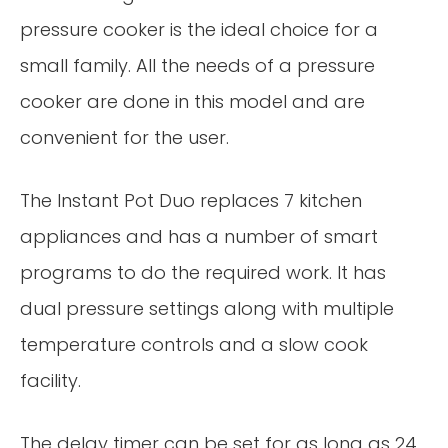
pressure cooker is the ideal choice for a
small family. All the needs of a pressure
cooker are done in this model and are
convenient for the user.
The Instant Pot Duo replaces 7 kitchen
appliances and has a number of smart
programs to do the required work. It has
dual pressure settings along with multiple
temperature controls and a slow cook
facility.
The delay timer can be set for as long as 24