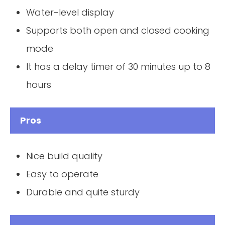
Water-level display
Supports both open and closed cooking
mode
It has a delay timer of 30 minutes up to 8
hours
Pros
Nice build quality
Easy to operate
Durable and quite sturdy