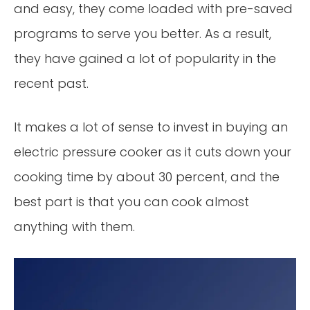
and easy, they come loaded with pre-saved
programs to serve you better. As a result,
they have gained a lot of popularity in the
recent past.
It makes a lot of sense to invest in buying an
electric pressure cooker as it cuts down your
cooking time by about 30 percent, and the
best part is that you can cook almost
anything with them.