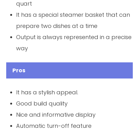
quart
It has a special steamer basket that can
prepare two dishes at a time
Output is always represented in a precise
way
Pros
It has a stylish appeal.
Good build quality
Nice and informative display
Automatic turn-off feature