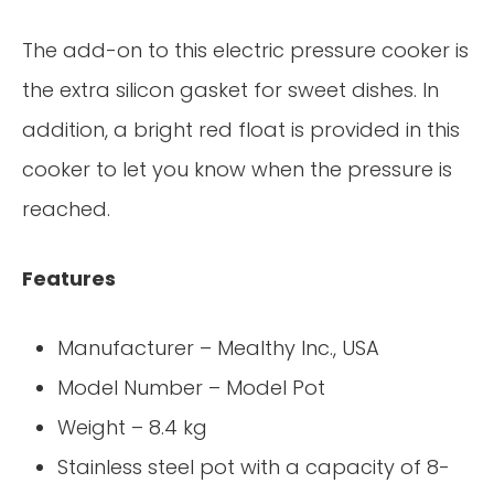
The add-on to this electric pressure cooker is
the extra silicon gasket for sweet dishes. In
addition, a bright red float is provided in this
cooker to let you know when the pressure is
reached.
Features
Manufacturer – Mealthy Inc., USA
Model Number – Model Pot
Weight – 8.4 kg
Stainless steel pot with a capacity of 8-