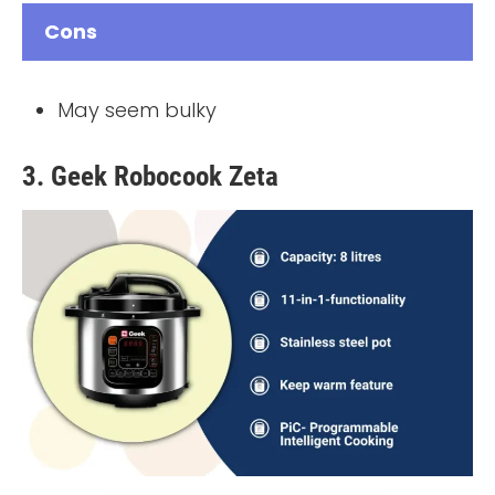
Cons
May seem bulky
3. Geek Robocook Zeta