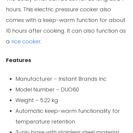
hours. This electric pressure cooker also
comes with a keep-warm function for about
10 hours after cooking. It can also function as
a
rice cooker
.
Features
Manufacturer – Instant Brands Inc
Model Number – DUO60
Weight – 5.22 kg
Automatic keep-warm functionality for
temperature retention
3-ply base with stainless steel material