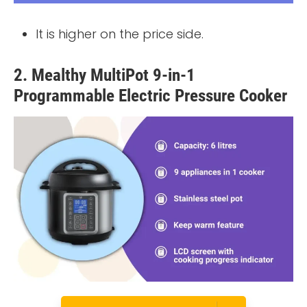
It is higher on the price side.
2. Mealthy MultiPot 9-in-1
Programmable Electric Pressure Cooker