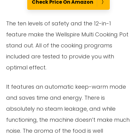
Check Price On Amazon
The ten levels of safety and the 12-in-1
feature make the Wellspire Multi Cooking Pot
stand out. All of the cooking programs
included are tested to provide you with
optimal effect.
It features an automatic keep-warm mode
and saves time and energy. There is
absolutely no steam leakage, and while
functioning, the machine doesn’t make much
noise. The aroma of the food is well