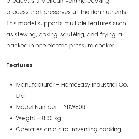
product is the circumventing cooking
process that preserves all the rich nutrients.
This model supports multiple features such
as stewing, baking, sautéing, and frying, all
packed in one electric pressure cooker.
Features
Manufacturer – HomeEasy Industrial Co.
Ltd.
Model Number – YBW80B
Weight – 8.80 kg
Operates on a circumventing cooking