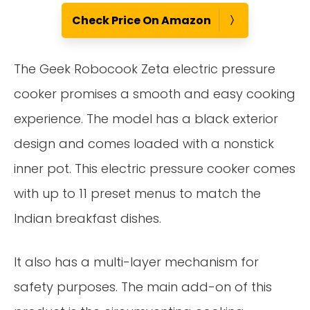
Check Price On Amazon
The Geek Robocook Zeta electric pressure
cooker promises a smooth and easy cooking
experience. The model has a black exterior
design and comes loaded with a nonstick
inner pot. This electric pressure cooker comes
with up to 11 preset menus to match the
Indian breakfast dishes.
It also has a multi-layer mechanism for
safety purposes. The main add-on of this