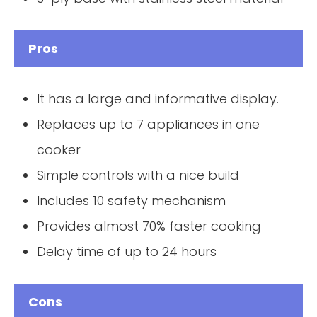
Pros
It has a large and informative display.
Replaces up to 7 appliances in one
cooker
Simple controls with a nice build
Includes 10 safety mechanism
Provides almost 70% faster cooking
Delay time of up to 24 hours
Cons