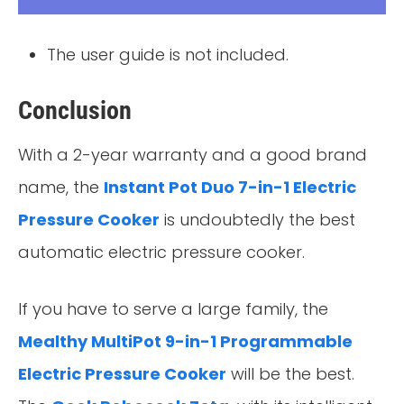
The user guide is not included.
Conclusion
With a 2-year warranty and a good brand
name, the
Instant Pot Duo 7-in-1 Electric
Pressure Cooker
is undoubtedly the best
automatic electric pressure cooker.
If you have to serve a large family, the
Mealthy MultiPot 9-in-1 Programmable
Electric Pressure Cooker
will be the best.