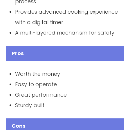
process
Provides advanced cooking experience
with a digital timer
A multi-layered mechanism for safety
Pros
Worth the money
Easy to operate
Great performance
Sturdy built
Cons