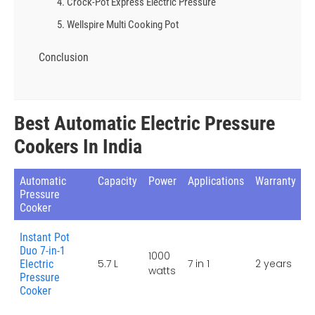
4. Crock-Pot Express Electric Pressure
5. Wellspire Multi Cooking Pot
Conclusion
Best Automatic Electric Pressure
Cookers In India
Automatic
Capacity
Power
Applications
Warranty
Pressure
Cooker
Instant Pot
Duo 7-in-1
1000
5.7 L
7 in 1
2 years
Electric
watts
Pressure
Cooker