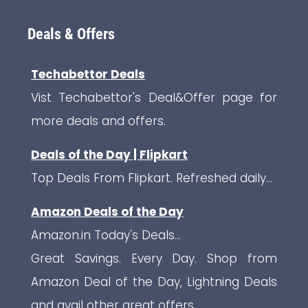
Deals & Offers
Techabettor Deals
Vist Techabettor's Deal&Offer page for
more deals and offers.
Deals of the Day | Flipkart
Top Deals From Flipkart. Refreshed daily...
Amazon Deals of the Day
Amazon.in Today's Deals...
Great Savings. Every Day. Shop from
Amazon Deal of the Day, Lightning Deals
and avail other great offers.