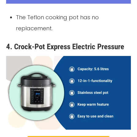
The Teflon cooking pot has no
replacement.
4. Crock-Pot Express Electric Pressure