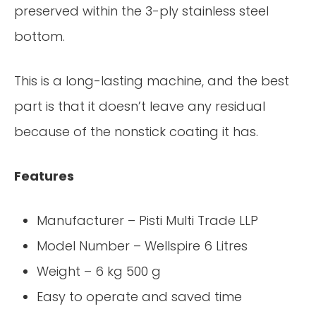
preserved within the 3-ply stainless steel
bottom.
This is a long-lasting machine, and the best
part is that it doesn’t leave any residual
because of the nonstick coating it has.
Features
Manufacturer – Pisti Multi Trade LLP
Model Number – Wellspire 6 Litres
Weight – 6 kg 500 g
Easy to operate and saved time