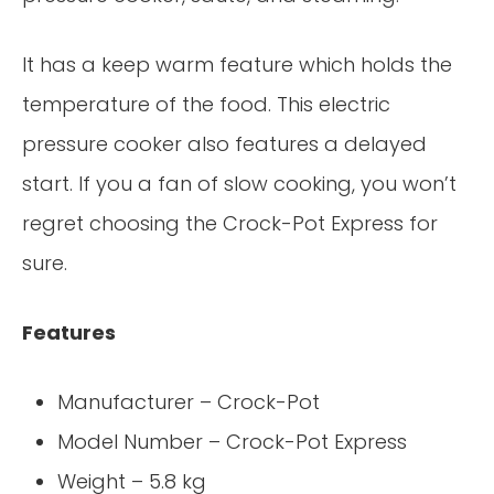
It has a keep warm feature which holds the
temperature of the food. This electric
pressure cooker also features a delayed
start. If you a fan of slow cooking, you won’t
regret choosing the Crock-Pot Express for
sure.
Features
Manufacturer – Crock-Pot
Model Number – Crock-Pot Express
Weight – 5.8 kg