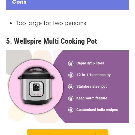
Cons
Too large for two persons
5. Wellspire Multi Cooking Pot