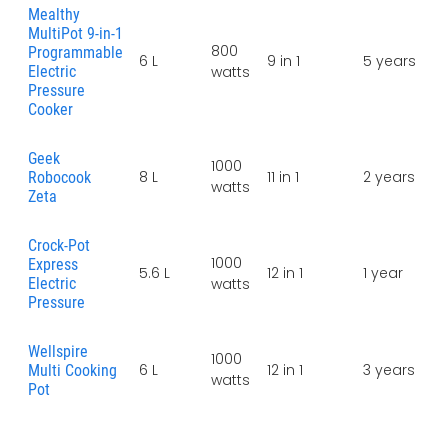
Mealthy
MultiPot 9-in-1
800
Programmable
6 L
9 in 1
5 years
Electric
watts
Pressure
Cooker
Geek
1000
8 L
11 in 1
2 years
Robocook
watts
Zeta
Crock-Pot
1000
Express
5.6 L
12 in 1
1 year
Electric
watts
Pressure
Wellspire
1000
6 L
12 in 1
3 years
Multi Cooking
watts
Pot