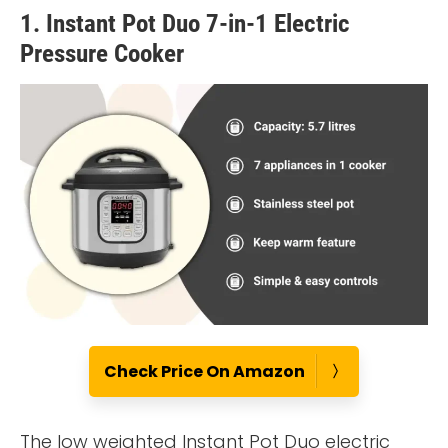
1. Instant Pot Duo 7-in-1 Electric
Pressure Cooker
Check Price On Amazon
The low weighted Instant Pot Duo electric