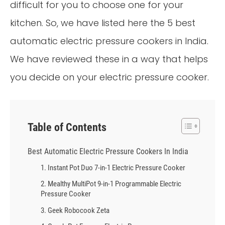
difficult for you to choose one for your
kitchen. So, we have listed here the 5 best
automatic electric pressure cookers in India.
We have reviewed these in a way that helps
you decide on your electric pressure cooker.
Table of Contents
Best Automatic Electric Pressure Cookers In India
1. Instant Pot Duo 7-in-1 Electric Pressure Cooker
2. Mealthy MultiPot 9-in-1 Programmable Electric
Pressure Cooker
3. Geek Robocook Zeta