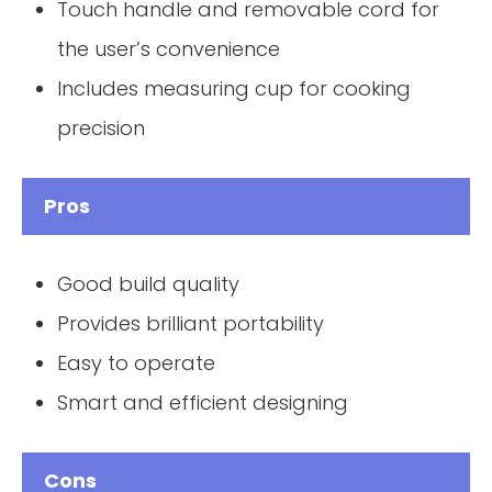
Touch handle and removable cord for
the user’s convenience
Includes measuring cup for cooking
precision
Pros
Good build quality
Provides brilliant portability
Easy to operate
Smart and efficient designing
Cons