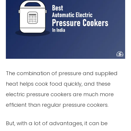
The combination of pressure and supplied
heat helps cook food quickly, and these
electric pressure cookers are much more
efficient than regular pressure cookers.
But, with a lot of advantages, it can be