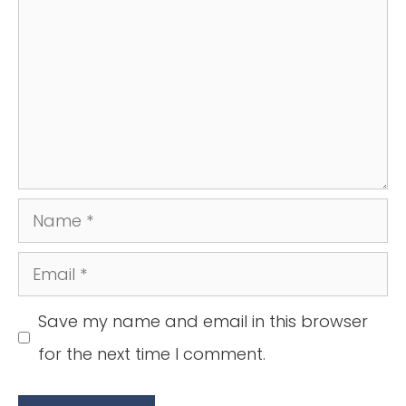
Name
Email
Save my name and email in this browser
for the next time I comment.