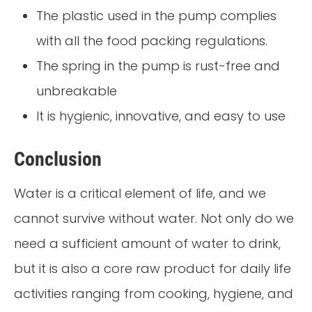
The plastic used in the pump complies
with all the food packing regulations.
The spring in the pump is rust-free and
unbreakable
It is hygienic, innovative, and easy to use
Conclusion
Water is a critical element of life, and we
cannot survive without water. Not only do we
need a sufficient amount of water to drink,
but it is also a core raw product for daily life
activities ranging from cooking, hygiene, and