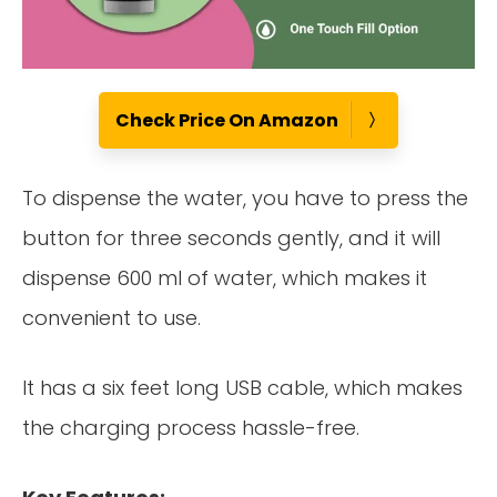
Check Price On Amazon
To dispense the water, you have to press the
button for three seconds gently, and it will
dispense 600 ml of water, which makes it
convenient to use.
It has a six feet long USB cable, which makes
the charging process hassle-free.