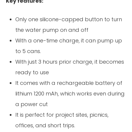
Key features:
Only one silicone-capped button to turn
the water pump on and off
With a one-time charge, it can pump up
to 5 cans.
With just 3 hours prior charge, it becomes
ready to use
It comes with a rechargeable battery of
lithium 1200 mAh, which works even during
a power cut
It is perfect for project sites, picnics,
offices, and short trips.