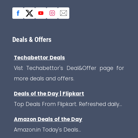
Deals & Offers
Techabettor Deals
Vist Techabettor's Deal&Offer page for
more deals and offers.
Deals of the Day | Flipkart
Top Deals From Flipkart. Refreshed daily...
Amazon Deals of the Day
Amazon.in Today's Deals...