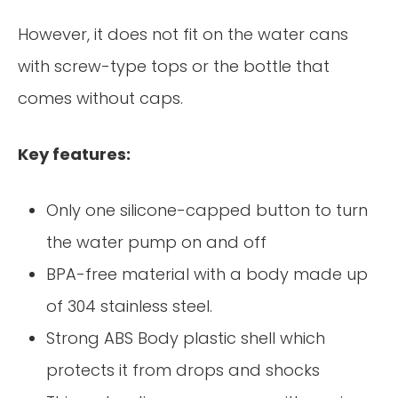
However, it does not fit on the water cans
with screw-type tops or the bottle that
comes without caps.
Key features:
Only one silicone-capped button to turn
the water pump on and off
BPA-free material with a body made up
of 304 stainless steel.
Strong ABS Body plastic shell which
protects it from drops and shocks