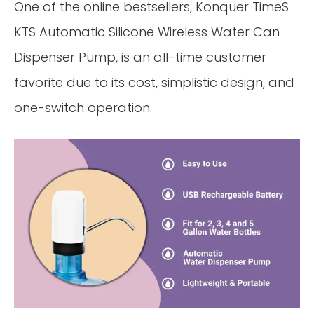
One of the online bestsellers, Konquer TimeS
KTS Automatic Silicone Wireless Water Can
Dispenser Pump, is an all-time customer
favorite due to its cost, simplistic design, and
one-switch operation.