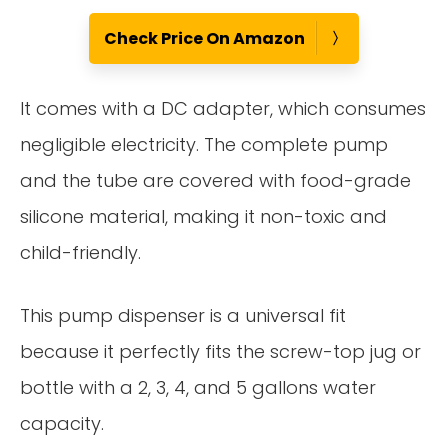
Check Price On Amazon
It comes with a DC adapter, which consumes
negligible electricity. The complete pump
and the tube are covered with food-grade
silicone material, making it non-toxic and
child-friendly.
This pump dispenser is a universal fit
because it perfectly fits the screw-top jug or
bottle with a 2, 3, 4, and 5 gallons water
capacity.