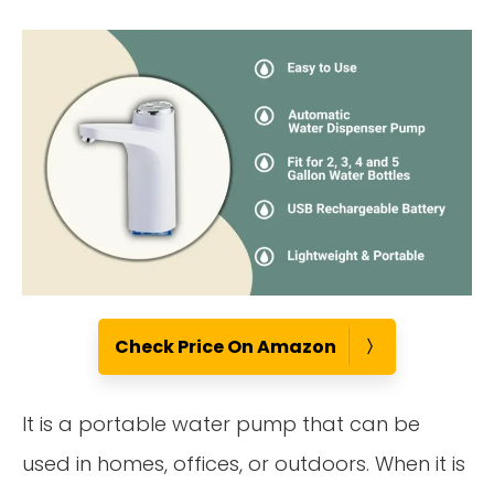
Check Price On Amazon
It is a portable water pump that can be
used in homes, offices, or outdoors. When it is