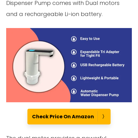
Dispenser Pump comes with Dual motors
and a rechargeable Li-ion battery.
Check Price On Amazon