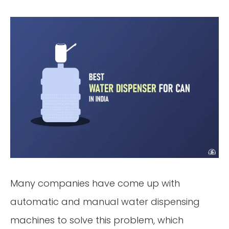
Many companies have come up with
automatic and manual water dispensing
machines to solve this problem, which