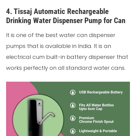
4. Tissaj Automatic Rechargeable
Drinking Water Dispenser Pump for Can
It is one of the best water can dispenser
pumps that is available in India. It is an
electrical cum built-in battery dispenser that
works perfectly on all standard water cans.