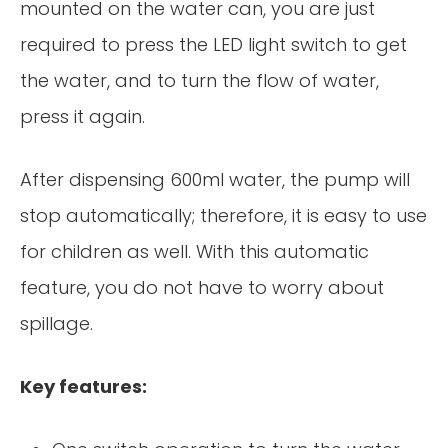
mounted on the water can, you are just
required to press the LED light switch to get
the water, and to turn the flow of water,
press it again.
After dispensing 600ml water, the pump will
stop automatically; therefore, it is easy to use
for children as well. With this automatic
feature, you do not have to worry about
spillage.
Key features: