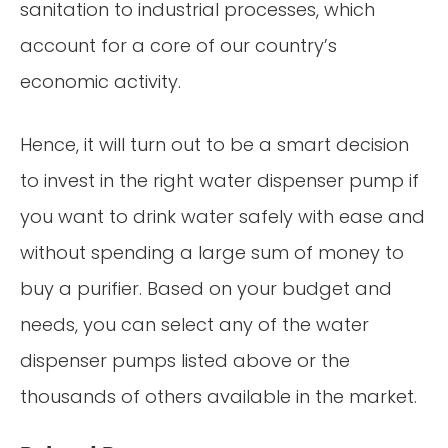
sanitation to industrial processes, which
account for a core of our country’s
economic activity.
Hence, it will turn out to be a smart decision
to invest in the right water dispenser pump if
you want to drink water safely with ease and
without spending a large sum of money to
buy a purifier. Based on your budget and
needs, you can select any of the water
dispenser pumps listed above or the
thousands of others available in the market.