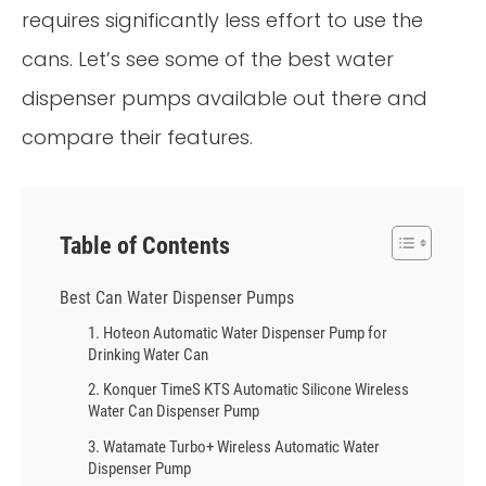
requires significantly less effort to use the
cans. Let’s see some of the best water
dispenser pumps available out there and
compare their features.
Table of Contents
Best Can Water Dispenser Pumps
1. Hoteon Automatic Water Dispenser Pump for
Drinking Water Can
2. Konquer TimeS KTS Automatic Silicone Wireless
Water Can Dispenser Pump
3. Watamate Turbo+ Wireless Automatic Water
Dispenser Pump