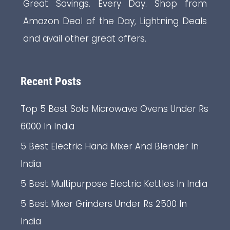
Great Savings. Every Day. Shop from
Amazon Deal of the Day, Lightning Deals
and avail other great offers.
Recent Posts
Top 5 Best Solo Microwave Ovens Under Rs
6000 In India
5 Best Electric Hand Mixer And Blender In
India
5 Best Multipurpose Electric Kettles In India
5 Best Mixer Grinders Under Rs 2500 In
India