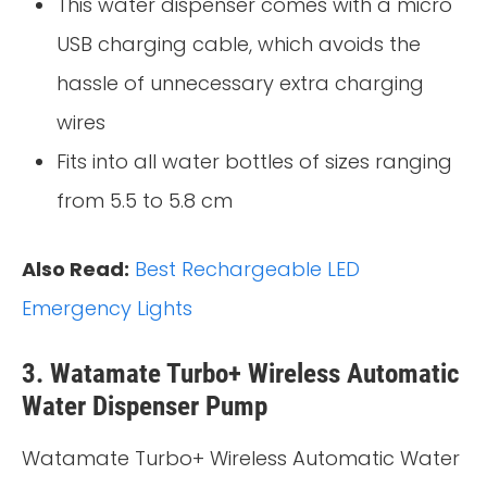
This water dispenser comes with a micro
USB charging cable, which avoids the
hassle of unnecessary extra charging
wires
Fits into all water bottles of sizes ranging
from 5.5 to 5.8 cm
Also Read:
Best Rechargeable LED
Emergency Lights
3. Watamate Turbo+ Wireless Automatic
Water Dispenser Pump
Watamate Turbo+ Wireless Automatic Water