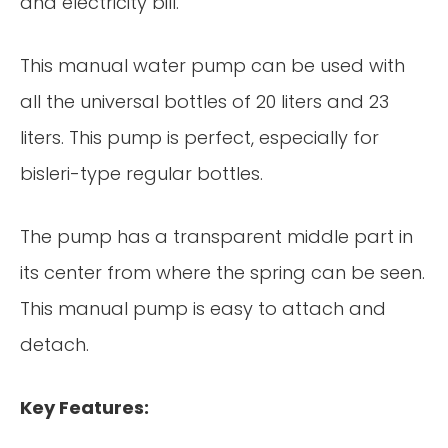
and electricity bill.
This manual water pump can be used with
all the universal bottles of 20 liters and 23
liters. This pump is perfect, especially for
bisleri-type regular bottles.
The pump has a transparent middle part in
its center from where the spring can be seen.
This manual pump is easy to attach and
detach.
Key Features: