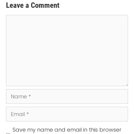
Leave a Comment
Comment
Name
Email
Save my name and email in this browser