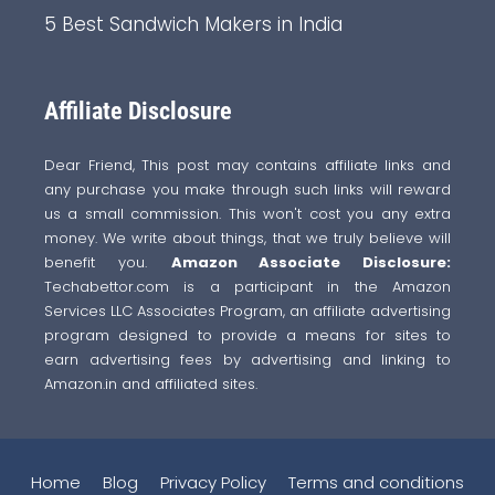
5 Best Sandwich Makers in India
Affiliate Disclosure
Dear Friend, This post may contains affiliate links and
any purchase you make through such links will reward
us a small commission. This won't cost you any extra
money. We write about things, that we truly believe will
benefit you.
Amazon Associate Disclosure:
Techabettor.com is a participant in the Amazon
Services LLC Associates Program, an affiliate advertising
program designed to provide a means for sites to
earn advertising fees by advertising and linking to
Amazon.in and affiliated sites.
Home
Blog
Privacy Policy
Terms and conditions