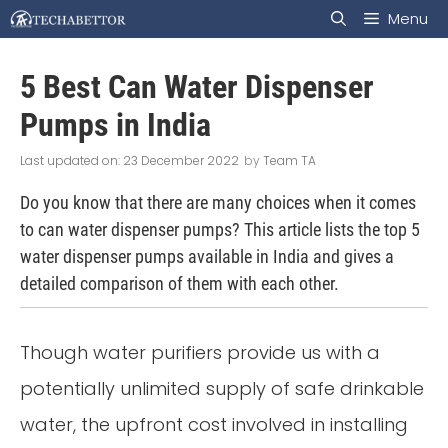
Skip
Menu
to
5 Best Can Water Dispenser
content
Pumps in India
23 December 2022
by
Team TA
Do you know that there are many choices when it comes
to can water dispenser pumps? This article lists the top 5
water dispenser pumps available in India and gives a
detailed comparison of them with each other.
Though water purifiers provide us with a
potentially unlimited supply of safe drinkable
water, the upfront cost involved in installing