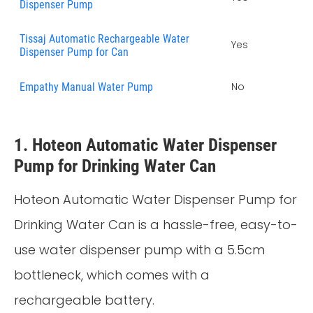
Dispenser Pump
Tissaj Automatic Rechargeable Water
Yes
Dispenser Pump for Can
No
Empathy Manual Water Pump
1. Hoteon Automatic Water Dispenser
Pump for Drinking Water Can
Hoteon Automatic Water Dispenser Pump for
Drinking Water Can is a hassle-free, easy-to-
use water dispenser pump with a 5.5cm
bottleneck, which comes with a
rechargeable battery.