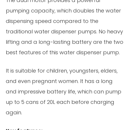
The dual motor provides a powerful
pumping capacity, which doubles the water
dispensing speed compared to the
traditional water dispenser pumps. No heavy
lifting and a long-lasting battery are the two
best features of this water dispenser pump.
It is suitable for children, youngsters, elders,
and even pregnant women. It has a long
and impressive battery life, which can pump
up to 5 cans of 20L each before charging
again.