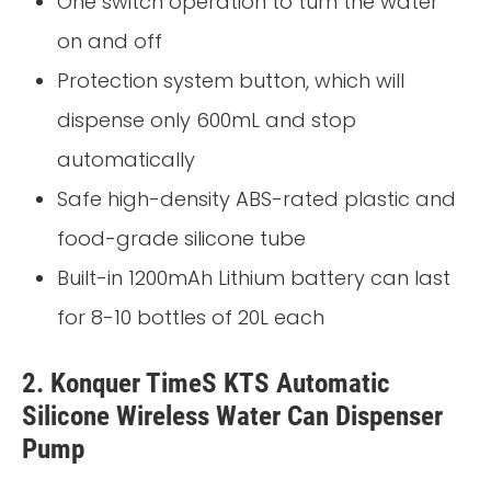
One switch operation to turn the water
on and off
Protection system button, which will
dispense only 600mL and stop
automatically
Safe high-density ABS-rated plastic and
food-grade silicone tube
Built-in 1200mAh Lithium battery can last
for 8-10 bottles of 20L each
2. Konquer TimeS KTS Automatic
Silicone Wireless Water Can Dispenser
Pump