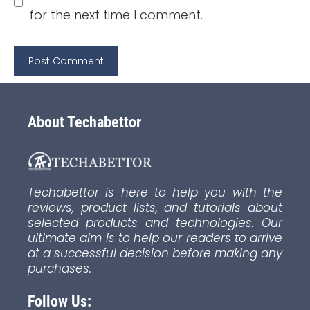
for the next time I comment.
About Techabettor
Techabettor is here to help you with the
reviews, product lists, and tutorials about
selected products and technologies. Our
ultimate aim is to help our readers to arrive
at a successful decision before making any
purchases.
Follow Us: