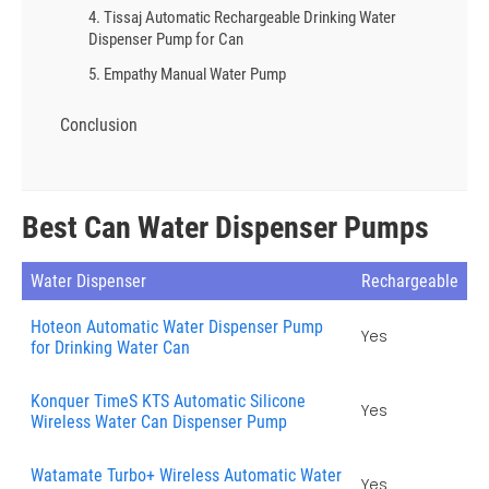
4. Tissaj Automatic Rechargeable Drinking Water
Dispenser Pump for Can
5. Empathy Manual Water Pump
Conclusion
Best Can Water Dispenser Pumps
Water Dispenser
Rechargeable
Hoteon Automatic Water Dispenser Pump
Yes
for Drinking Water Can
Konquer TimeS KTS Automatic Silicone
Yes
Wireless Water Can Dispenser Pump
Watamate Turbo+ Wireless Automatic Water
Yes