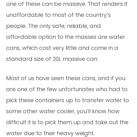
one of these can be massive. That renders it
unaffordable to most of the country’s
people. The only safe, reliable, and
affordable option to the masses are water
cans, which cost very little and come in a
standard size of 20L massive can.
Most of us have seen these cans, and if you
are one of the few unfortunates who had to
pick these containers up to transfer water to
some other water cooler, you’ll know how
difficult it is to pick them up and take out the
water due to their heavy weight.