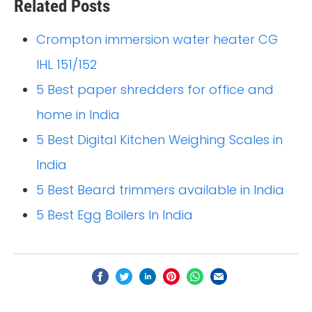
Related Posts
Crompton immersion water heater CG
IHL 151/152
5 Best paper shredders for office and
home in India
5 Best Digital Kitchen Weighing Scales in
India
5 Best Beard trimmers available in India
5 Best Egg Boilers In India