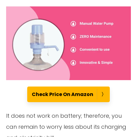
Check Price On Amazon
It does not work on battery; therefore, you
can remain to worry less about its charging