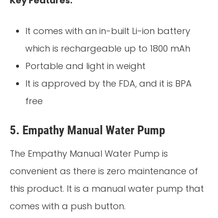
Key Features:
It comes with an in-built Li-ion battery
which is rechargeable up to 1800 mAh
Portable and light in weight
It is approved by the FDA, and it is BPA
free
5.
Empathy Manual Water Pump
The Empathy Manual Water Pump is
convenient as there is zero maintenance of
this product. It is a manual water pump that
comes with a push button.