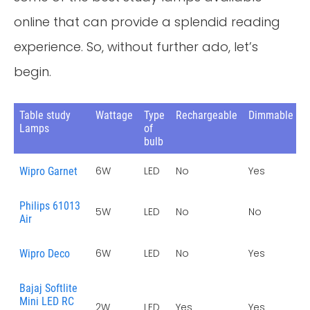
online that can provide a splendid reading
experience. So, without further ado, let’s
begin.
Table study
Wattage
Type
Rechargeable
Dimmable
W
Lamps
of
bulb
6W
LED
No
Yes
1
Wipro Garnet
Philips 61013
5W
LED
No
No
2
Air
6W
LED
No
Yes
1
Wipro Deco
Bajaj Softlite
Mini LED RC
2W
LED
Yes
Yes