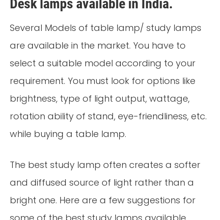
Desk lamps available in India.
Several Models of table lamp/ study lamps
are available in the market. You have to
select a suitable model according to your
requirement. You must look for options like
brightness, type of light output, wattage,
rotation ability of stand, eye-friendliness, etc.
while buying a table lamp.
The best study lamp often creates a softer
and diffused source of light rather than a
bright one. Here are a few suggestions for
some of the best study lamps available