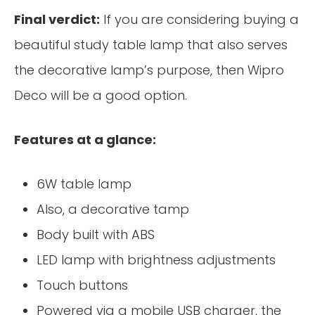
Final verdict:
If you are considering buying a
beautiful study table lamp that also serves
the decorative lamp’s purpose, then Wipro
Deco will be a good option.
Features at a glance:
6W table lamp
Also, a decorative tamp
Body built with ABS
LED lamp with brightness adjustments
Touch buttons
Powered via a mobile USB charger, the