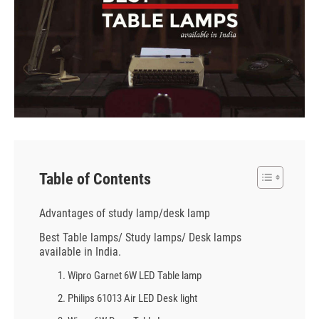
Table of Contents
Advantages of study lamp/desk lamp
Best Table lamps/ Study lamps/ Desk lamps
available in India.
1. Wipro Garnet 6W LED Table lamp
2. Philips 61013 Air LED Desk light