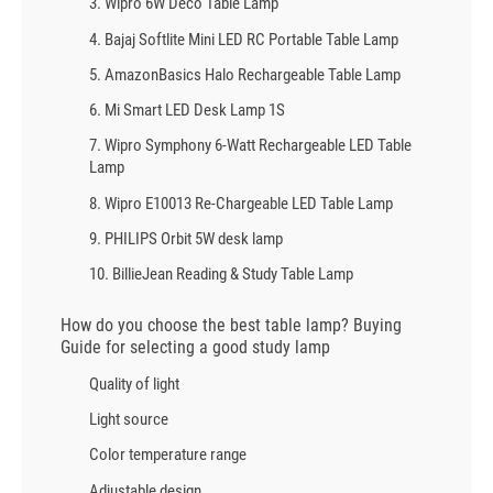
3. Wipro 6W Deco Table Lamp
4. Bajaj Softlite Mini LED RC Portable Table Lamp
5. AmazonBasics Halo Rechargeable Table Lamp
6. Mi Smart LED Desk Lamp 1S
7. Wipro Symphony 6-Watt Rechargeable LED Table
Lamp
8. Wipro E10013 Re-Chargeable LED Table Lamp
9. PHILIPS Orbit 5W desk lamp
10. BillieJean Reading & Study Table Lamp
How do you choose the best table lamp? Buying
Guide for selecting a good study lamp
Quality of light
Light source
Color temperature range
Adjustable design