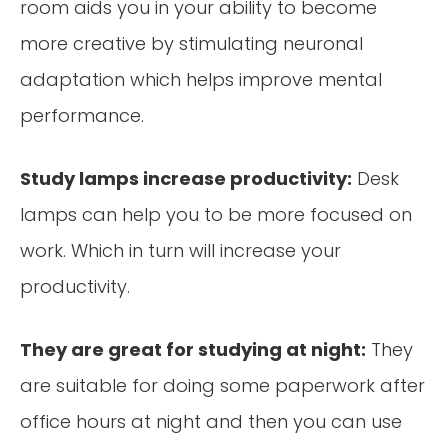
room aids you in your ability to become
more creative by stimulating neuronal
adaptation which helps improve mental
performance.
Study lamps increase productivity:
Desk
lamps can help you to be more focused on
work. Which in turn will increase your
productivity.
They are great for studying at night:
They
are suitable for doing some paperwork after
office hours at night and then you can use