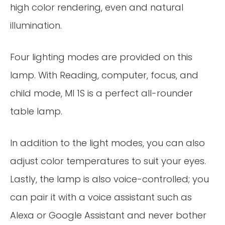
high color rendering, even and natural
illumination.
Four lighting modes are provided on this
lamp. With Reading, computer, focus, and
child mode, MI 1S is a perfect all-rounder
table lamp.
In addition to the light modes, you can also
adjust color temperatures to suit your eyes.
Lastly, the lamp is also voice-controlled; you
can pair it with a voice assistant such as
Alexa or Google Assistant and never bother