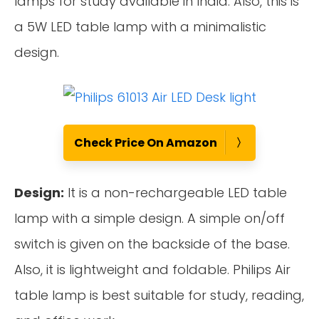
lamps for study available in India. Also, this is
a 5W LED table lamp with a minimalistic
design.
Check Price On Amazon
Design:
It is a non-rechargeable LED table
lamp with a simple design. A simple on/off
switch is given on the backside of the base.
Also, it is lightweight and foldable. Philips Air
table lamp is best suitable for study, reading,