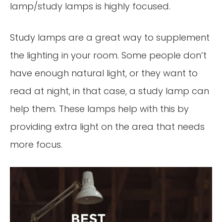
lamp/study lamps is highly focused.
Study lamps are a great way to supplement
the lighting in your room. Some people don’t
have enough natural light, or they want to
read at night, in that case, a study lamp can
help them. These lamps help with this by
providing extra light on the area that needs
more focus.