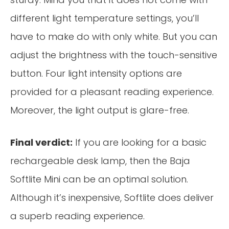
different light temperature settings, you’ll
have to make do with only white. But you can
adjust the brightness with the touch-sensitive
button. Four light intensity options are
provided for a pleasant reading experience.
Moreover, the light output is glare-free.
Final verdict:
If you are looking for a basic
rechargeable desk lamp, then the Baja
Softlite Mini can be an optimal solution.
Although it’s inexpensive, Softlite does deliver
a superb reading experience.