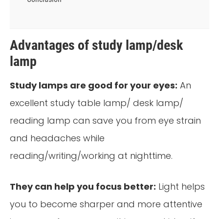
Advantages of study lamp/desk
lamp
Study lamps are good for your eyes:
An
excellent study table lamp/ desk lamp/
reading lamp can save you from eye strain
and headaches while
reading/writing/working at nighttime.
They can help you focus better:
Light helps
you to become sharper and more attentive