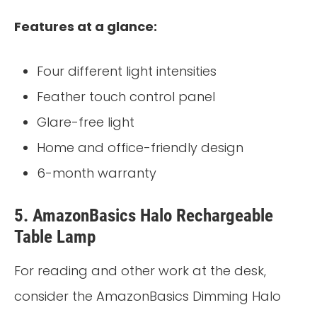
Features at a glance:
Four different light intensities
Feather touch control panel
Glare-free light
Home and office-friendly design
6-month warranty
5. AmazonBasics Halo Rechargeable
Table Lamp
For reading and other work at the desk,
consider the AmazonBasics Dimming Halo