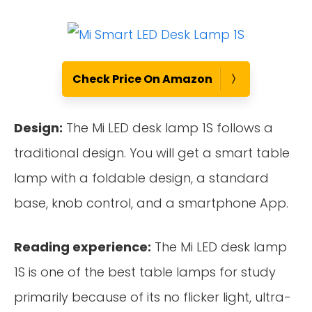
Check Price On Amazon
Design:
The Mi LED desk lamp 1S follows a
traditional design. You will get a smart table
lamp with a foldable design, a standard
base, knob control, and a smartphone App.
Reading experience:
The Mi LED desk lamp
1S is one of the best table lamps for study
primarily because of its no flicker light, ultra-