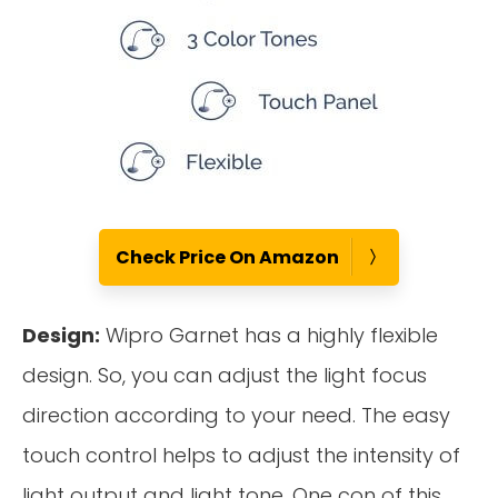
Check Price On Amazon
Design:
Wipro Garnet has a highly flexible
design. So, you can adjust the light focus
direction according to your need. The easy
touch control helps to adjust the intensity of
light output and light tone. One con of this