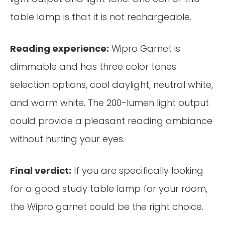
table lamp is that it is not rechargeable.
Reading experience:
Wipro Garnet is
dimmable and has three color tones
selection options, cool daylight, neutral white,
and warm white. The 200-lumen light output
could provide a pleasant reading ambiance
without hurting your eyes.
Final verdict:
If you are specifically looking
for a good study table lamp for your room,
the Wipro garnet could be the right choice.