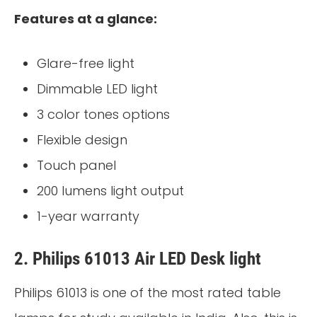
Features at a glance:
Glare-free light
Dimmable LED light
3 color tones options
Flexible design
Touch panel
200 lumens light output
1-year warranty
2. Philips 61013 Air LED Desk light
Philips 61013 is one of the most rated table