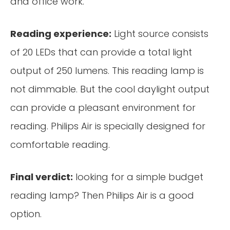
and office work.
Reading experience:
Light source consists
of 20 LEDs that can provide a total light
output of 250 lumens. This reading lamp is
not dimmable. But the cool daylight output
can provide a pleasant environment for
reading. Philips Air is specially designed for
comfortable reading.
Final verdict:
looking for a simple budget
reading lamp? Then Philips Air is a good
option.