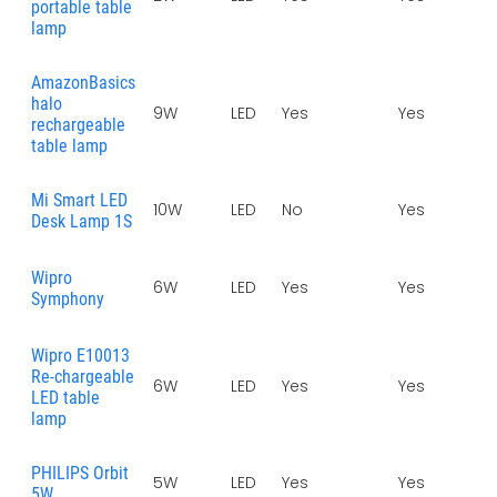
portable table
lamp
AmazonBasics
halo
9W
LED
Yes
Yes
-
rechargeable
table lamp
Mi Smart LED
10W
LED
No
Yes
1
Desk Lamp 1S
Wipro
6W
LED
Yes
Yes
Symphony
Wipro E10013
Re-chargeable
6W
LED
Yes
Yes
LED table
lamp
PHILIPS Orbit
5W
LED
Yes
Yes
1
5W