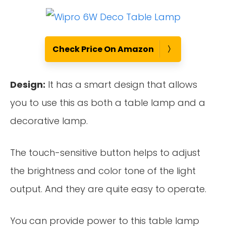
Check Price On Amazon
Design:
It has a smart design that allows
you to use this as both a table lamp and a
decorative lamp.
The touch-sensitive button helps to adjust
the brightness and color tone of the light
output. And they are quite easy to operate.
You can provide power to this table lamp