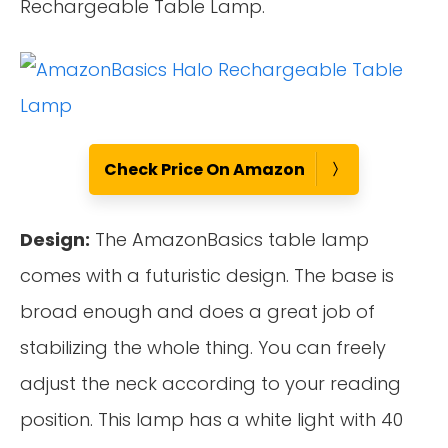
Rechargeable Table Lamp.
Check Price On Amazon
Design:
The AmazonBasics table lamp
comes with a futuristic design. The base is
broad enough and does a great job of
stabilizing the whole thing. You can freely
adjust the neck according to your reading
position. This lamp has a white light with 40