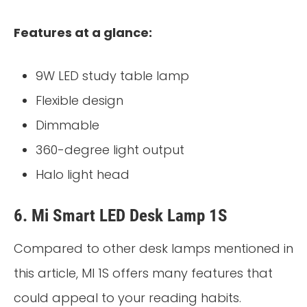
Features at a glance:
9W LED study table lamp
Flexible design
Dimmable
360-degree light output
Halo light head
6. Mi Smart LED Desk Lamp 1S
Compared to other desk lamps mentioned in
this article, MI 1S offers many features that
could appeal to your reading habits.