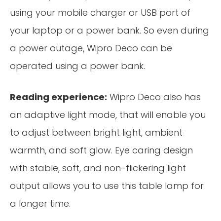
using your mobile charger or USB port of
your laptop or a power bank. So even during
a power outage, Wipro Deco can be
operated using a power bank.
Reading experience:
Wipro Deco also has
an adaptive light mode, that will enable you
to adjust between bright light, ambient
warmth, and soft glow. Eye caring design
with stable, soft, and non-flickering light
output allows you to use this table lamp for
a longer time.