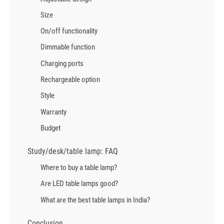
Size
On/off functionality
Dimmable function
Charging ports
Rechargeable option
Style
Warranty
Budget
Study/desk/table lamp: FAQ
Where to buy a table lamp?
Are LED table lamps good?
What are the best table lamps in India?
Conclusion