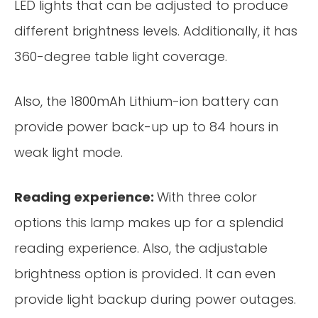
LED lights that can be adjusted to produce
different brightness levels. Additionally, it has
360-degree table light coverage.
Also, the 1800mAh Lithium-ion battery can
provide power back-up up to 84 hours in
weak light mode.
Reading experience:
With three color
options this lamp makes up for a splendid
reading experience. Also, the adjustable
brightness option is provided. It can even
provide light backup during power outages.