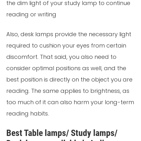
the dim light of your study lamp to continue
reading or writing
Also, desk lamps provide the necessary light
required to cushion your eyes from certain
discomfort. That said, you also need to
consider optimal positions as well, and the
best position is directly on the object you are
reading. The same applies to brightness, as
too much of it can also harm your long-term
reading habits.
Best Table lamps/ Study lamps/