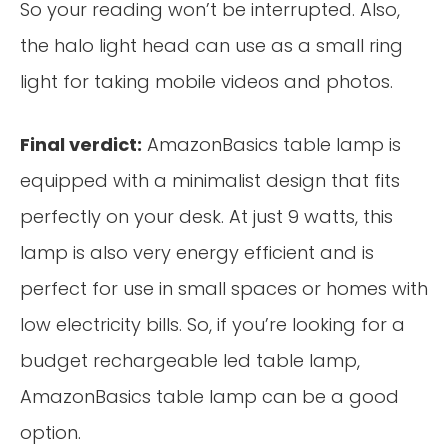
So your reading won’t be interrupted. Also,
the halo light head can use as a small ring
light for taking mobile videos and photos.
Final verdict:
AmazonBasics table lamp is
equipped with a minimalist design that fits
perfectly on your desk. At just 9 watts, this
lamp is also very energy efficient and is
perfect for use in small spaces or homes with
low electricity bills. So, if you’re looking for a
budget rechargeable led table lamp,
AmazonBasics table lamp can be a good
option.