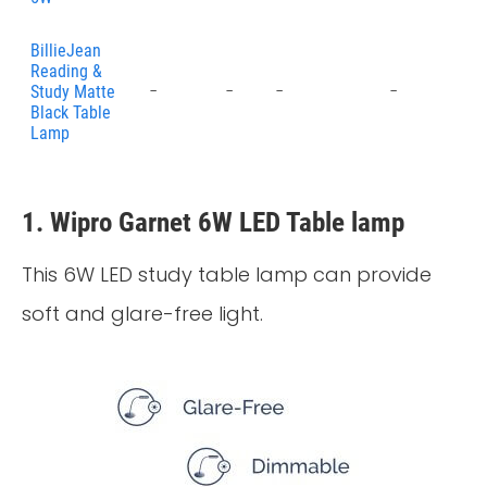
BillieJean
Reading &
-
-
-
-
-
Study Matte
Black Table
Lamp
1. Wipro Garnet 6W LED Table lamp
This 6W LED study table lamp can provide
soft and glare-free light.