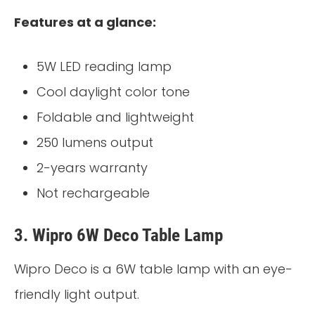
Features at a glance:
5W LED reading lamp
Cool daylight color tone
Foldable and lightweight
250 lumens output
2-years warranty
Not rechargeable
3. Wipro 6W Deco Table Lamp
Wipro Deco is a 6W table lamp with an eye-
friendly light output.