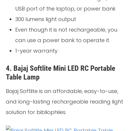
USB port of the laptop, or power bank
300 lumens light output
Even though it is not rechargeable, you
can use a power bank to operate it.
1-year warranty
4. Bajaj Softlite Mini LED RC Portable
Table Lamp
Bajaj Softlite is an affordable, easy-to-use,
and long-lasting rechargeable reading light
solution for bibliophiles.