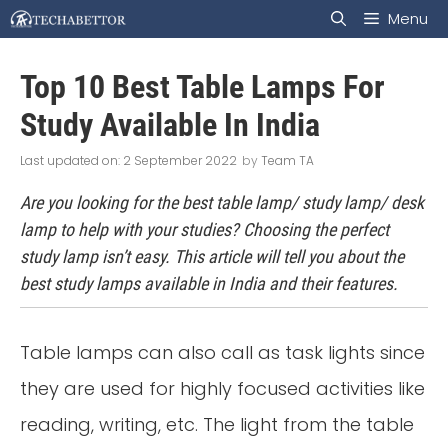
Skip
Menu
to
Top 10 Best Table Lamps For
content
Study Available In India
2 September 2022
by
Team TA
Are you looking for the best table lamp/ study lamp/ desk
lamp to help with your studies? Choosing the perfect
study lamp isn’t easy. This article will tell you about the
best study lamps available in India and their features.
Table lamps can also call as task lights since
they are used for highly focused activities like
reading, writing, etc. The light from the table