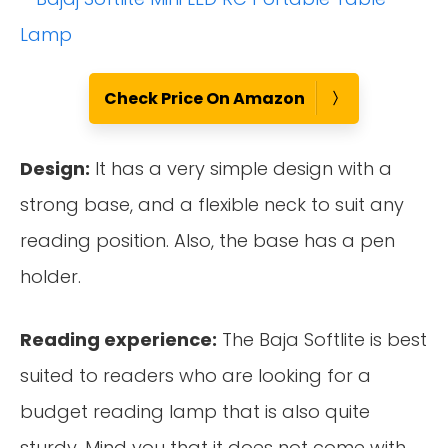
Check Price On Amazon
Design:
It has a very simple design with a
strong base, and a flexible neck to suit any
reading position. Also, the base has a pen
holder.
Reading experience:
The Baja Softlite is best
suited to readers who are looking for a
budget reading lamp that is also quite
sturdy. Mind you that it does not come with