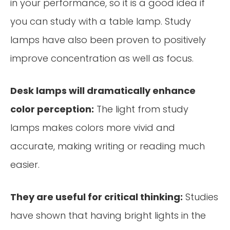
in your performance, so it is a good idea if
you can study with a table lamp. Study
lamps have also been proven to positively
improve concentration as well as focus.
Desk lamps will dramatically enhance
color perception:
The light from study
lamps makes colors more vivid and
accurate, making writing or reading much
easier.
They are useful for critical thinking:
Studies
have shown that having bright lights in the