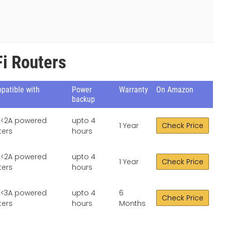
i Routers
patible with
Power
Warranty
On Amazon
backup
, <2A powered
upto 4
1 Year
Check Price
ters
hours
, <2A powered
upto 4
1 Year
Check Price
ters
hours
, <3A powered
upto 4
6
Check Price
ters
hours
Months