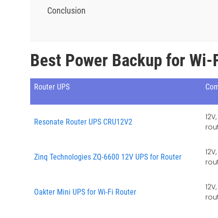
Conclusion
Best Power Backup for Wi-F
Router UPS
Com
12V
Resonate Router UPS CRU12V2
rou
12V
Zinq Technologies ZQ-6600 12V UPS for Router
rou
12V
Oakter Mini UPS for Wi-Fi Router
rou