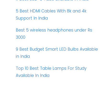
5 Best HDMI Cables With 8k and 4k
Support In India
Best 5 wireless headphones under Rs
3000
9 Best Budget Smart LED Bulbs Available
in India
Top 10 Best Table Lamps For Study
Available In India