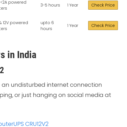
, <2A powered
3-5 hours
1 Year
Check Price
ters
& 12V powered
upto 6
1 Year
Check Price
ters
hours
s in India
V2
 an undisturbed internet connection
ping, or just hanging on social media at