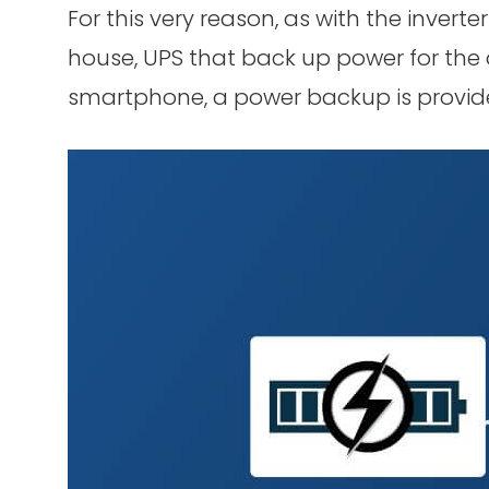
For this very reason, as with the inver
house, UPS that back up power for th
smartphone, a power backup is provid