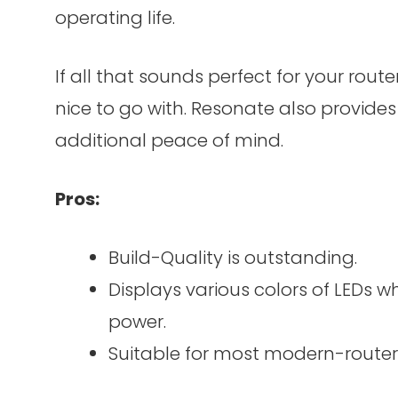
operating life.
If all that sounds perfect for your route
nice to go with. Resonate also provide
additional peace of mind.
Pros:
Build-Quality is outstanding.
Displays various colors of LEDs 
power.
Suitable for most modern-router