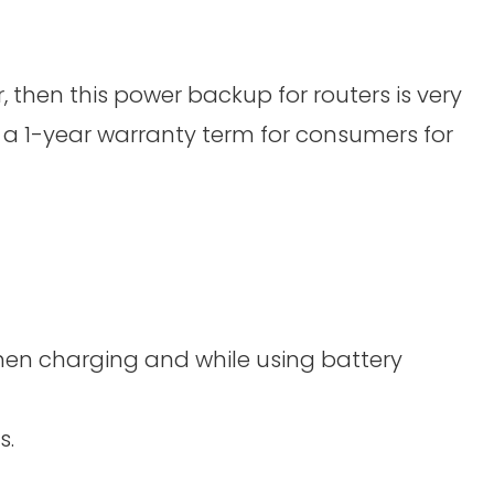
r, then this power backup for routers is very
s a 1-year warranty term for consumers for
when charging and while using battery
s.