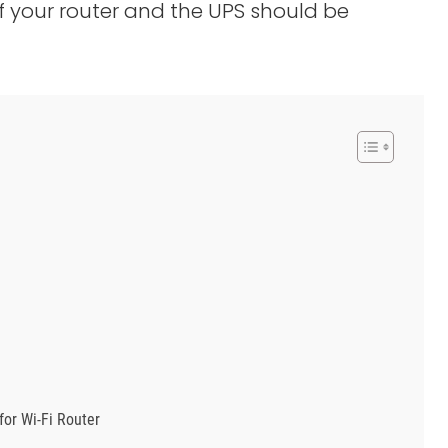
 your router and the UPS should be
for Wi-Fi Router