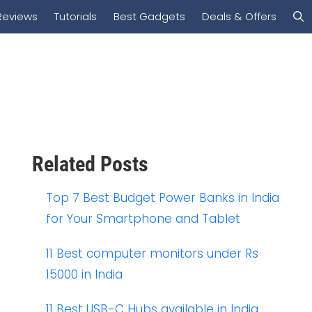
Reviews
Tutorials
Best Gadgets
Deals & Offers
Related Posts
Top 7 Best Budget Power Banks in India
for Your Smartphone and Tablet
11 Best computer monitors under Rs
15000 in India
11 Best USB-C Hubs available in India