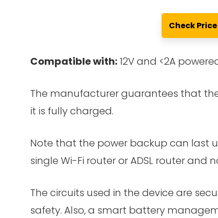
Check Pric
Compatible with:
12V and <2A powered
The manufacturer guarantees that the 
it is fully charged.
Note that the power backup can last up
single Wi-Fi router or ADSL router and n
The circuits used in the device are secu
safety. Also, a smart battery manageme