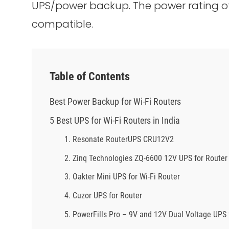
UPS/power backup. The power rating of
compatible.
Table of Contents
Best Power Backup for Wi-Fi Routers
5 Best UPS for Wi-Fi Routers in India
1. Resonate RouterUPS CRU12V2
2. Zinq Technologies ZQ-6600 12V UPS for Router
3. Oakter Mini UPS for Wi-Fi Router
4. Cuzor UPS for Router
5. PowerFills Pro – 9V and 12V Dual Voltage UPS 