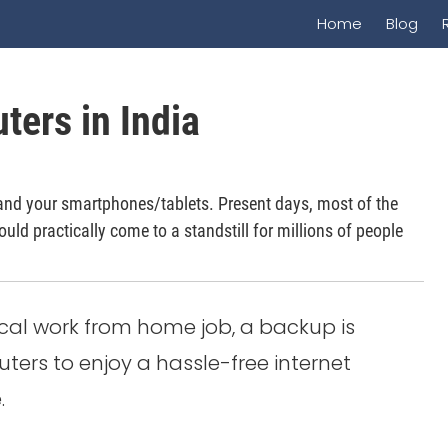
Home
Blog
ters in India
and your smartphones/tablets. Present days, most of the
ould practically come to a standstill for millions of people
ical work from home job, a backup is
ers to enjoy a hassle-free internet
.