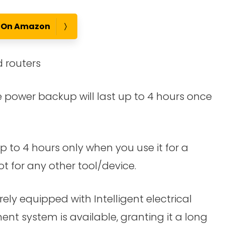
e On Amazon
 routers
power backup will last up to 4 hours once
 to 4 hours only when you use it for a
ot for any other tool/device.
rely equipped with Intelligent electrical
nt system is available, granting it a long