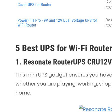
12V
Cuzor UPS for Router
rou
9V 
PowerFills Pro - 9V and 12V Dual Voltage UPS for
WiFi Router
rou
5 Best UPS for Wi-Fi Router
1. Resonate RouterUPS CRU12
This mini UPS gadget ensures you have
whether you are playing, working, shop
home.