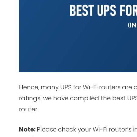
Hence, many UPS for Wi-Fi routers are 
ratings; we have compiled the best UPS f
router.
Note:
Please check your Wi-Fi router’s 