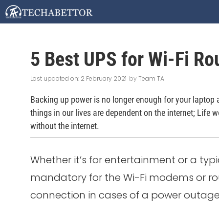
Skip
to
content
5 Best UPS for Wi-Fi Rou
2 February 2021
by
Team TA
Backing up power is no longer enough for your laptop 
things in our lives are dependent on the internet; Life w
without the internet.
Whether it’s for entertainment or a typ
mandatory for the Wi-Fi modems or rout
connection in cases of a power outage