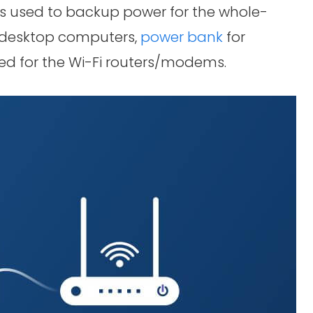
ters used to backup power for the whole-
e desktop computers,
power bank
for
ed for the Wi-Fi routers/modems.