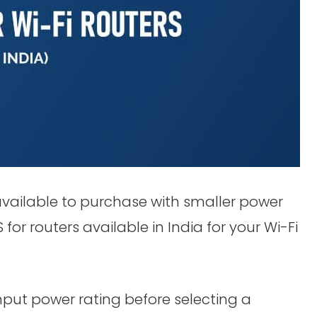
available to purchase with smaller power
or routers available in India for your Wi-Fi
input power rating before selecting a