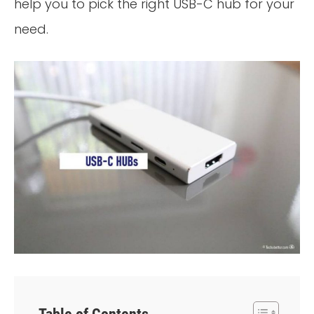
help you to pick the right USB-C hub for your
need.