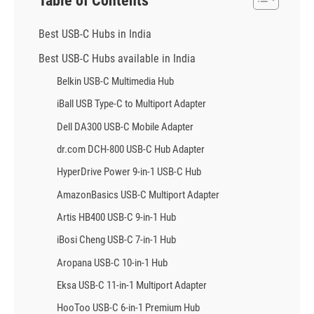
Table of Contents
Best USB-C Hubs in India
Best USB-C Hubs available in India
Belkin USB-C Multimedia Hub
iBall USB Type-C to Multiport Adapter
Dell DA300 USB-C Mobile Adapter
dr.com DCH-800 USB-C Hub Adapter
HyperDrive Power 9-in-1 USB-C Hub
AmazonBasics USB-C Multiport Adapter
Artis HB400 USB-C 9-in-1 Hub
iBosi Cheng USB-C 7-in-1 Hub
Aropana USB-C 10-in-1 Hub
Eksa USB-C 11-in-1 Multiport Adapter
HooToo USB-C 6-in-1 Premium Hub