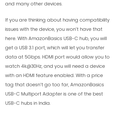
and many other devices.
If you are thinking about having compatibility
issues with the device, you won’t have that
here. With AmazonBasics USB-C hub, you will
get a USB 3.1 port, which will let you transfer
data at 5Gbps. HDMI port would allow you to
watch 4k@30Hz, and you will need a device
with an HDMI feature enabled. With a price
tag that doesn’t go too far, AmazonBasics
USB-C Multiport Adapter is one of the best
USB-C hubs in India.