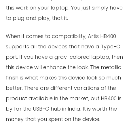
this work on your laptop. You just simply have
to plug and play, that it.
When it comes to compatibility, Artis HB400
supports all the devices that have a Type-C
port. If you have a gray-colored laptop, then
this device will enhance the look. The metallic
finish is what makes this device look so much
better. There are different variations of the
product available in the market, but HB400 is
by far the USB-C hub in India. It is worth the
money that you spent on the device.