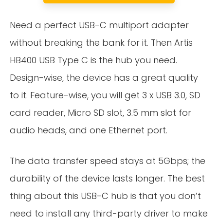
Need a perfect USB-C multiport adapter
without breaking the bank for it. Then Artis
HB400 USB Type C is the hub you need.
Design-wise, the device has a great quality
to it. Feature-wise, you will get 3 x USB 3.0, SD
card reader, Micro SD slot, 3.5 mm slot for
audio heads, and one Ethernet port.
The data transfer speed stays at 5Gbps; the
durability of the device lasts longer. The best
thing about this USB-C hub is that you don’t
need to install any third-party driver to make