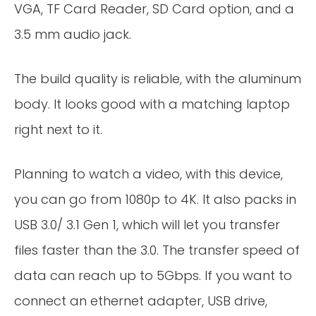
VGA, TF Card Reader, SD Card option, and a
3.5 mm audio jack.
The build quality is reliable, with the aluminum
body. It looks good with a matching laptop
right next to it.
Planning to watch a video, with this device,
you can go from 1080p to 4K. It also packs in
USB 3.0/ 3.1 Gen 1, which will let you transfer
files faster than the 3.0. The transfer speed of
data can reach up to 5Gbps. If you want to
connect an ethernet adapter, USB drive,