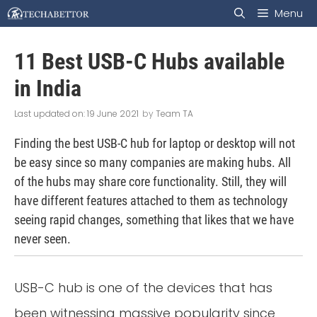
Skip
Menu
to
11 Best USB-C Hubs available
content
in India
19 June 2021
by
Team TA
Finding the best USB-C hub for laptop or desktop will not
be easy since so many companies are making hubs. All
of the hubs may share core functionality. Still, they will
have different features attached to them as technology
seeing rapid changes, something that likes that we have
never seen.
USB-C hub is one of the devices that has
been witnessing massive popularity since