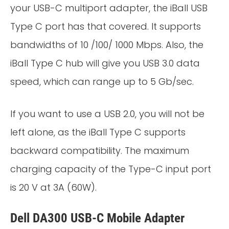
your USB-C multiport adapter, the iBall USB
Type C port has that covered. It supports
bandwidths of 10 /100/ 1000 Mbps. Also, the
iBall Type C hub will give you USB 3.0 data
speed, which can range up to 5 Gb/sec.
If you want to use a USB 2.0, you will not be
left alone, as the iBall Type C supports
backward compatibility. The maximum
charging capacity of the Type-C input port
is 20 V at 3A (60W).
Dell DA300 USB-C Mobile Adapter