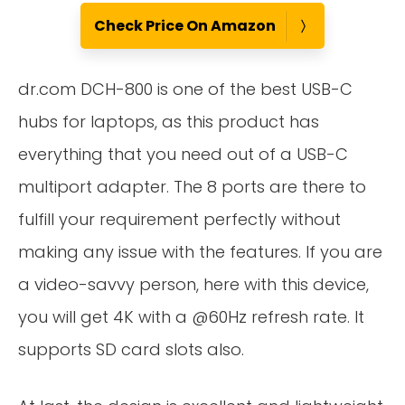
Check Price On Amazon
dr.com DCH-800 is one of the best USB-C
hubs for laptops, as this product has
everything that you need out of a USB-C
multiport adapter. The 8 ports are there to
fulfill your requirement perfectly without
making any issue with the features. If you are
a video-savvy person, here with this device,
you will get 4K with a @60Hz refresh rate. It
supports SD card slots also.