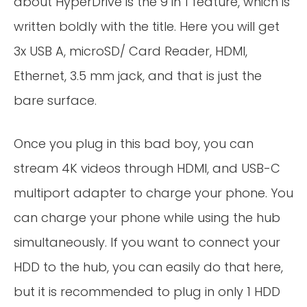
about HyperDrive is the 9 in 1 feature, which is
written boldly with the title. Here you will get
3x USB A, microSD/ Card Reader, HDMI,
Ethernet, 3.5 mm jack, and that is just the
bare surface.
Once you plug in this bad boy, you can
stream 4K videos through HDMI, and USB-C
multiport adapter to charge your phone. You
can charge your phone while using the hub
simultaneously. If you want to connect your
HDD to the hub, you can easily do that here,
but it is recommended to plug in only 1 HDD