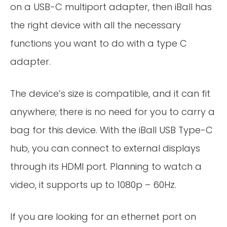
on a USB-C multiport adapter, then iBall has
the right device with all the necessary
functions you want to do with a type C
adapter.
The device’s size is compatible, and it can fit
anywhere; there is no need for you to carry a
bag for this device. With the iBall USB Type-C
hub, you can connect to external displays
through its HDMI port. Planning to watch a
video, it supports up to 1080p – 60Hz.
If you are looking for an ethernet port on