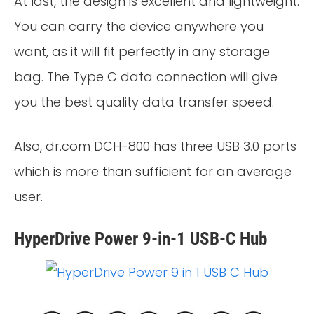
At last, the design is excellent and lightweight.
You can carry the device anywhere you
want, as it will fit perfectly in any storage
bag. The Type C data connection will give
you the best quality data transfer speed.
Also, dr.com DCH-800 has three USB 3.0 ports
which is more than sufficient for an average
user.
HyperDrive Power 9-in-1 USB-C Hub