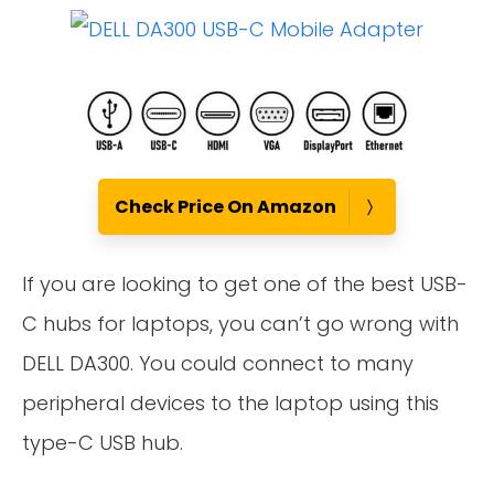
Check Price On Amazon
If you are looking to get one of the best USB-
C hubs for laptops, you can’t go wrong with
DELL DA300. You could connect to many
peripheral devices to the laptop using this
type-C USB hub.