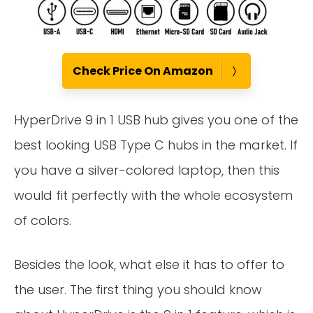
Check Price On Amazon
HyperDrive 9 in 1 USB hub gives you one of the
best looking USB Type C hubs in the market. If
you have a silver-colored laptop, then this
would fit perfectly with the whole ecosystem
of colors.
Besides the look, what else it has to offer to
the user. The first thing you should know