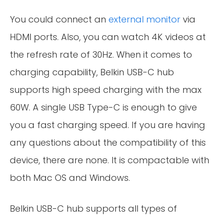
You could connect an
external monitor
via
HDMI ports. Also, you can watch 4K videos at
the refresh rate of 30Hz. When it comes to
charging capability, Belkin USB-C hub
supports high speed charging with the max
60W. A single USB Type-C is enough to give
you a fast charging speed. If you are having
any questions about the compatibility of this
device, there are none. It is compactable with
both Mac OS and Windows.
Belkin USB-C hub supports all types of