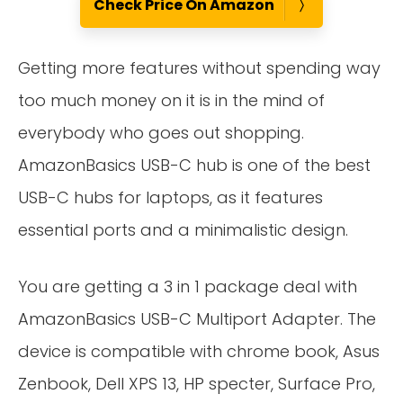
Check Price On Amazon
Getting more features without spending way
too much money on it is in the mind of
everybody who goes out shopping.
AmazonBasics USB-C hub is one of the best
USB-C hubs for laptops, as it features
essential ports and a minimalistic design.
You are getting a 3 in 1 package deal with
AmazonBasics USB-C Multiport Adapter. The
device is compatible with chrome book, Asus
Zenbook, Dell XPS 13, HP specter, Surface Pro,