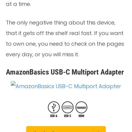
at a time.
The only negative thing about this device,
that it gets off the shelf real fast. If you want
to own one, you need to check on the pages
every day, or you will miss it.
AmazonBasics USB-C Multiport Adapter