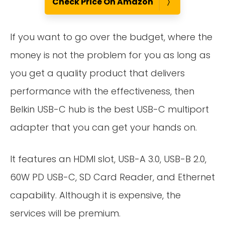
Check Price On Amazon
If you want to go over the budget, where the
money is not the problem for you as long as
you get a quality product that delivers
performance with the effectiveness, then
Belkin USB-C hub is the best USB-C multiport
adapter that you can get your hands on.
It features an HDMI slot, USB-A 3.0, USB-B 2.0,
60W PD USB-C, SD Card Reader, and Ethernet
capability. Although it is expensive, the
services will be premium.