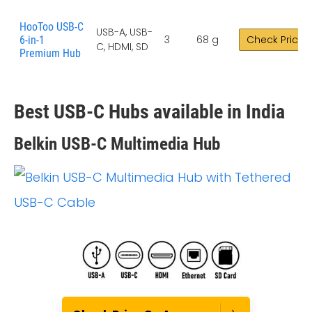
HooToo USB-C
USB-A, USB-
3
68 g
Check Price
6-in-1
C, HDMI, SD
Premium Hub
Best USB-C Hubs available in India
Belkin USB-C Multimedia Hub