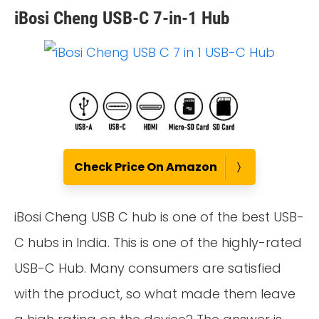
iBosi Cheng USB-C 7-in-1 Hub
Check Price On Amazon
iBosi Cheng USB C hub is one of the best USB-
C hubs in India. This is one of the highly-rated
USB-C Hub. Many consumers are satisfied
with the product, so what made them leave