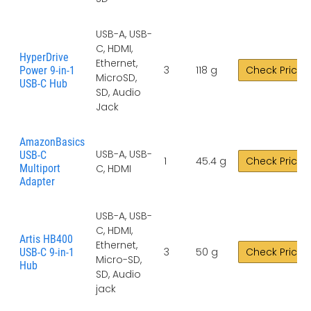
USB-A, USB-
C, HDMI,
HyperDrive
Ethernet,
3
118 g
Check Price
Power 9-in-1
MicroSD,
USB-C Hub
SD, Audio
Jack
AmazonBasics
USB-A, USB-
USB-C
1
45.4 g
Check Price
Multiport
C, HDMI
Adapter
USB-A, USB-
C, HDMI,
Artis HB400
Ethernet,
3
50 g
Check Price
USB-C 9-in-1
Micro-SD,
Hub
SD, Audio
jack