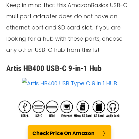
Keep in mind that this AmazonBasics USB-C
multiport adapter does do not have an
ethernet port and SD card slot. If you are
looking for a hub with these ports, choose
any other USB-C hub from this list.
Artis HB400 USB-C 9-in-1 Hub
Check Price On Amazon