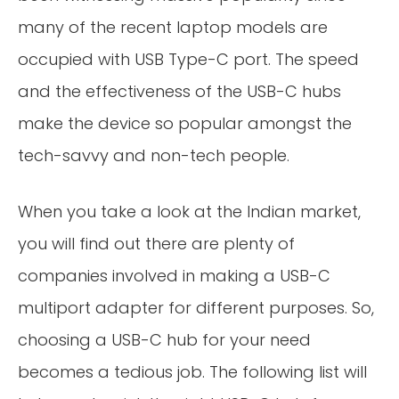
many of the recent laptop models are
occupied with USB Type-C port. The speed
and the effectiveness of the USB-C hubs
make the device so popular amongst the
tech-savvy and non-tech people.
When you take a look at the Indian market,
you will find out there are plenty of
companies involved in making a USB-C
multiport adapter for different purposes. So,
choosing a USB-C hub for your need
becomes a tedious job. The following list will