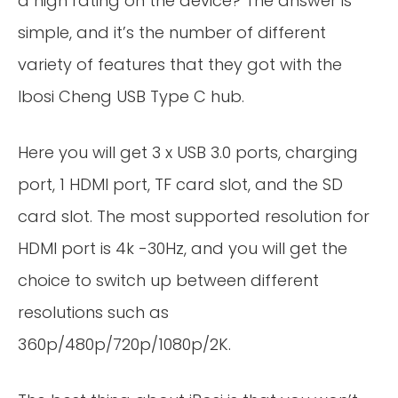
a high rating on the device? The answer is
simple, and it’s the number of different
variety of features that they got with the
Ibosi Cheng USB Type C hub.
Here you will get 3 x USB 3.0 ports, charging
port, 1 HDMI port, TF card slot, and the SD
card slot. The most supported resolution for
HDMI port is 4k -30Hz, and you will get the
choice to switch up between different
resolutions such as
360p/480p/720p/1080p/2K.