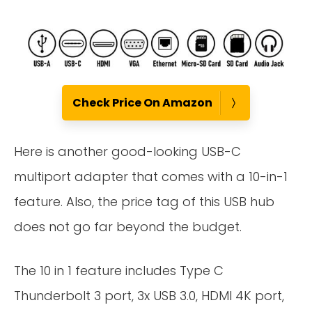
Check Price On Amazon
Here is another good-looking USB-C
multiport adapter that comes with a 10-in-1
feature. Also, the price tag of this USB hub
does not go far beyond the budget.
The 10 in 1 feature includes Type C
Thunderbolt 3 port, 3x USB 3.0, HDMI 4K port,