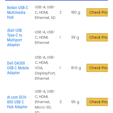
USB-A, USB-
Belkin USB-C
C, HDMI,
2
180 g
Check Price
Multimedia
Hub
Ethernet, SD
iBall USB
USB-A, USB-
Type-C to
C, HDMI,
1
39 g
Check Price
Multiport
Ethernet
Adapter
USB-A, USB-
C, HDMI,
Dell DA300
VGA,
1
81.6 g
Check Price
USB-C Mobile
Adapter
DisplayPort,
Ethernet
USB-A, USB-
C, HDMI,
dr.com DCH-
Ethernet,
3
95 g
Check Price
800 USB C
Hub Adapter
Micro-SD,
SD