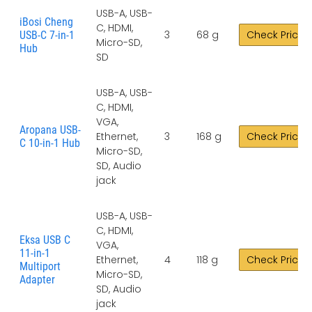
USB-A, USB-
iBosi Cheng
C, HDMI,
3
68 g
Check Price
USB-C 7-in-1
Micro-SD,
Hub
SD
USB-A, USB-
C, HDMI,
VGA,
Aropana USB-
Ethernet,
3
168 g
Check Price
C 10-in-1 Hub
Micro-SD,
SD, Audio
jack
USB-A, USB-
C, HDMI,
Eksa USB C
VGA,
11-in-1
Ethernet,
4
118 g
Check Price
Multiport
Micro-SD,
Adapter
SD, Audio
jack