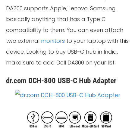
DA300 supports Apple, Lenovo, Samsung,
basically anything that has a Type C
compatibility to them. You can even attach
two external
monitors
to your laptop with this
device. Looking to buy USB-C hub in India,
make sure to add Dell DA300 on your list.
dr.com DCH-800 USB-C Hub Adapter