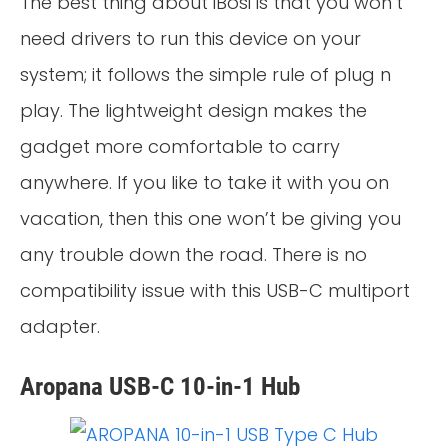
The best thing about iBosi is that you won’t
need drivers to run this device on your
system; it follows the simple rule of plug n
play. The lightweight design makes the
gadget more comfortable to carry
anywhere. If you like to take it with you on
vacation, then this one won’t be giving you
any trouble down the road. There is no
compatibility issue with this USB-C multiport
adapter.
Aropana USB-C 10-in-1 Hub