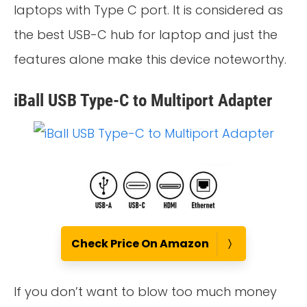
laptops with Type C port. It is considered as
the best USB-C hub for laptop and just the
features alone make this device noteworthy.
iBall USB Type-C to Multiport Adapter
Check Price On Amazon
If you don’t want to blow too much money