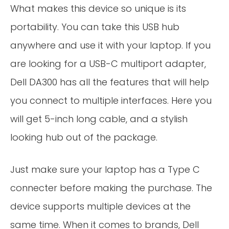
What makes this device so unique is its
portability. You can take this USB hub
anywhere and use it with your laptop. If you
are looking for a USB-C multiport adapter,
Dell DA300 has all the features that will help
you connect to multiple interfaces. Here you
will get 5-inch long cable, and a stylish
looking hub out of the package.
Just make sure your laptop has a Type C
connecter before making the purchase. The
device supports multiple devices at the
same time. When it comes to brands, Dell