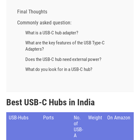
Final Thoughts
Commonly asked question:
What is a USB-C hub adapter?
What are the key features of the USB Type-C
Adapters?
Does the USB-C hub need external power?
What do you look for in a USB-C hub?
Best USB-C Hubs in India
USB-Hubs
Ports
No.
Weight
On Amazon
of
USB-
A