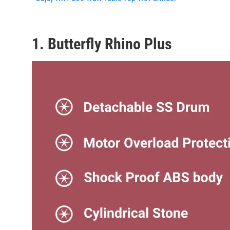
1. Butterfly Rhino Plus