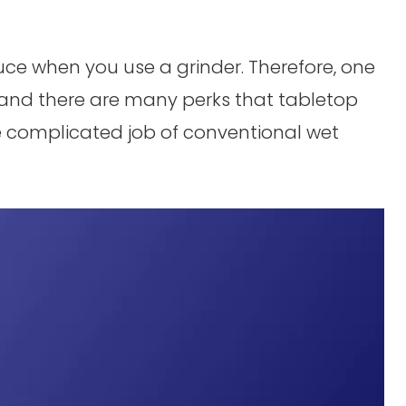
duce when you use a grinder. Therefore, one
and there are many perks that tabletop
e complicated job of conventional wet