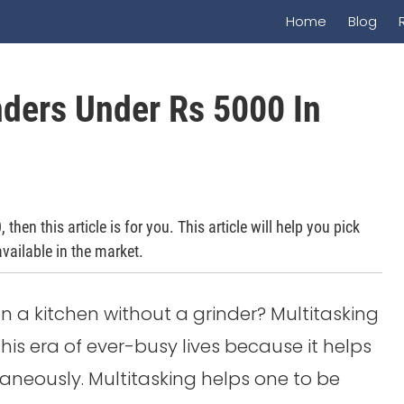
Home
Blog
nders Under Rs 5000 In
hen this article is for you. This article will help you pick
vailable in the market.
ion a kitchen without a grinder? Multitasking
is era of ever-busy lives because it helps
taneously. Multitasking helps one to be