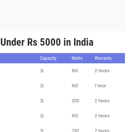
 Under Rs 5000 in India
Capacity
Watts
Warranty
2L
150
2 Years
2L
150
1 Year
2L
200
2 Years
2L
150
2 Years
2L
230
2 Years