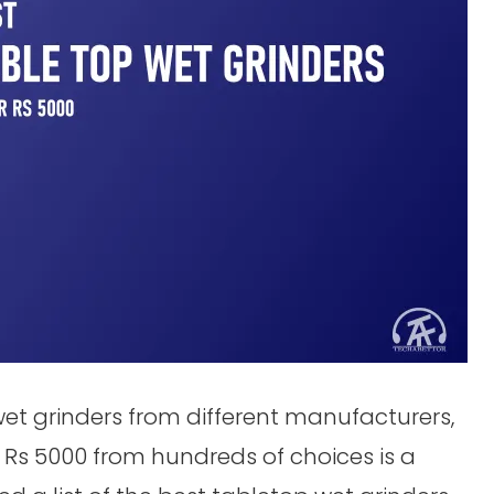
et grinders from different manufacturers,
 Rs 5000 from hundreds of choices is a