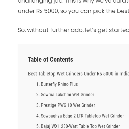
challenging job. This is why we’ve curat
under Rs 5000, so you can pick the best
So, without further ado, let’s get started
Table of Contents
Best Tabletop Wet Grinders Under Rs 5000 in Indi
1. Butterfly Rhino Plus
2. Sowrna Lakshmi Wet Grinder
3. Prestige PWG 10 Wet Grinder
4. Sowbaghya Edge 2 LTR Tabletop Wet Grinder
5. Bajaj WX1 230-Watt Table Top Wet Grinder