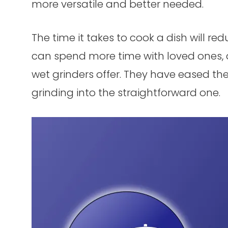
more versatile and better needed.
The time it takes to cook a dish will re
can spend more time with loved ones, 
wet grinders offer. They have eased th
grinding into the straightforward one.