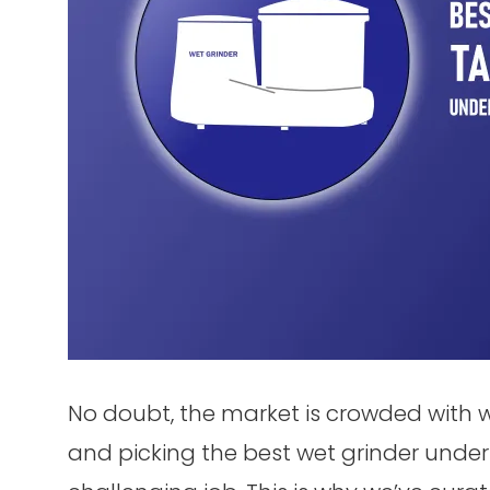
No doubt, the market is crowded with w
and picking the best wet grinder under