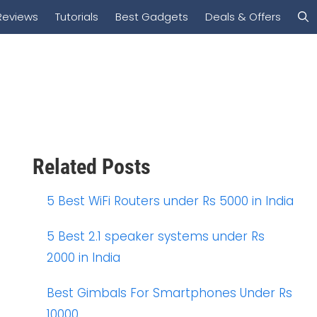
Reviews
Tutorials
Best Gadgets
Deals & Offers
Related Posts
5 Best WiFi Routers under Rs 5000 in India
5 Best 2.1 speaker systems under Rs
2000 in India
Best Gimbals For Smartphones Under Rs
10000