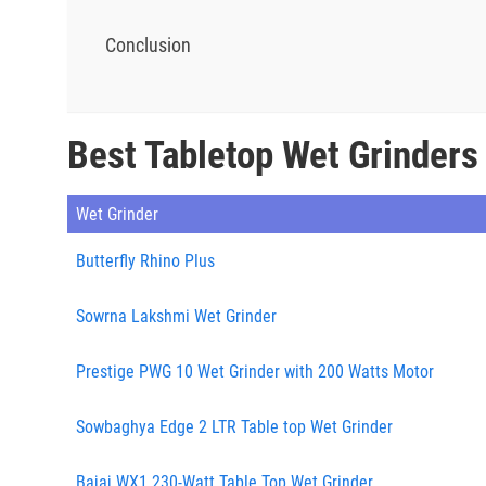
Conclusion
Best Tabletop Wet Grinders
Wet Grinder
Butterfly Rhino Plus
Sowrna Lakshmi Wet Grinder
Prestige PWG 10 Wet Grinder with 200 Watts Motor
Sowbaghya Edge 2 LTR Table top Wet Grinder
Bajaj WX1 230-Watt Table Top Wet Grinder