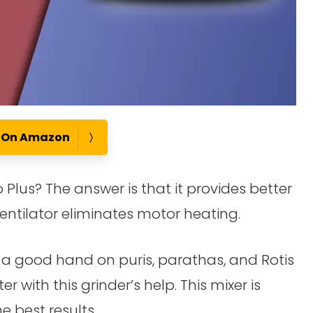
e On Amazon
 Plus? The answer is that it provides better
entilator eliminates motor heating.
e a good hand on puris, parathas, and Rotis
 with this grinder’s help. This mixer is
 best results.