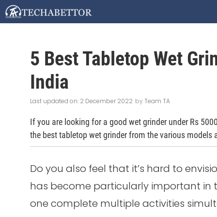
Skip
to
content
5 Best Tabletop Wet Gri
India
2 December 2022
by
Team TA
If you are looking for a good wet grinder under Rs 5000, t
the best tabletop wet grinder from the various models a
Do you also feel that it’s hard to envis
has become particularly important in th
one complete multiple activities simul