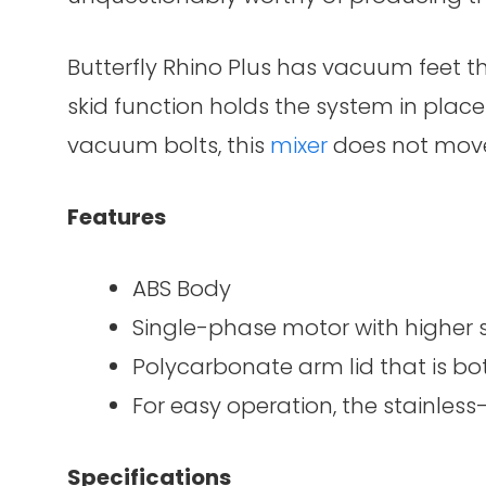
Butterfly Rhino Plus has vacuum feet th
skid function holds the system in place 
vacuum bolts, this
mixer
does not move
Features
ABS Body
Single-phase motor with higher
Polycarbonate arm lid that is b
For easy operation, the stainless
Specifications