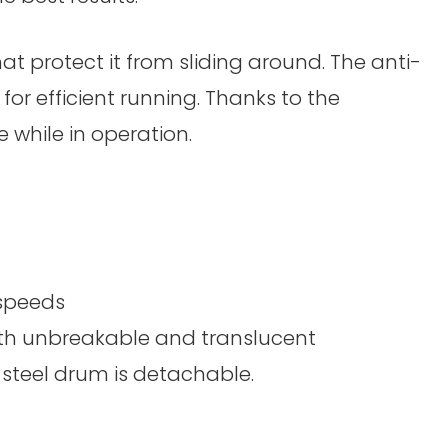
at protect it from sliding around. The anti-
for efficient running. Thanks to the
 while in operation.
 speeds
oth unbreakable and translucent
-steel drum is detachable.