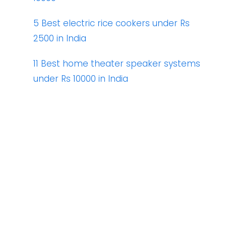
5 Best electric rice cookers under Rs
2500 in India
11 Best home theater speaker systems
under Rs 10000 in India