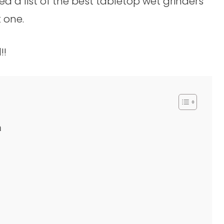
ed a list of the best tabletop wet grinders
 one.
!!
a