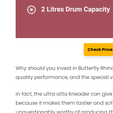
Check Pric
Why should you invest in Butterfly Rhino
quality performance, and the special v
In fact, the ultra atta kneader can giv
because it makes them tastier and softer
unquestionably worthy of producing the