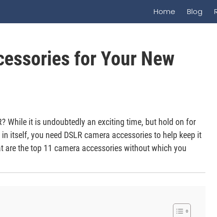
Home
Blog
cessories for Your New
 While it is undoubtedly an exciting time, but hold on for
in itself, you need DSLR camera accessories to help keep it
at are the top 11 camera accessories without which you