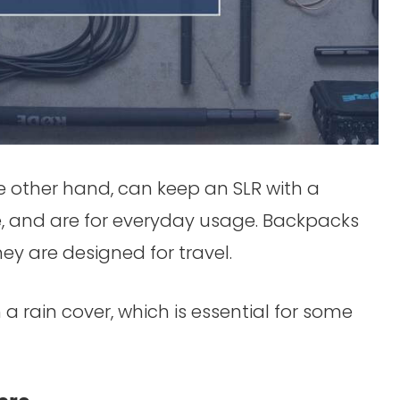
e other hand, can keep an SLR with a
e, and are for everyday usage. Backpacks
y are designed for travel.
a rain cover, which is essential for some