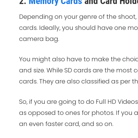
2.
Memory Cards
and Card Hold
Depending on your genre of the shoo
cards. Ideally, you should have one m
camera bag.
You might also have to make the choi
and size. While SD cards are the mos
cards. They are also classified as per t
So, if you are going to do Full HD Videos
as opposed to ones for photos. If you a
an even faster card, and so on.