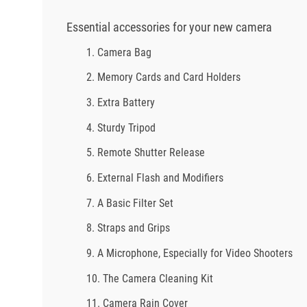
Essential accessories for your new camera
1. Camera Bag
2. Memory Cards and Card Holders
3. Extra Battery
4. Sturdy Tripod
5. Remote Shutter Release
6. External Flash and Modifiers
7. A Basic Filter Set
8. Straps and Grips
9. A Microphone, Especially for Video Shooters
10. The Camera Cleaning Kit
11. Camera Rain Cover