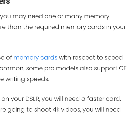
ers
t, you may need one or many memory
ore than the required memory cards in your
ce of
memory cards
with respect to speed
t common, some pro models also support CF
he writing speeds.
 on your DSLR, you will need a faster card,
re going to shoot 4k videos, you will need