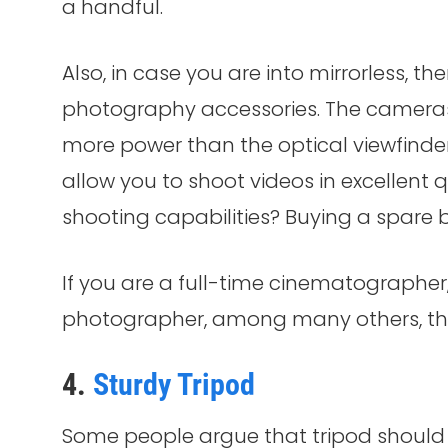
a handful.
Also, in case you are into mirrorless, t
photography accessories. The cameras
more power than the optical viewfinder
allow you to shoot videos in excellent q
shooting capabilities? Buying a spare b
If you are a full-time cinematographer
photographer, among many others, the
4.
Sturdy Tripod
Some people argue that tripod should 