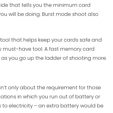
ide that tells you the minimum card
you will be doing. Burst mode shoot also
 tool that helps keep your cards safe and
y must-have tool. A fast memory card
y as you go up the ladder of shooting more.
 isn’t only about the requirement for those
tuations in which you run out of battery or
to electricity – an extra battery would be