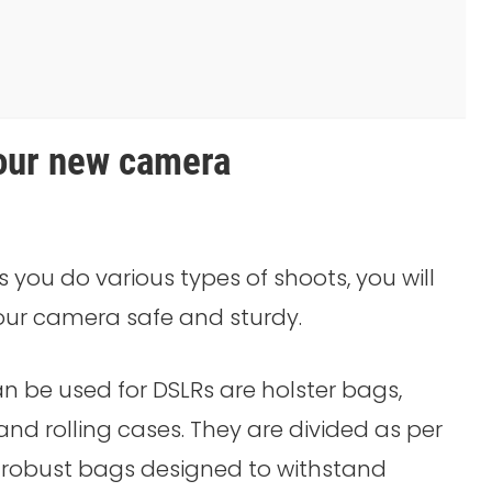
your new camera
 you do various types of shoots, you will
ur camera safe and sturdy.
n be used for DSLRs are holster bags,
nd rolling cases. They are divided as per
t robust bags designed to withstand