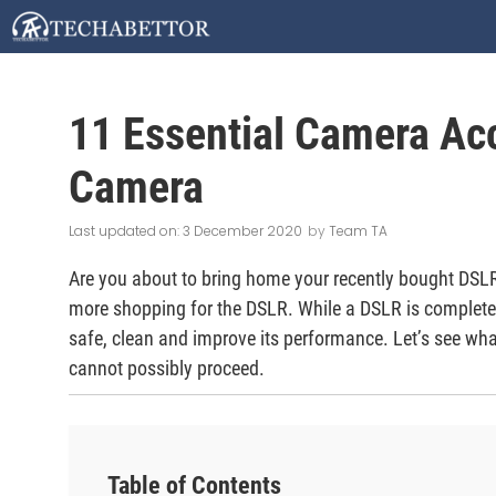
Skip
to
content
11 Essential Camera Ac
Camera
3 December 2020
by
Team TA
Are you about to bring home your recently bought DSLR?
more shopping for the DSLR. While a DSLR is complete 
safe, clean and improve its performance. Let’s see wh
cannot possibly proceed.
Table of Contents