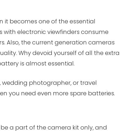
hen it becomes one of the essential
 with electronic viewfinders consume
s. Also, the current generation cameras
uality. Why devoid yourself of all the extra
attery is almost essential.
, wedding photographer, or travel
n you need even more spare batteries.
be a part of the camera kit only, and