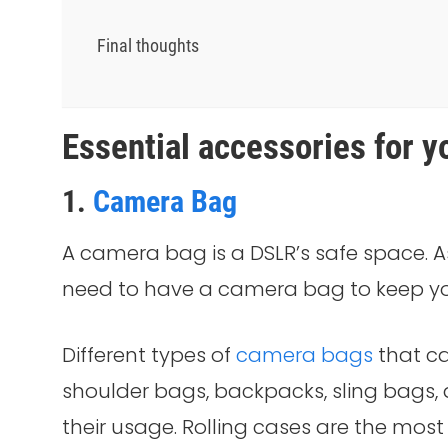
Final thoughts
Essential accessories for 
1.
Camera Bag
A camera bag is a DSLR’s safe space. As
need to have a camera bag to keep yo
Different types of
camera bags
that ca
shoulder bags, backpacks, sling bags, a
their usage. Rolling cases are the mos