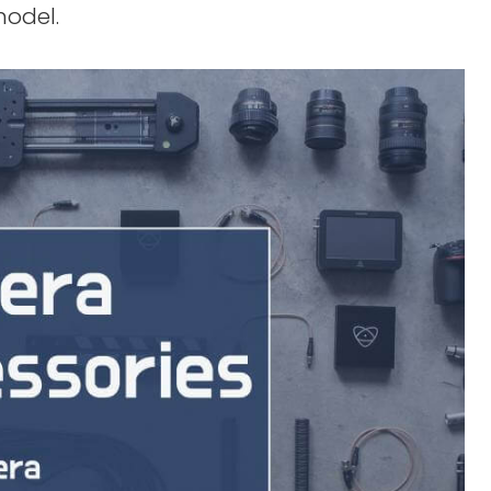
model.