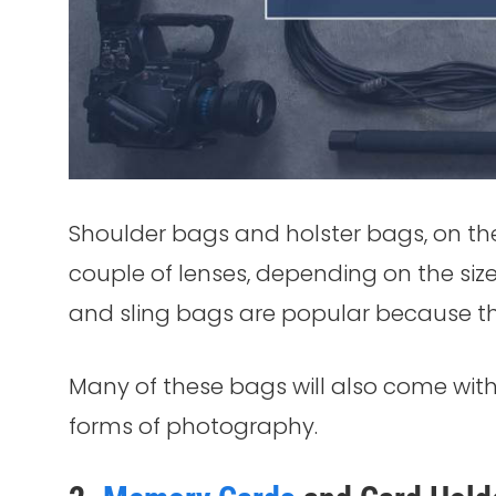
Shoulder bags and holster bags, on th
couple of lenses, depending on the siz
and sling bags are popular because the
Many of these bags will also come with 
forms of photography.