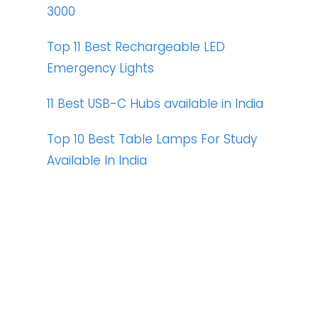
3000
Top 11 Best Rechargeable LED
Emergency Lights
11 Best USB-C Hubs available in India
Top 10 Best Table Lamps For Study
Available In India