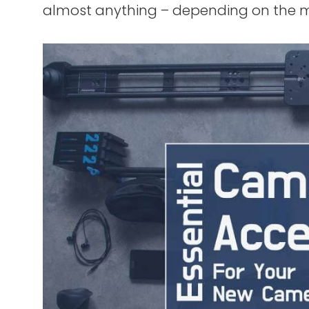
almost anything – depending on the 