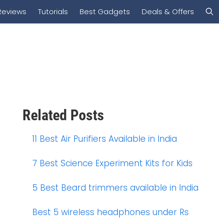
Reviews
Tutorials
Best Gadgets
Deals & Offers
Related Posts
11 Best Air Purifiers Available in India
7 Best Science Experiment Kits for Kids
5 Best Beard trimmers available in India
Best 5 wireless headphones under Rs