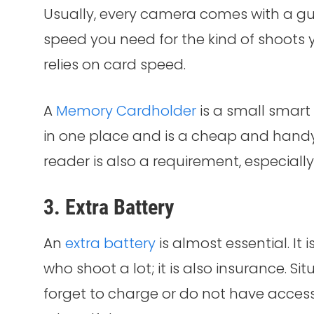
Usually, every camera comes with a gu
speed you need for the kind of shoots 
relies on card speed.
A
Memory Cardholder
is a small smart
in one place and is a cheap and hand
reader is also a requirement, especiall
3. Extra Battery
An
extra battery
is almost essential. It
who shoot a lot; it is also insurance. Si
forget to charge or do not have access 