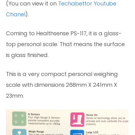
(You can view it on
Techabettor Youtube
Chanel
).
Coming to Healthsense PS-117, it is a glass-
top personal scale. That means the surface
is glass finished.
This is a very compact personal weighing
scale with dimensions 268mm X 241mm X
23mm.