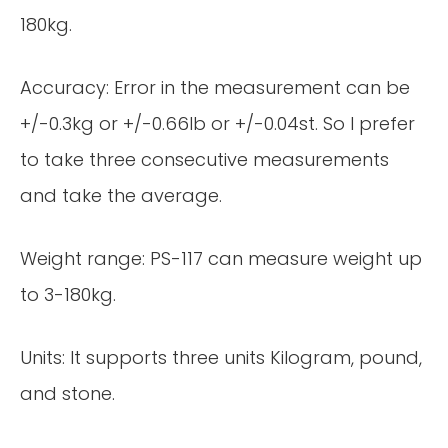
180kg.
Accuracy: Error in the measurement can be
+/-0.3kg or +/-0.66lb or +/-0.04st. So I prefer
to take three consecutive measurements
and take the average.
Weight range: PS-117 can measure weight up
to 3-180kg.
Units: It supports three units Kilogram, pound,
and stone.