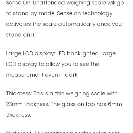
Sense On: Unattended weighing scale will go
to stand by mode. Sense on technology
activates the scale automatically once you
stand on it.
Large LCD display: LED backlighted Large
LCD display to allow you to see the
measurement even in dark.
Thickness: This is a thin weighing scale with
23mm thickness. The glass on top has 6mm
thickness.