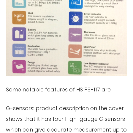
Some notable features of HS PS-117 are:
G-sensors: product description on the cover
shows that it has four High-gauge G sensors
which can give accurate measurement up to