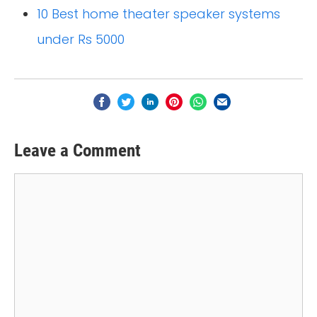
10 Best home theater speaker systems
under Rs 5000
Leave a Comment
Comment