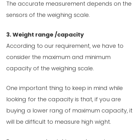
The accurate measurement depends on the
sensors of the weighing scale.
3. Weight range /capacity
According to our requirement, we have to
consider the maximum and minimum
capacity of the weighing scale.
One important thing to keep in mind while
looking for the capacity is that, if you are
buying a lower rang of maximum capacity, it
will be difficult to measure high wight.