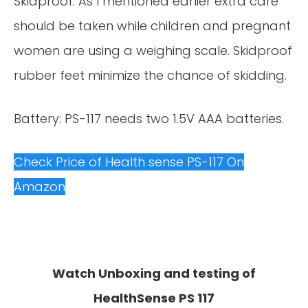
Skidproof: As I mentioned earlier extra care
should be taken while children and pregnant
women are using a weighing scale. Skidproof
rubber feet minimize the chance of skidding.
Battery: PS-117 needs two 1.5V AAA batteries.
Check Price of Health sense PS-117 On
Amazon
Watch Unboxing and testing of
HealthSense PS 117