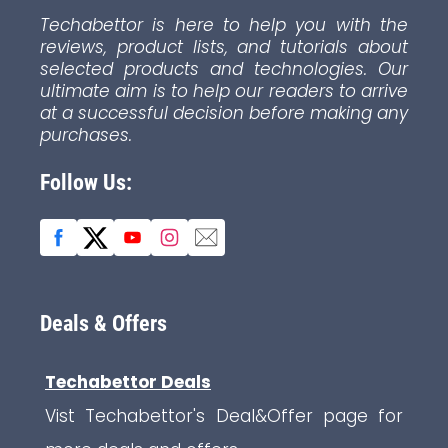
Techabettor is here to help you with the
reviews, product lists, and tutorials about
selected products and technologies. Our
ultimate aim is to help our readers to arrive
at a successful decision before making any
purchases.
Follow Us:
Deals & Offers
Techabettor Deals
Vist Techabettor's Deal&Offer page for