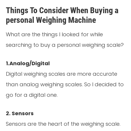
Things To Consider When Buying a
personal Weighing Machine
What are the things I looked for while
searching to buy a personal weighing scale?
1.Analog/Digital
Digital weighing scales are more accurate
than analog weighing scales. So I decided to
go for a digital one.
2. Sensors
Sensors are the heart of the weighing scale.