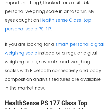
important thing), I looked for a suitable
personal weighing scale in amazon.in. My
eyes caught on
Health sense Glass-top
personal scale PS-117
.
If you are looking for a
smart personal digital
weighing scale
instead of a regular digital
weighing scale, several smart weighing
scales with Bluetooth connectivity and body
composition analysis features are available
in the market now.
HealthSense PS 177 Glass Top