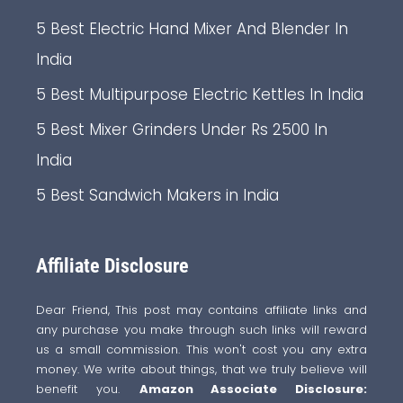
5 Best Electric Hand Mixer And Blender In
India
5 Best Multipurpose Electric Kettles In India
5 Best Mixer Grinders Under Rs 2500 In
India
5 Best Sandwich Makers in India
Affiliate Disclosure
Dear Friend, This post may contains affiliate links and
any purchase you make through such links will reward
us a small commission. This won't cost you any extra
money. We write about things, that we truly believe will
benefit you.
Amazon Associate Disclosure: