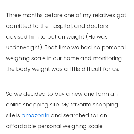
Three months before one of my relatives got
admitted to the hospital, and doctors
advised him to put on weight (He was
underweight). That time we had no personal
weighing scale in our home and monitoring
the body weight was a little difficult for us.
So we decided to buy a new one form an
online shopping site. My favorite shopping
site is
amazon.in
and searched for an
affordable personal weighing scale.