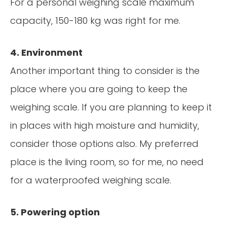
For a personal weighing scale maximum
capacity, 150-180 kg was right for me.
4. Environment
Another important thing to consider is the
place where you are going to keep the
weighing scale. If you are planning to keep it
in places with high moisture and humidity,
consider those options also. My preferred
place is the living room, so for me, no need
for a waterproofed weighing scale.
5. Powering option