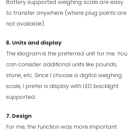
Battery supported weighing scale are easy
to transfer anywhere (where plug points are
not available).
6. Units and display
The kilogram is the preferred unit for me. You
can consider additional units like pounds,
stone, etc. Since I choose a digital weighing
scale, I prefer a display with LED backlight
supported.
7. Design
For me, the function was more important