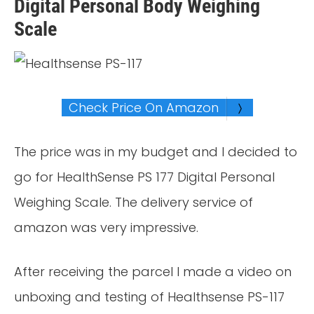
Digital Personal Body Weighing
Scale
Check Price On Amazon
The price was in my budget and I decided to
go for HealthSense PS 177 Digital Personal
Weighing Scale. The delivery service of
amazon was very impressive.
After receiving the parcel I made a video on
unboxing and testing of Healthsense PS-117