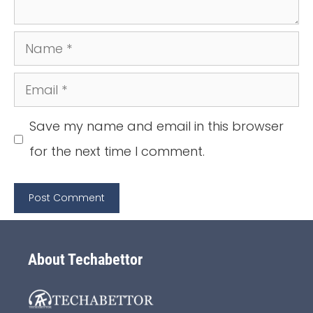
Name
Email
Save my name and email in this browser
for the next time I comment.
About Techabettor