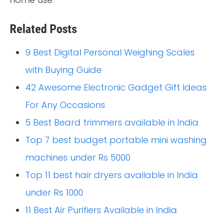
Related Posts
9 Best Digital Personal Weighing Scales
with Buying Guide
42 Awesome Electronic Gadget Gift Ideas
For Any Occasions
5 Best Beard trimmers available in India
Top 7 best budget portable mini washing
machines under Rs 5000
Top 11 best hair dryers available in India
under Rs 1000
11 Best Air Purifiers Available in India