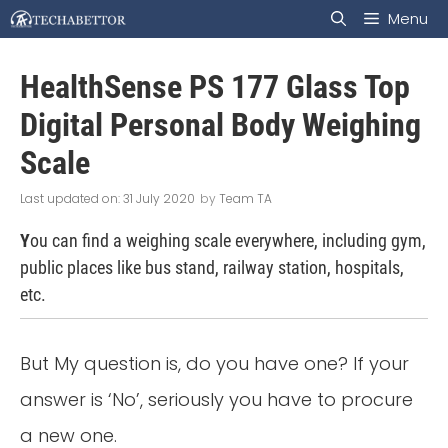
Skip
Menu
to
HealthSense PS 177 Glass Top
content
Digital Personal Body Weighing
Scale
31 July 2020
by
Team TA
Y
ou can find a weighing scale everywhere, including gym,
public places like bus stand, railway station, hospitals,
etc.
But My question is, do you have one? If your
answer is ‘No’, seriously you have to procure
a new one.