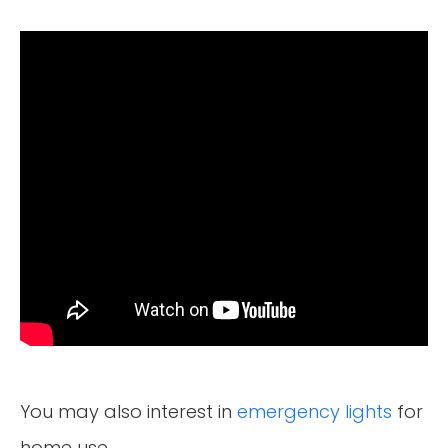
You may also interest in
emergency lights
for
home use.