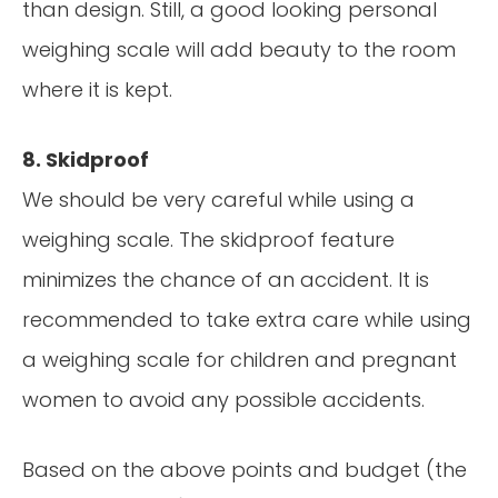
than design. Still, a good looking personal
weighing scale will add beauty to the room
where it is kept.
8. Skidproof
We should be very careful while using a
weighing scale. The skidproof feature
minimizes the chance of an accident. It is
recommended to take extra care while using
a weighing scale for children and pregnant
women to avoid any possible accidents.
Based on the above points and budget (the