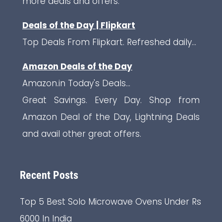
more deals and offers.
Deals of the Day | Flipkart
Top Deals From Flipkart. Refreshed daily...
Amazon Deals of the Day
Amazon.in Today's Deals...
Great Savings. Every Day. Shop from
Amazon Deal of the Day, Lightning Deals
and avail other great offers.
Recent Posts
Top 5 Best Solo Microwave Ovens Under Rs
6000 In India