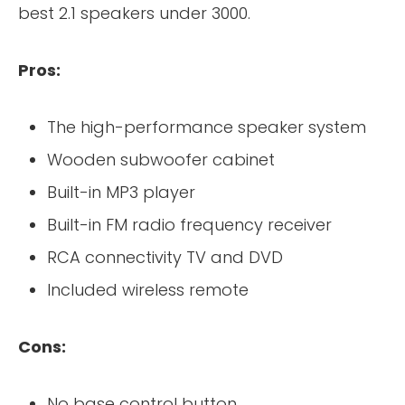
best 2.1 speakers under 3000.
Pros:
The high-performance speaker system
Wooden subwoofer cabinet
Built-in MP3 player
Built-in FM radio frequency receiver
RCA connectivity TV and DVD
Included wireless remote
Cons:
No base control button