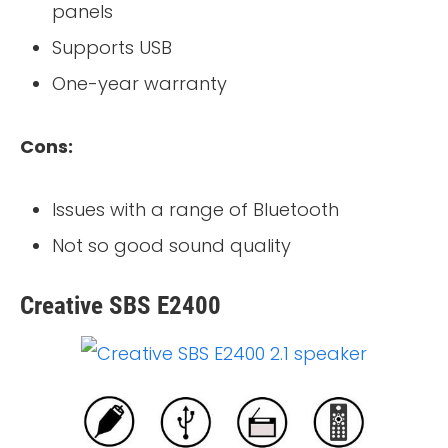
panels
Supports USB
One-year warranty
Cons:
Issues with a range of Bluetooth
Not so good sound quality
Creative SBS E2400