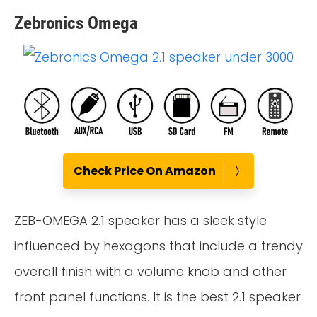
Zebronics Omega
Check Price On Amazon
ZEB-OMEGA 2.1 speaker has a sleek style
influenced by hexagons that include a trendy
overall finish with a volume knob and other
front panel functions. It is the best 2.1 speaker