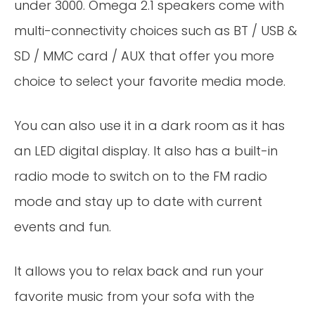
under 3000. Omega 2.1 speakers come with
multi-connectivity choices such as BT / USB &
SD / MMC card / AUX that offer you more
choice to select your favorite media mode.
You can also use it in a dark room as it has
an LED digital display. It also has a built-in
radio mode to switch on to the FM radio
mode and stay up to date with current
events and fun.
It allows you to relax back and run your
favorite music from your sofa with the