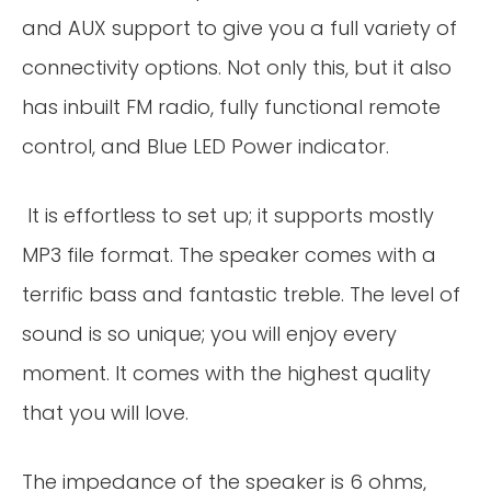
and AUX support to give you a full variety of
connectivity options. Not only this, but it also
has inbuilt FM radio, fully functional remote
control, and Blue LED Power indicator.
It is effortless to set up; it supports mostly
MP3 file format. The speaker comes with a
terrific bass and fantastic treble. The level of
sound is so unique; you will enjoy every
moment. It comes with the highest quality
that you will love.
The impedance of the speaker is 6 ohms,