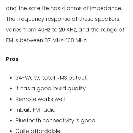
and the satellite has 4 ohms of impedance.
The frequency response of these speakers
varies from 40Hz to 20 KHz, and the range of
FM is between 87 MHz-108 MHz.
Pros
:
34-Watts total RMS output
It has a good build quality
Remote works well
Inbuilt FM radio
Bluetooth connectivity is good
Quite affordable