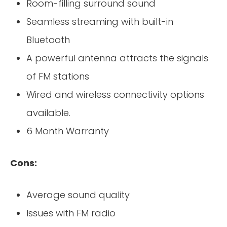
Room-filling surround sound
Seamless streaming with built-in
Bluetooth
A powerful antenna attracts the signals
of FM stations
Wired and wireless connectivity options
available.
6 Month Warranty
Cons:
Average sound quality
Issues with FM radio