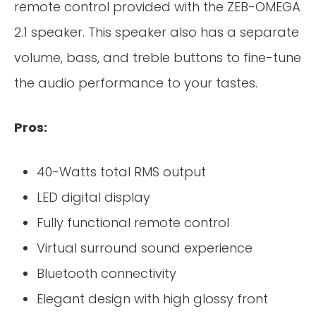
remote control provided with the ZEB-OMEGA
2.1 speaker. This speaker also has a separate
volume, bass, and treble buttons to fine-tune
the audio performance to your tastes.
Pros:
40-Watts total RMS output
LED digital display
Fully functional remote control
Virtual surround sound experience
Bluetooth connectivity
Elegant design with high glossy front