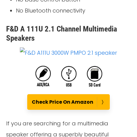
No Bluetooth connectivity
F&D A 111U 2.1 Channel Multimedia
Speakers
Check Price On Amazon
If you are searching for a multimedia
speaker offering a superbly beautiful