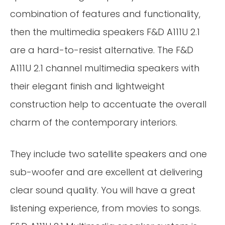
combination of features and functionality,
then the multimedia speakers F&D A111U 2.1
are a hard-to-resist alternative. The F&D
A111U 2.1 channel multimedia speakers with
their elegant finish and lightweight
construction help to accentuate the overall
charm of the contemporary interiors.
They include two satellite speakers and one
sub-woofer and are excellent at delivering
clear sound quality. You will have a great
listening experience, from movies to songs.