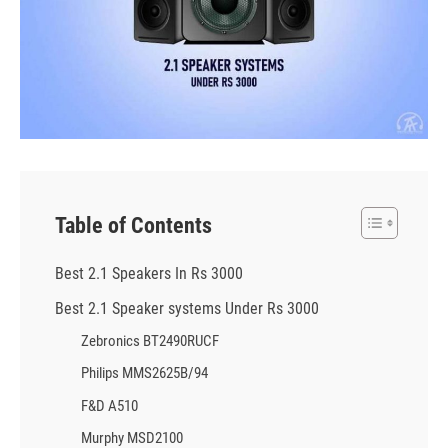
Table of Contents
Best 2.1 Speakers In Rs 3000
Best 2.1 Speaker systems Under Rs 3000
Zebronics BT2490RUCF
Philips MMS2625B/94
F&D A510
Murphy MSD2100