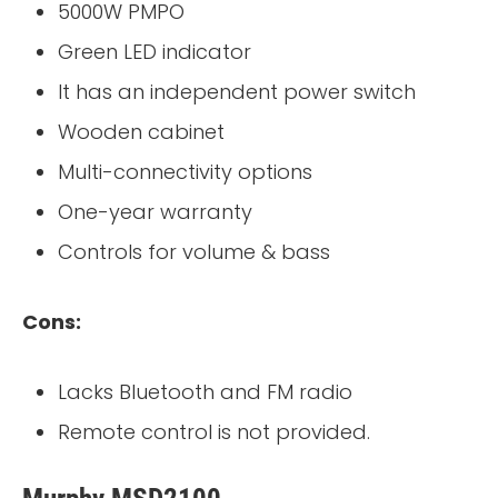
5000W PMPO
Green LED indicator
It has an independent power switch
Wooden cabinet
Multi-connectivity options
One-year warranty
Controls for volume & bass
Cons:
Lacks Bluetooth and FM radio
Remote control is not provided.