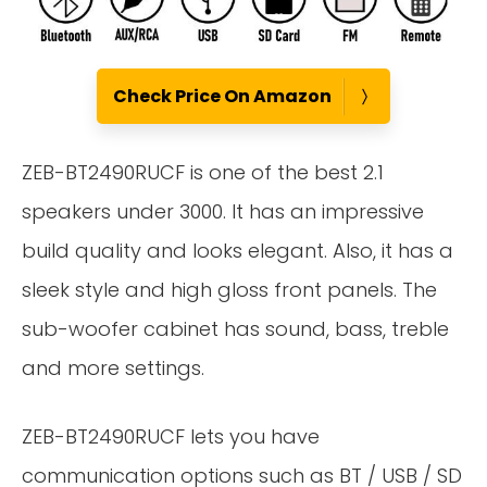
Check Price On Amazon
ZEB-BT2490RUCF is one of the best 2.1
speakers under 3000. It has an impressive
build quality and looks elegant. Also, it has a
sleek style and high gloss front panels. The
sub-woofer cabinet has sound, bass, treble
and more settings.
ZEB-BT2490RUCF lets you have
communication options such as BT / USB / SD