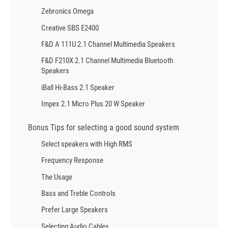
Zebronics Omega
Creative SBS E2400
F&D A 111U 2.1 Channel Multimedia Speakers
F&D F210X 2.1 Channel Multimedia Bluetooth
Speakers
iBall Hi-Bass 2.1 Speaker
Impex 2.1 Micro Plus 20 W Speaker
Bonus Tips for selecting a good sound system
Select speakers with High RMS
Frequency Response
The Usage
Bass and Treble Controls
Prefer Large Speakers
Selecting Audio Cables