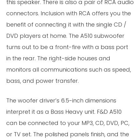
this speaker. There is also a pair of RCA audio
connectors. Inclusion with RCA offers you the
benefit of connecting it with the single CD /
DVD players at home. The A510 subwoofer
turns out to be a front-fire with a bass port
in the rear. The right-side houses and
monitors all communications such as speed,
bass, and power transfer.
The woofer driver’s 6.5-inch dimensions
interpret it as a Bass Heavy unit. F&D A510
can be connected to your MP3, CD, DVD, PC,
or TV set. The polished panels finish, and the