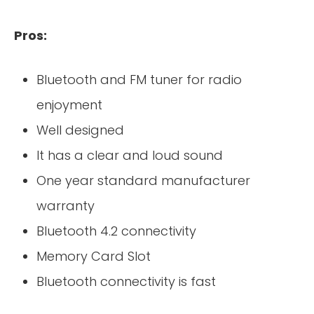
Pros:
Bluetooth and FM tuner for radio
enjoyment
Well designed
It has a clear and loud sound
One year standard manufacturer
warranty
Bluetooth 4.2 connectivity
Memory Card Slot
Bluetooth connectivity is fast