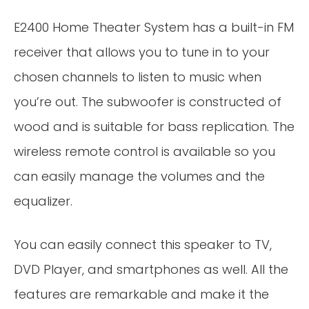
E2400 Home Theater System has a built-in FM
receiver that allows you to tune in to your
chosen channels to listen to music when
you’re out. The subwoofer is constructed of
wood and is suitable for bass replication. The
wireless remote control is available so you
can easily manage the volumes and the
equalizer.
You can easily connect this speaker to TV,
DVD Player, and smartphones as well. All the
features are remarkable and make it the