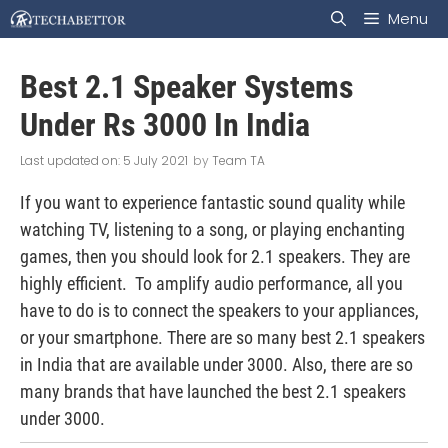
Skip
Menu
to
Best 2.1 Speaker Systems
content
Under Rs 3000 In India
5 July 2021
by
Team TA
If you want to experience fantastic sound quality while
watching TV, listening to a song, or playing enchanting
games, then you should look for 2.1 speakers. They are
highly efficient. To amplify audio performance, all you
have to do is to connect the speakers to your appliances,
or your smartphone. There are so many best 2.1 speakers
in India that are available under 3000. Also, there are so
many brands that have launched the best 2.1 speakers
under 3000.