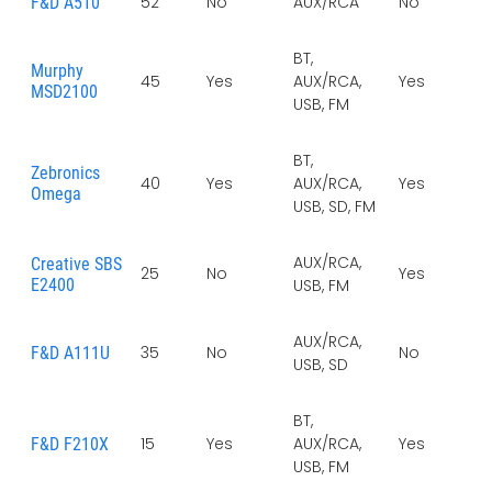
52
No
AUX/RCA
No
No
F&D A510
BT,
Murphy
45
Yes
AUX/RCA,
Yes
Ye
MSD2100
USB, FM
BT,
Zebronics
40
Yes
AUX/RCA,
Yes
Ye
Omega
USB, SD, FM
AUX/RCA,
Creative SBS
25
No
Yes
Ye
E2400
USB, FM
AUX/RCA,
35
No
No
No
F&D A111U
USB, SD
BT,
15
Yes
AUX/RCA,
Yes
Ye
F&D F210X
USB, FM