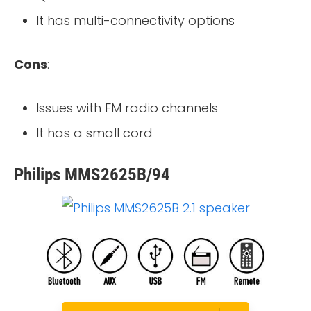
It has multi-connectivity options
Cons
:
Issues with FM radio channels
It has a small cord
Philips MMS2625B/94