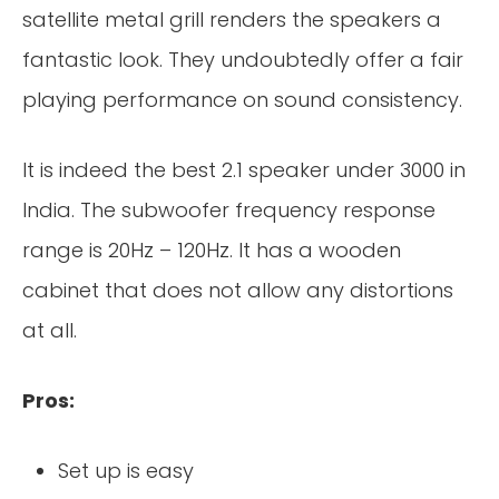
satellite metal grill renders the speakers a
fantastic look. They undoubtedly offer a fair
playing performance on sound consistency.
It is indeed the best 2.1 speaker under 3000 in
India. The subwoofer frequency response
range is 20Hz – 120Hz. It has a wooden
cabinet that does not allow any distortions
at all.
Pros:
Set up is easy