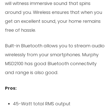
will witness immersive sound that spins
around you. Wireless ensures that when you
get an excellent sound, your home remains
free of hassle.
Built-in Bluetooth allows you to stream audio
wirelessly from your smartphones. Murphy
MSD2100 has good Bluetooth connectivity
and range is also good.
Pros:
45-Watt total RMS output