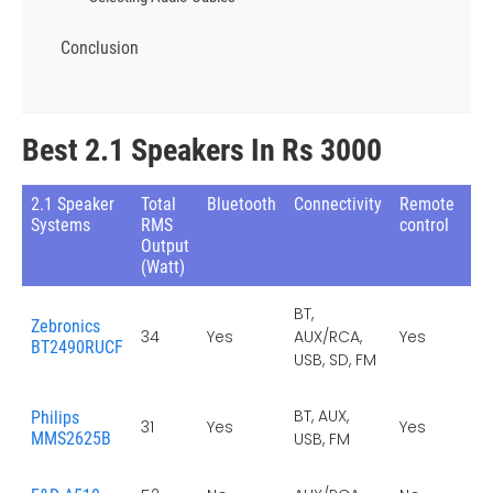
Conclusion
Best 2.1 Speakers In Rs 3000
2.1 Speaker
Total
Bluetooth
Connectivity
Remote
F
Systems
RMS
control
Ra
Output
(Watt)
BT,
Zebronics
34
Yes
AUX/RCA,
Yes
Ye
BT2490RUCF
USB, SD, FM
BT, AUX,
Philips
31
Yes
Yes
Ye
MMS2625B
USB, FM