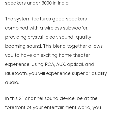
speakers under 3000 in India.
The system features good speakers
combined with a wireless subwoofer,
providing crystal-clear, sound-quality
booming sound. This blend together allows
you to have an exciting home theater
experience. Using RCA, AUX, optical, and
Bluetooth, you will experience superior quality
audio.
In this 2.1 channel sound device, be at the
forefront of your entertainment world, you