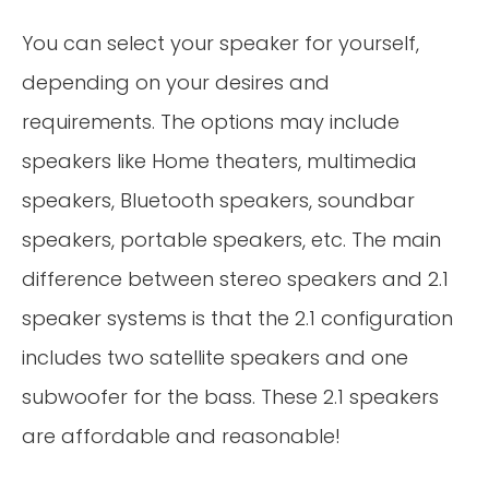
You can select your speaker for yourself,
depending on your desires and
requirements. The options may include
speakers like Home theaters, multimedia
speakers, Bluetooth speakers, soundbar
speakers, portable speakers, etc. The main
difference between stereo speakers and 2.1
speaker systems is that the 2.1 configuration
includes two satellite speakers and one
subwoofer for the bass. These 2.1 speakers
are affordable and reasonable!