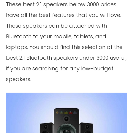
These best 2.1 speakers below 3000 prices
have all the best features that you will love.
These speakers can be attached with
Bluetooth to your mobile, tablets, and
laptops. You should find this selection of the
best 2.1 Bluetooth speakers under 3000 useful,
if you are searching for any low-budget
speakers.