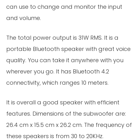
can use to change and monitor the input
and volume.
The total power output is 31W RMS. It is a
portable Bluetooth speaker with great voice
quality. You can take it anywhere with you
wherever you go. It has Bluetooth 4.2
connectivity, which ranges 10 meters.
It is overall a good speaker with efficient
features. Dimensions of the subwoofer are:
26.4 cm x 15.5 cm x 26.2 cm. The frequency of
these speakers is from 30 to 20KHz.