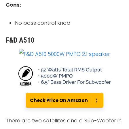
Cons:
No bass control knob
F&D A510
Check Price On Amazon
There are two satellites and a Sub-Woofer in