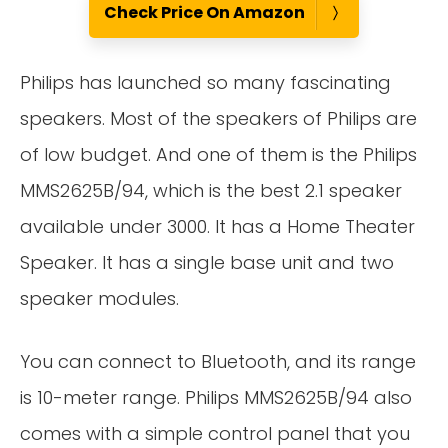
Check Price On Amazon
Philips has launched so many fascinating
speakers. Most of the speakers of Philips are
of low budget. And one of them is the Philips
MMS2625B/94, which is the best 2.1 speaker
available under 3000. It has a Home Theater
Speaker. It has a single base unit and two
speaker modules.
You can connect to Bluetooth, and its range
is 10-meter range. Philips MMS2625B/94 also
comes with a simple control panel that you