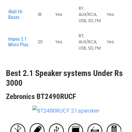
BT,
iBall Hi-
18
Yes
AUX/RCA,
Yes
Ye
Basss
USB, SD, FM
BT,
Impex 2.1
20
Yes
AUX/RCA,
Yes
Ye
Micro Plus
USB, SD, FM
Best 2.1 Speaker systems Under Rs
3000
Zebronics BT2490RUCF