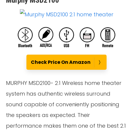
Murphy MSD2100
Check Price On Amazon
MURPHY MSD2100- 2.1 Wireless home theater
system has authentic wireless surround
sound capable of conveniently positioning
the speakers as expected. Their
performance makes them one of the best 2.1