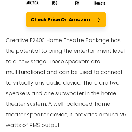
Check Price On Amazon
Creative E2400 Home Theatre Package has
the potential to bring the entertainment level
to a new stage. These speakers are
multifunctional and can be used to connect
to virtually any audio device. There are two
speakers and one subwoofer in the home
theater system. A well-balanced, home
theater speaker device, it provides around 25
watts of RMS output.