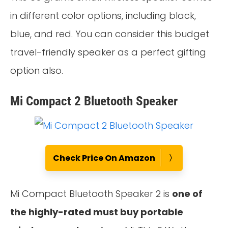
in different color options, including black,
blue, and red. You can consider this budget
travel-friendly speaker as a perfect gifting
option also.
Mi Compact 2 Bluetooth Speaker
Check Price On Amazon
Mi Compact Bluetooth Speaker 2 is
one of
the highly-rated must buy portable