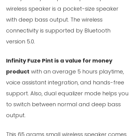
wireless speaker is a pocket-size speaker
with deep bass output. The wireless
connectivity is supported by Bluetooth
version 5.0.
Infinity Fuze Pint is a value for money
product
with an average 5 hours playtime,
voice assistant integration, and hands-free
support. Also, dual equalizer mode helps you
to switch between normal and deep bass
output.
This 65 grams small wireless speaker comes