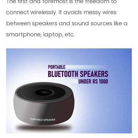
The first and foremost is the freedom to
connect wirelessly. It avoids messy wires
between speakers and sound sources like a
smartphone, laptop, etc.