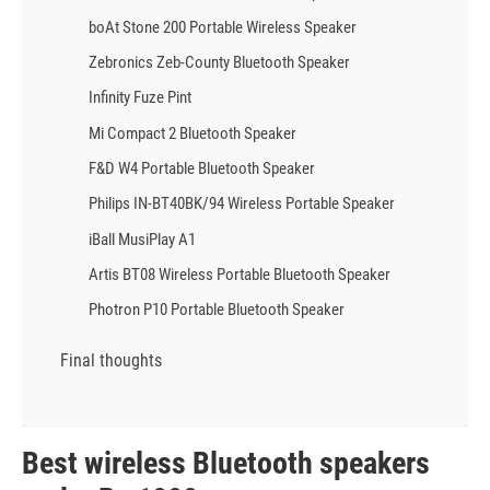
boAt Stone 200 Portable Wireless Speaker
Zebronics Zeb-County Bluetooth Speaker
Infinity Fuze Pint
Mi Compact 2 Bluetooth Speaker
F&D W4 Portable Bluetooth Speaker
Philips IN-BT40BK/94 Wireless Portable Speaker
iBall MusiPlay A1
Artis BT08 Wireless Portable Bluetooth Speaker
Photron P10 Portable Bluetooth Speaker
Final thoughts
Best wireless Bluetooth speakers