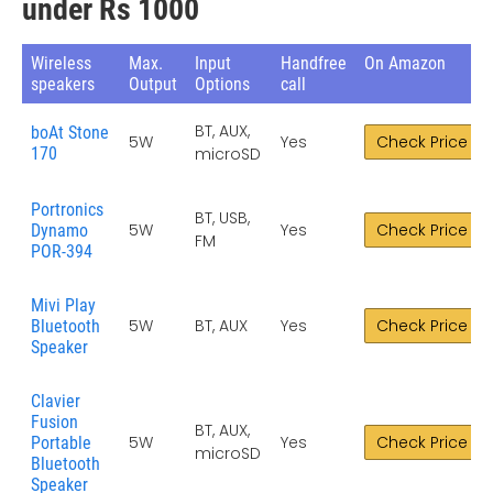
under Rs 1000
Wireless
Max.
Input
Handfree
On Amazon
speakers
Output
Options
call
BT, AUX,
boAt Stone
5W
Yes
Check Price
170
microSD
Portronics
BT, USB,
5W
Yes
Check Price
Dynamo
FM
POR-394
Mivi Play
5W
BT, AUX
Yes
Check Price
Bluetooth
Speaker
Clavier
Fusion
BT, AUX,
5W
Yes
Check Price
Portable
microSD
Bluetooth
Speaker