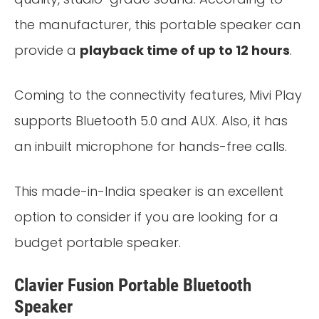
the manufacturer, this portable speaker can
provide a
playback time of up to 12 hours
.
Coming to the connectivity features, Mivi Play
supports Bluetooth 5.0 and AUX. Also, it has
an inbuilt microphone for hands-free calls.
This made-in-India speaker is an excellent
option to consider if you are looking for a
budget portable speaker.
Clavier Fusion Portable Bluetooth
Speaker