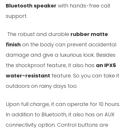
Bluetooth speaker
with hands-free call
support.
The robust and durable
rubber matte
finish
on the body can prevent accidental
damage and give a luxurious look. Besides
the shockproof feature, it also has
an IPX6
water-resistant
feature. So you can take it
outdoors on rainy days too.
Upon full charge, it can operate for 10 hours.
In addition to Bluetooth, it also has an AUX
connectivity option. Control buttons are