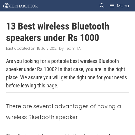
Skip
Menu
to
13 Best wireless Bluetooth
content
speakers under Rs 1000
15 July 2021
by
Team TA
Are you looking for a portable best wireless Bluetooth
speaker under Rs 1000? In that case, you are in the right
place. We assure you will get the right one for your needs
before leaving this page.
There are several advantages of having a
wireless Bluetooth speaker.