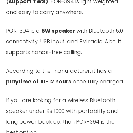
(support TWS)
. POR-394 is light weighted
and easy to carry anywhere.
POR-394 is a
5W speaker
with Bluetooth 5.0
connectivity, USB input, and FM radio. Also, it
supports hands-free calling.
According to the manufacturer, it has a
playtime of 10-12 hours
once fully charged.
If you are looking for a wireless Bluetooth
speaker under Rs 1000 with portability and
long power back up, then POR-394 is the
best option.