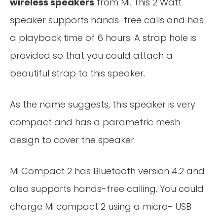
wireless speakers
from Mi. This 2 Watt
speaker supports hands-free calls and has
a playback time of 6 hours. A strap hole is
provided so that you could attach a
beautiful strap to this speaker.
As the name suggests, this speaker is very
compact and has a parametric mesh
design to cover the speaker.
Mi Compact 2 has Bluetooth version 4.2 and
also supports hands-free calling. You could
charge Mi compact 2 using a micro- USB