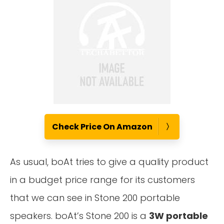
Check Price On Amazon
As usual, boAt tries to give a quality product
in a budget price range for its customers
that we can see in Stone 200 portable
speakers. boAt’s Stone 200 is a
3W portable