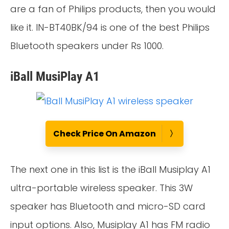
are a fan of Philips products, then you would
like it. IN-BT40BK/94 is one of the best Philips
Bluetooth speakers under Rs 1000.
iBall MusiPlay A1
Check Price On Amazon
The next one in this list is the iBall Musiplay A1
ultra-portable wireless speaker. This 3W
speaker has Bluetooth and micro-SD card
input options. Also, Musiplay A1 has FM radio