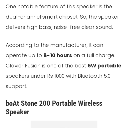
One notable feature of this speaker is the
dual-channel smart chipset. So, the speaker
delivers high bass, noise-free clear sound.
According to the manufacturer, it can
operate up to
8-10 hours
on a full charge.
Clavier Fusion is one of the best
5W portable
speakers under Rs 1000 with Bluetooth 5.0
support.
boAt Stone 200 Portable Wireless
Speaker