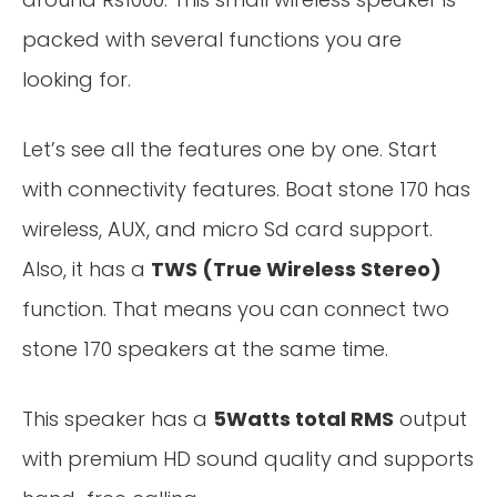
packed with several functions you are
looking for.
Let’s see all the features one by one. Start
with connectivity features. Boat stone 170 has
wireless, AUX, and micro Sd card support.
Also, it has a
TWS (True Wireless Stereo)
function. That means you can connect two
stone 170 speakers at the same time.
This speaker has a
5Watts total RMS
output
with premium HD sound quality and supports