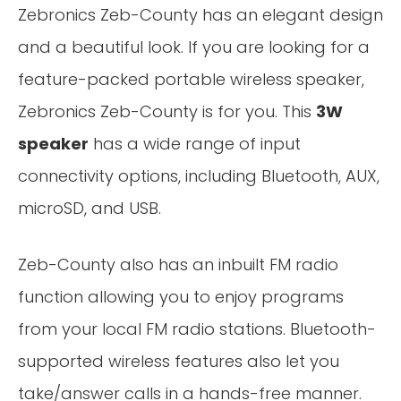
Zebronics Zeb-County has an elegant design
and a beautiful look. If you are looking for a
feature-packed portable wireless speaker,
Zebronics Zeb-County is for you. This
3W
speaker
has a wide range of input
connectivity options, including Bluetooth, AUX,
microSD, and USB.
Zeb-County also has an inbuilt FM radio
function allowing you to enjoy programs
from your local FM radio stations. Bluetooth-
supported wireless features also let you
take/answer calls in a hands-free manner.