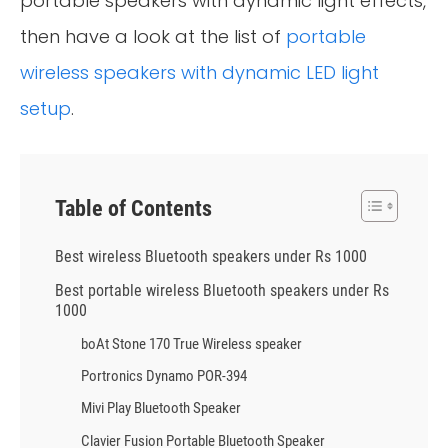
portable speakers with dynamic light effects,
then have a look at the list of
portable
wireless speakers with dynamic LED light
setup
.
Table of Contents
Best wireless Bluetooth speakers under Rs 1000
Best portable wireless Bluetooth speakers under Rs
1000
boAt Stone 170 True Wireless speaker
Portronics Dynamo POR-394
Mivi Play Bluetooth Speaker
Clavier Fusion Portable Bluetooth Speaker