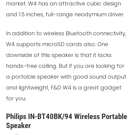
market. W4 has an attractive cubic design
and 1.5 inches, full-range neodymium driver.
In addition to wireless Bluetooth connectivity,
W4 supports microSD cards also. One
downside of this speaker is that it lacks
hands-free calling. But if you are looking for
a portable speaker with good sound output
and lightweight, F&D W4 is a great gadget
for you.
Philips IN-BT40BK/94 Wireless Portable
Speaker