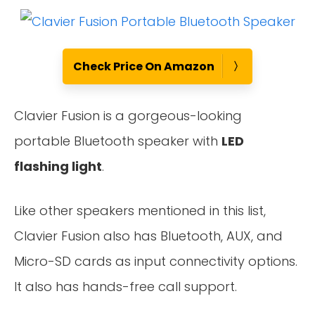
Check Price On Amazon
Clavier Fusion is a gorgeous-looking
portable Bluetooth speaker with
LED
flashing light
.
Like other speakers mentioned in this list,
Clavier Fusion also has Bluetooth, AUX, and
Micro-SD cards as input connectivity options.
It also has hands-free call support.