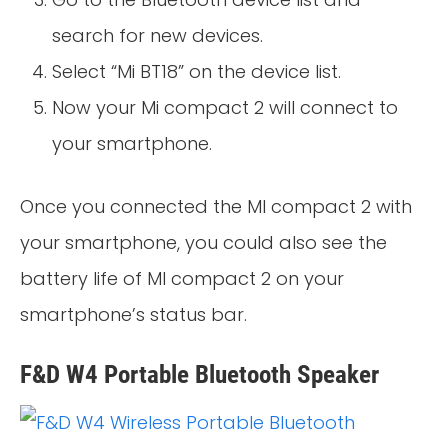
search for new devices.
Select “Mi BT18” on the device list.
Now your Mi compact 2 will connect to
your smartphone.
Once you connected the MI compact 2 with
your smartphone, you could also see the
battery life of MI compact 2 on your
smartphone’s status bar.
F&D W4 Portable Bluetooth Speaker