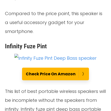
Compared to the price point, this speaker is
a useful accessory gadget for your
smartphone.
Infinity Fuze Pint
Check Price On Amazon
This list of best portable wireless speakers will
be incomplete without the speakers from
infinity. Infinity fuze pint deep bass portable