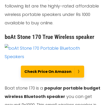
following list are the highly-rated affordable
wireless portable speakers under Rs 1000
available to buy online.
boAt Stone 170 True Wireless speaker
Check Price On Amazon
Boat stone 170 is a
popular portable budget
wireless Bluetooth speaker
you can get
around Rs1000. This small wireless speaker is