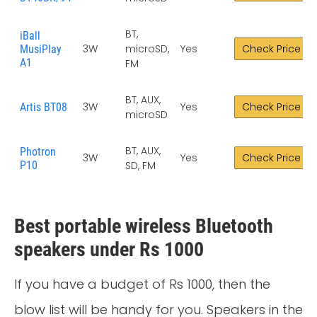
BT,
iBall
3W
microSD,
Yes
Check Price
MusiPlay
A1
FM
BT, AUX,
3W
Yes
Check Price
Artis BT08
microSD
BT, AUX,
Photron
3W
Yes
Check Price
P10
SD, FM
Best portable wireless Bluetooth
speakers under Rs 1000
If you have a budget of Rs 1000, then the
blow list will be handy for you. Speakers in the