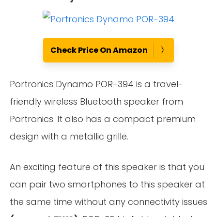
Check Price On Amazon
Portronics Dynamo POR-394 is a travel-
friendly wireless Bluetooth speaker from
Portronics. It also has a compact premium
design with a metallic grille.
An exciting feature of this speaker is that you
can pair two smartphones to this speaker at
the same time without any connectivity issues