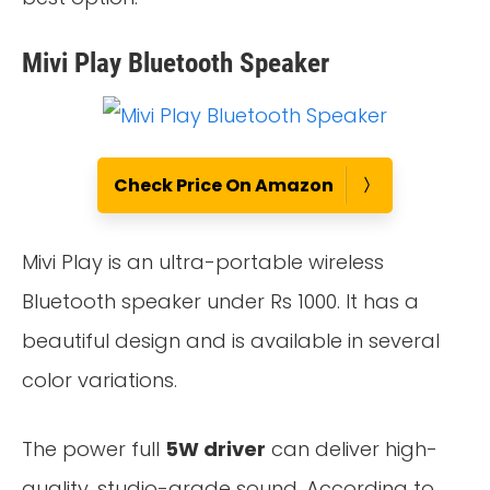
Mivi Play Bluetooth Speaker
Check Price On Amazon
Mivi Play is an ultra-portable wireless
Bluetooth speaker under Rs 1000. It has a
beautiful design and is available in several
color variations.
The power full
5W driver
can deliver high-
quality, studio-grade sound. According to