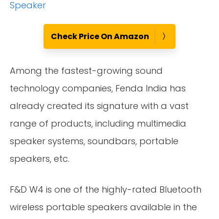
Check Price On Amazon
Among the fastest-growing sound
technology companies, Fenda India has
already created its signature with a vast
range of products, including multimedia
speaker systems, soundbars, portable
speakers, etc.
F&D W4 is one of the highly-rated Bluetooth
wireless portable speakers available in the