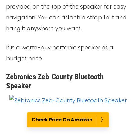
provided on the top of the speaker for easy
navigation. You can attach a strap to it and
hang it anywhere you want.
It is a worth-buy portable speaker at a
budget price.
Zebronics Zeb-County Bluetooth
Speaker
Check Price On Amazon