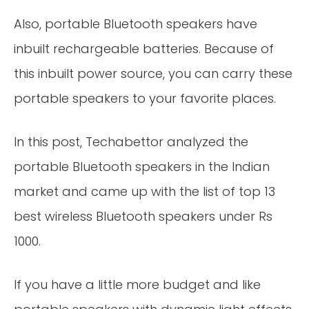
Also, portable Bluetooth speakers have
inbuilt rechargeable batteries. Because of
this inbuilt power source, you can carry these
portable speakers to your favorite places.
In this post, Techabettor analyzed the
portable Bluetooth speakers in the Indian
market and came up with the list of top 13
best wireless Bluetooth speakers under Rs
1000.
If you have a little more budget and like