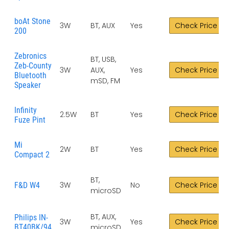
boAt Stone
3W
BT, AUX
Yes
Check Price
200
Zebronics
BT, USB,
Zeb-County
3W
AUX,
Yes
Check Price
Bluetooth
mSD, FM
Speaker
Infinity
2.5W
BT
Yes
Check Price
Fuze Pint
Mi
2W
BT
Yes
Check Price
Compact 2
BT,
3W
No
Check Price
F&D W4
microSD
BT, AUX,
Philips IN-
3W
Yes
Check Price
BT40BK/94
microSD