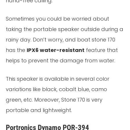
hand-free calling.
Sometimes you could be worried about
taking the portable speaker outside during a
rainy day. Don’t worry, and boat stone 170
has the
IPX6 water-resistant
feature that
helps to prevent the damage from water.
This speaker is available in several color
variations like black, cobalt blue, camo
green, etc. Moreover, Stone 170 is very
portable and lightweight.
Portronics Dynamo POR-394