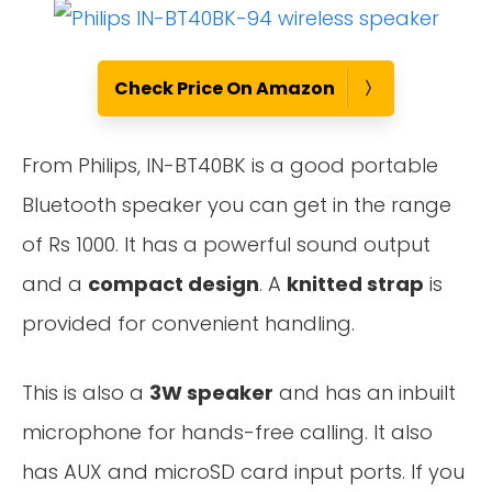
Check Price On Amazon
From Philips, IN-BT40BK is a good portable
Bluetooth speaker you can get in the range
of Rs 1000. It has a powerful sound output
and a
compact design
. A
knitted strap
is
provided for convenient handling.
This is also a
3W speaker
and has an inbuilt
microphone for hands-free calling. It also
has AUX and microSD card input ports. If you