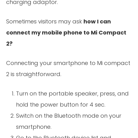
charging adaptor.
Sometimes visitors may ask
how I can
connect my mobile phone to Mi Compact
2?
Connecting your smartphone to Mi compact
2 is straightforward.
Turn on the portable speaker, press, and
hold the power button for 4 sec.
Switch on the Bluetooth mode on your
smartphone.
Go to the Bluetooth device list and