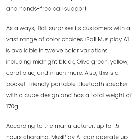
and hands-free call support.
As always, iBall surprises its customers with a
vast range of color choices. iBall Musiplay A1
is available in twelve color variations,
including midnight black, Olive green, yellow,
coral blue, and much more. Also, this is a
pocket-friendly portable Bluetooth speaker
with a cube design and has a total weight of
170g.
According to the manufacturer, up to 1.5
hours charging, MusiPlay A1 can operate up