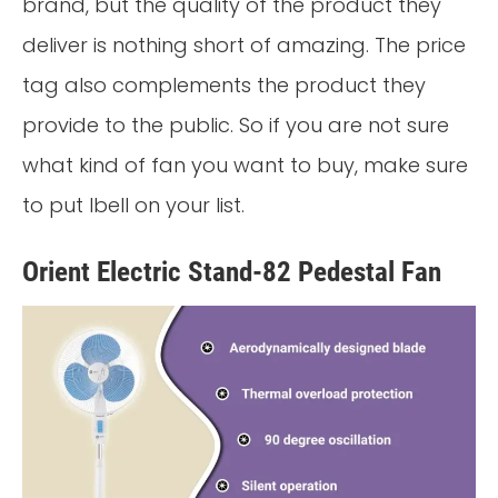
brand, but the quality of the product they
deliver is nothing short of amazing. The price
tag also complements the product they
provide to the public. So if you are not sure
what kind of fan you want to buy, make sure
to put Ibell on your list.
Orient Electric Stand-82 Pedestal Fan