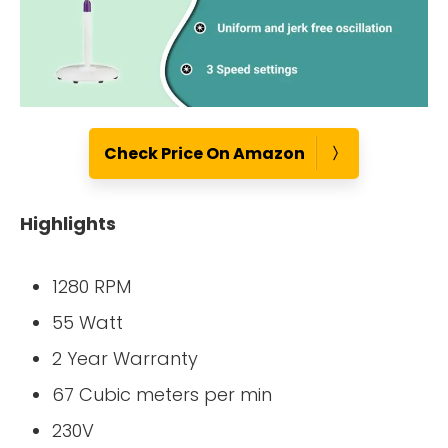
Check Price On Amazon
Highlights
1280 RPM
55 Watt
2 Year Warranty
67 Cubic meters per min
230V