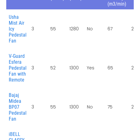
(m3/min)
Usha
Mist Air
3
55
1280
No
67
2 Y
Icy
Pedestal
Fan
V-Guard
Esfera
3
52
1300
Yes
65
2 Y
Pedestal
Fan with
Remote
Bajaj
Midea
3
55
1300
No
75
2 Y
BP07
Pedestal
Fan
iBELL