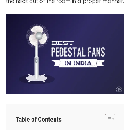
the heat out of the room in a proper manner.
Table of Contents