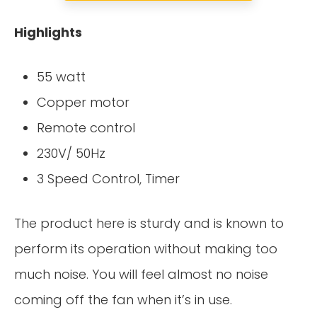
Highlights
55 watt
Copper motor
Remote control
230V/ 50Hz
3 Speed Control, Timer
The product here is sturdy and is known to
perform its operation without making too
much noise. You will feel almost no noise
coming off the fan when it’s in use.