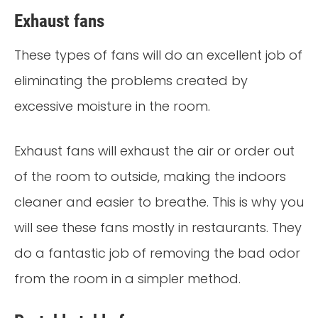
Exhaust fans
These types of fans will do an excellent job of
eliminating the problems created by
excessive moisture in the room.
Exhaust fans will exhaust the air or order out
of the room to outside, making the indoors
cleaner and easier to breathe. This is why you
will see these fans mostly in restaurants. They
do a fantastic job of removing the bad odor
from the room in a simpler method.