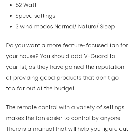
52 Watt
Speed settings
3 wind modes Normal/ Nature/ Sleep
Do you want a more feature-focused fan for
your house? You should add V-Guard to
your list, as they have gained the reputation
of providing good products that don’t go
too far out of the budget.
The remote control with a variety of settings
makes the fan easier to control by anyone.
There is a manual that will help you figure out