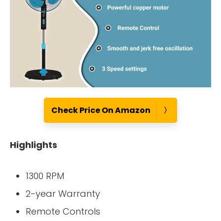
Check Price On Amazon
Highlights
1300 RPM
2-year Warranty
Remote Controls