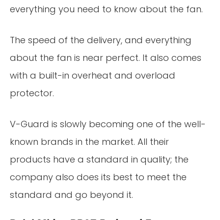
everything you need to know about the fan.
The speed of the delivery, and everything
about the fan is near perfect. It also comes
with a built-in overheat and overload
protector.
V-Guard is slowly becoming one of the well-
known brands in the market. All their
products have a standard in quality; the
company also does its best to meet the
standard and go beyond it.