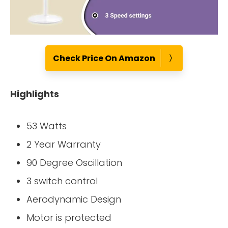
Check Price On Amazon
Highlights
53 Watts
2 Year Warranty
90 Degree Oscillation
3 switch control
Aerodynamic Design
Motor is protected