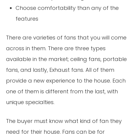
Choose comfortability than any of the
features
There are varieties of fans that you will come
across in them. There are three types
available in the market; ceiling fans, portable
fans, and lastly, Exhaust fans. All of them
provide a new experience to the house. Each
one of them is different from the last, with
unique specialties.
The buyer must know what kind of fan they
need for their house. Fans can be for