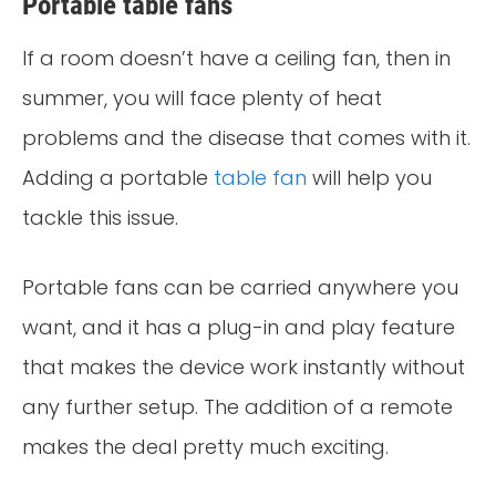
Portable table fans
If a room doesn’t have a ceiling fan, then in
summer, you will face plenty of heat
problems and the disease that comes with it.
Adding a portable
table fan
will help you
tackle this issue.
Portable fans can be carried anywhere you
want, and it has a plug-in and play feature
that makes the device work instantly without
any further setup. The addition of a remote
makes the deal pretty much exciting.