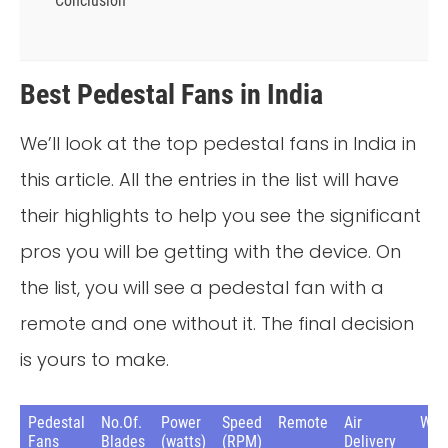
Conclusion
Best Pedestal Fans in India
We’ll look at the top pedestal fans in India in
this article. All the entries in the list will have
their highlights to help you see the significant
pros you will be getting with the device. On
the list, you will see a pedestal fan with a
remote and one without it. The final decision
is yours to make.
Pedestal
No.Of.
Power
Speed
Remote
Air
War
Fans
Blades
(watts)
(RPM)
Delivery