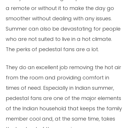
a remote or without it to make the day go
smoother without dealing with any issues.
Summer can also be devastating for people
who are not suited to live in a hot climate.
The perks of pedestal fans are a lot.
They do an excellent job removing the hot air
from the room and providing comfort in
times of need. Especially in Indian summer,
pedestal fans are one of the major elements
of the Indian household that keeps the family
member cool and, at the same time, takes