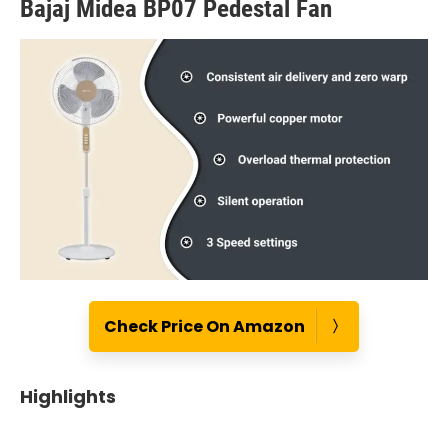
Bajaj Midea BP07 Pedestal Fan
Check Price On Amazon
Highlights