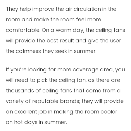
They help improve the air circulation in the
room and make the room feel more
comfortable. On a warm day, the ceiling fans
will provide the best result and give the user
the calmness they seek in summer.
If you’re looking for more coverage area, you
will need to pick the ceiling fan, as there are
thousands of ceiling fans that come from a
variety of reputable brands; they will provide
an excellent job in making the room cooler
on hot days in summer.