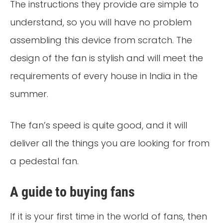
The instructions they provide are simple to
understand, so you will have no problem
assembling this device from scratch. The
design of the fan is stylish and will meet the
requirements of every house in India in the
summer.
The fan’s speed is quite good, and it will
deliver all the things you are looking for from
a pedestal fan.
A guide to buying fans
If it is your first time in the world of fans, then