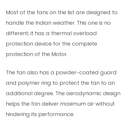
Most of the fans on the list are designed to
handle the Indian weather. This one is no
different; it has a thermal overload
protection device for the complete
protection of the Motor.
The fan also has a powder-coated guard
and polymer ring to protect the fan to an
additional degree. The aerodynamic design
helps the fan deliver maximum air without
hindering its performance.