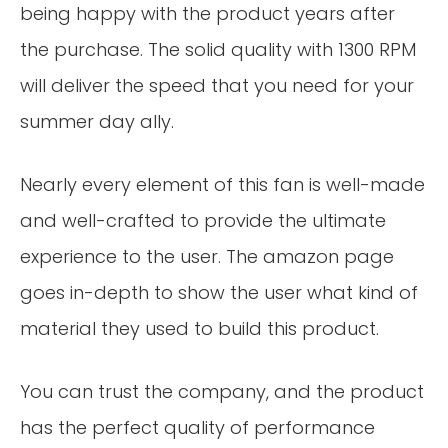
being happy with the product years after
the purchase. The solid quality with 1300 RPM
will deliver the speed that you need for your
summer day ally.
Nearly every element of this fan is well-made
and well-crafted to provide the ultimate
experience to the user. The amazon page
goes in-depth to show the user what kind of
material they used to build this product.
You can trust the company, and the product
has the perfect quality of performance