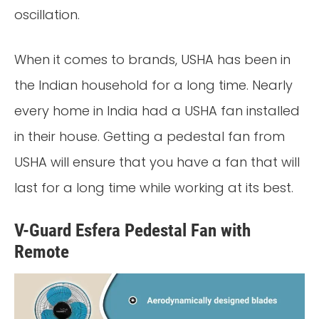
oscillation.
When it comes to brands, USHA has been in
the Indian household for a long time. Nearly
every home in India had a USHA fan installed
in their house. Getting a pedestal fan from
USHA will ensure that you have a fan that will
last for a long time while working at its best.
V-Guard Esfera Pedestal Fan with
Remote