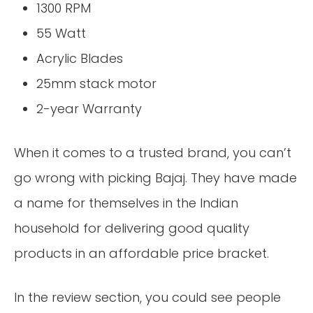
1300 RPM
55 Watt
Acrylic Blades
25mm stack motor
2-year Warranty
When it comes to a trusted brand, you can’t
go wrong with picking Bajaj. They have made
a name for themselves in the Indian
household for delivering good quality
products in an affordable price bracket.
In the review section, you could see people