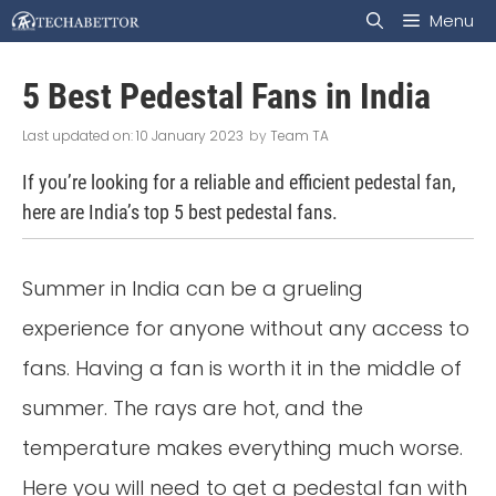
Skip
Menu
to
5 Best Pedestal Fans in India
content
10 January 2023
by
Team TA
If you’re looking for a reliable and efficient pedestal fan,
here are India’s top 5 best pedestal fans.
Summer in India can be a grueling
experience for anyone without any access to
fans. Having a fan is worth it in the middle of
summer. The rays are hot, and the
temperature makes everything much worse.
Here you will need to get a pedestal fan with