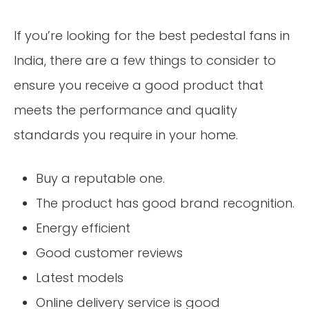
If you’re looking for the best pedestal fans in
India, there are a few things to consider to
ensure you receive a good product that
meets the performance and quality
standards you require in your home.
Buy a reputable one.
The product has good brand recognition.
Energy efficient
Good customer reviews
Latest models
Online delivery service is good