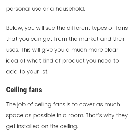
personal use or a household.
Below, you will see the different types of fans
that you can get from the market and their
uses. This will give you a much more clear
idea of what kind of product you need to
add to your list.
Ceiling fans
The job of ceiling fans is to cover as much
space as possible in a room. That’s why they
get installed on the ceiling.