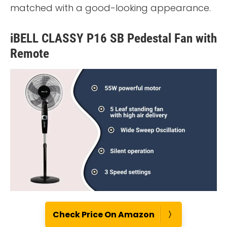
matched with a good-looking appearance.
iBELL CLASSY P16 SB Pedestal Fan with
Remote
Check Price On Amazon