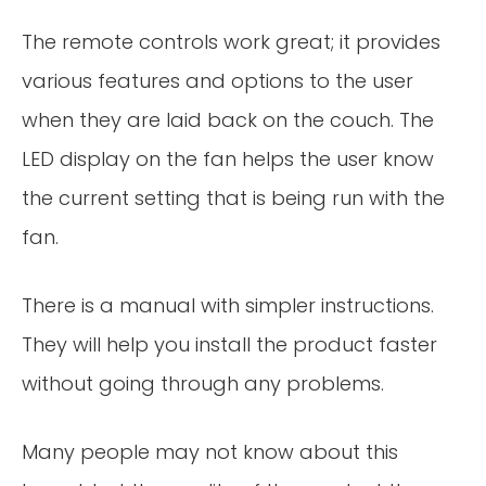
The remote controls work great; it provides
various features and options to the user
when they are laid back on the couch. The
LED display on the fan helps the user know
the current setting that is being run with the
fan.
There is a manual with simpler instructions.
They will help you install the product faster
without going through any problems.
Many people may not know about this