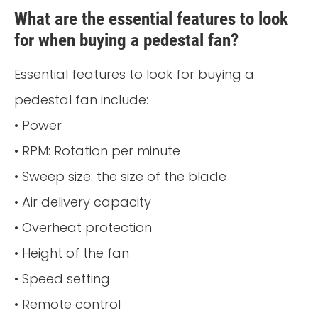
What are the essential features to look
for when buying a pedestal fan?
Essential features to look for buying a
pedestal fan include:
• Power
• RPM: Rotation per minute
• Sweep size: the size of the blade
• Air delivery capacity
• Overheat protection
• Height of the fan
• Speed setting
• Remote control