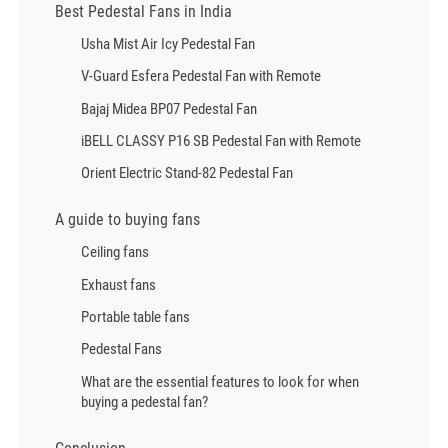
Best Pedestal Fans in India
Usha Mist Air Icy Pedestal Fan
V-Guard Esfera Pedestal Fan with Remote
Bajaj Midea BP07 Pedestal Fan
iBELL CLASSY P16 SB Pedestal Fan with Remote
Orient Electric Stand-82 Pedestal Fan
A guide to buying fans
Ceiling fans
Exhaust fans
Portable table fans
Pedestal Fans
What are the essential features to look for when
buying a pedestal fan?