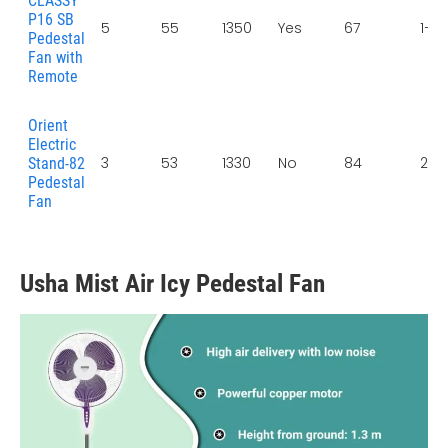
CLASSY
P16 SB
5
55
1350
Yes
67
1+1 
Pedestal
Fan with
Remote
Orient
Electric
3
53
1330
No
84
2 Y
Stand-82
Pedestal
Fan
Usha Mist Air Icy Pedestal Fan