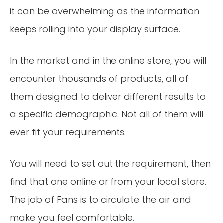
it can be overwhelming as the information
keeps rolling into your display surface.
In the market and in the online store, you will
encounter thousands of products, all of
them designed to deliver different results to
a specific demographic. Not all of them will
ever fit your requirements.
You will need to set out the requirement, then
find that one online or from your local store.
The job of Fans is to circulate the air and
make you feel comfortable.