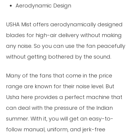
Aerodynamic Design
USHA Mist offers aerodynamically designed
blades for high-air delivery without making
any noise. So you can use the fan peacefully
without getting bothered by the sound.
Many of the fans that come in the price
range are known for their noise level. But
Usha here provides a perfect machine that
can deal with the pressure of the Indian
summer. With it, you will get an easy-to-
follow manual, uniform, and jerk-free