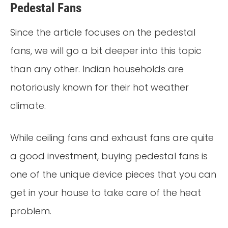
Pedestal Fans
Since the article focuses on the pedestal
fans, we will go a bit deeper into this topic
than any other. Indian households are
notoriously known for their hot weather
climate.
While ceiling fans and exhaust fans are quite
a good investment, buying pedestal fans is
one of the unique device pieces that you can
get in your house to take care of the heat
problem.