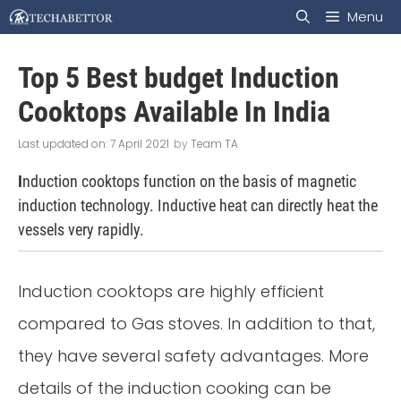
Skip
Menu
to
Top 5 Best budget Induction
content
Cooktops Available In India
7 April 2021
by
Team TA
I
nduction cooktops function on the basis of magnetic
induction technology. Inductive heat can directly heat the
vessels very rapidly.
Induction cooktops are highly efficient
compared to Gas stoves. In addition to that,
they have several safety advantages. More
details of the induction cooking can be