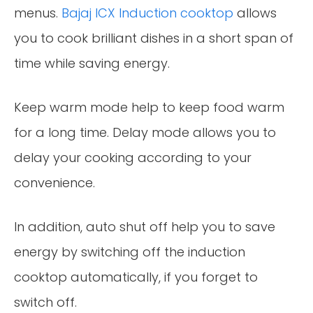
menus.
Bajaj ICX Induction cooktop
allows
you to cook brilliant dishes in a short span of
time while saving energy.
Keep warm mode help to keep food warm
for a long time. Delay mode allows you to
delay your cooking according to your
convenience.
In addition, auto shut off help you to save
energy by switching off the induction
cooktop automatically, if you forget to
switch off.