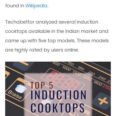
found in
Wikipedia
.
Techabettor analyzed several induction
cooktops available in the Indian market and
came up with five top models. These models
are highly rated by users online.