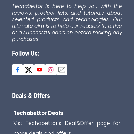
Techabettor is here to help you with the
reviews, product lists, and tutorials about
selected products and technologies. Our
ultimate aim is to help our readers to arrive
at a successful decision before making any
purchases.
Follow Us:
Deals & Offers
Techabettor Deals
Vist Techabettor's Deal&Offer page for
more deals and offers.