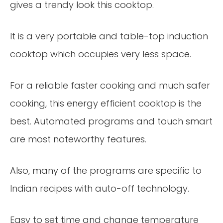
gives a trendy look this cooktop.
It is a very portable and table-top induction
cooktop which occupies very less space.
For a reliable faster cooking and much safer
cooking, this energy efficient cooktop is the
best. Automated programs and touch smart
are most noteworthy features.
Also, many of the programs are specific to
Indian recipes with auto-off technology.
Easy to set time and change temperature