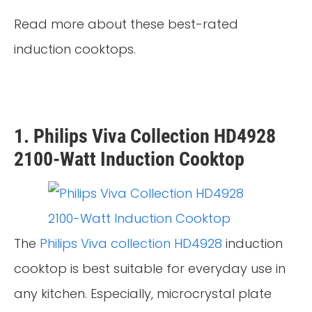
Read more about these best-rated
induction cooktops.
1. Philips Viva Collection HD4928
2100-Watt Induction Cooktop
The
Philips Viva collection HD4928
induction
cooktop is best suitable for everyday use in
any kitchen. Especially, microcrystal plate