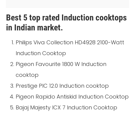
Best 5 top rated Induction cooktops
in Indian market.
Philips Viva Collection HD4928 2100-Watt
Induction Cooktop
Pigeon Favourite 1800 W Induction
cooktop
Prestige PIC 12.0 Induction cooktop
Pigeon Rapido Antiskid Induction Cooktop
Bajaj Majesty ICX 7 Induction Cooktop