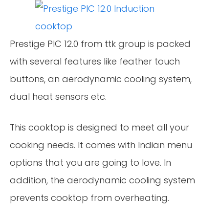
Prestige PIC 12.0 from ttk group is packed
with several features like feather touch
buttons, an aerodynamic cooling system,
dual heat sensors etc.
This cooktop is designed to meet all your
cooking needs. It comes with Indian menu
options that you are going to love. In
addition, the aerodynamic cooling system
prevents cooktop from overheating.