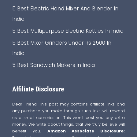
5 Best Electric Hand Mixer And Blender In
India
5 Best Multipurpose Electric Kettles In India
5 Best Mixer Grinders Under Rs 2500 In
India
5 Best Sandwich Makers in India
Affiliate Disclosure
Dear Friend, This post may contains affiliate links and
any purchase you make through such links will reward
us a small commission. This won't cost you any extra
money. We write about things, that we truly believe will
benefit you.
Amazon Associate Disclosure: