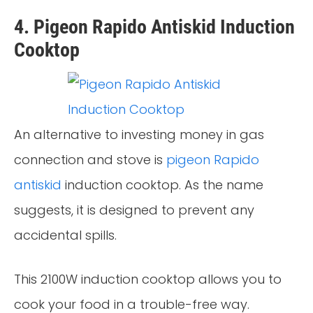
4. Pigeon Rapido Antiskid Induction
Cooktop
An alternative to investing money in gas
connection and stove is
pigeon Rapido
antiskid
induction cooktop. As the name
suggests, it is designed to prevent any
accidental spills.
This 2100W induction cooktop allows you to
cook your food in a trouble-free way.