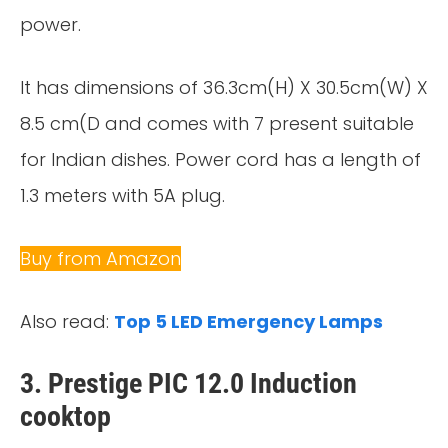
power.
It has dimensions of 36.3cm(H) X 30.5cm(W) X
8.5 cm(D and comes with 7 present suitable
for Indian dishes. Power cord has a length of
1.3 meters with 5A plug.
Buy from Amazon
Also read:
Top 5 LED Emergency Lamps
3. Prestige PIC 12.0 Induction
cooktop