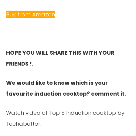
Buy from Amazon
HOPE YOU WILL SHARE THIS WITH YOUR
FRIENDS !.
We would like to know which is your
favourite induction cooktop? comment it.
Watch video of Top 5 Induction cooktop by
Techabettor.