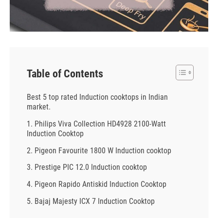
Table of Contents
Best 5 top rated Induction cooktops in Indian
market.
1. Philips Viva Collection HD4928 2100-Watt
Induction Cooktop
2. Pigeon Favourite 1800 W Induction cooktop
3. Prestige PIC 12.0 Induction cooktop
4. Pigeon Rapido Antiskid Induction Cooktop
5. Bajaj Majesty ICX 7 Induction Cooktop