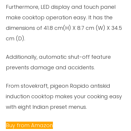
Furthermore, LED display and touch panel
make cooktop operation easy. It has the
dimensions of 41.8 cm(H) X 8.7 cm (W) X 34.5
cm (D).
Additionally, automatic shut-off feature
prevents damage and accidents.
From stovekraft, pigeon Rapido antiskid
induction cooktop makes your cooking easy
with eight Indian preset menus.
Buy from Amazon