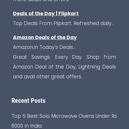
Deals of the Day | Flipkart
Top Deals From Flipkart. Refreshed daily...
Amazon Deals of the Day
Amazon.in Today's Deals...
Great Savings. Every Day. Shop from
Amazon Deal of the Day, Lightning Deals
and avail other great offers.
Recent Posts
Top 5 Best Solo Microwave Ovens Under Rs
6000 In India