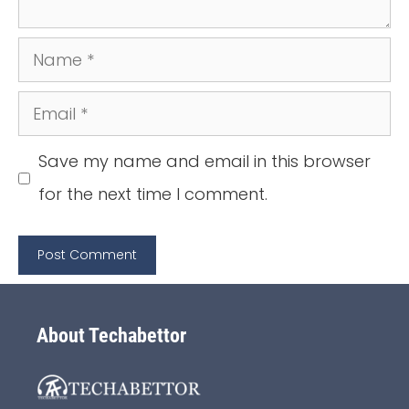
Name
Email
Save my name and email in this browser
for the next time I comment.
About Techabettor