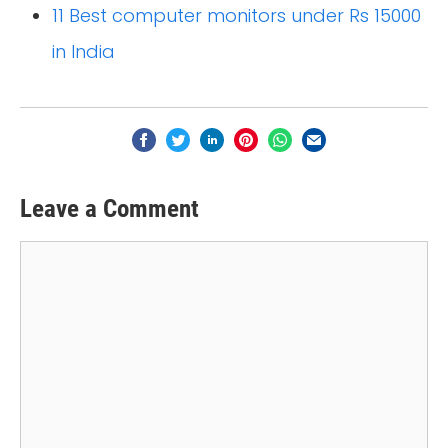
11 Best computer monitors under Rs 15000
in India
Leave a Comment
Comment