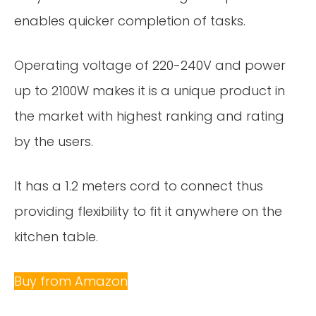
enables quicker completion of tasks.
Operating voltage of 220-240V and power
up to 2100W makes it is a unique product in
the market with highest ranking and rating
by the users.
It has a 1.2 meters cord to connect thus
providing flexibility to fit it anywhere on the
kitchen table.
Buy from Amazon