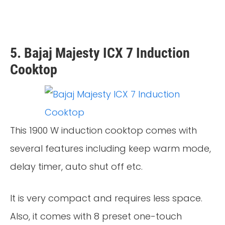
5. Bajaj Majesty ICX 7 Induction
Cooktop
This 1900 W induction cooktop comes with
several features including keep warm mode,
delay timer, auto shut off etc.
It is very compact and requires less space.
Also, it comes with 8 preset one-touch