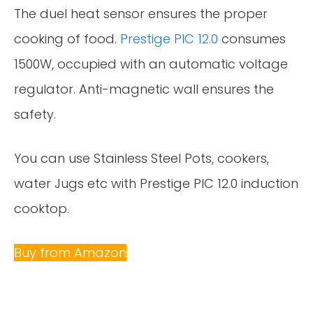
The duel heat sensor ensures the proper
cooking of food.
Prestige PIC 12.0
consumes
1500W, occupied with an automatic voltage
regulator. Anti-magnetic wall ensures the
safety.
You can use Stainless Steel Pots, cookers,
water Jugs etc with Prestige PIC 12.0 induction
cooktop.
Buy from Amazon