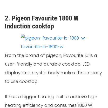
2. Pigeon Favourite 1800 W
Induction cooktop
From the brand of pigeon, Favourite IC is a
user-friendly and durable cooktop. LED
display and crystal body makes this an easy
to use cooktop.
It has a bigger heating coil to achieve high
heating efficiency and consumes 1800 W