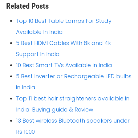
Related Posts
Top 10 Best Table Lamps For Study
Available In India
5 Best HDMI Cables With 8k and 4k
Support In India
10 Best Smart TVs Available In India
5 Best Inverter or Rechargeable LED bulbs
in India
Top 11 best hair straighteners available in
India: Buying guide & Review
13 Best wireless Bluetooth speakers under
Rs 1000